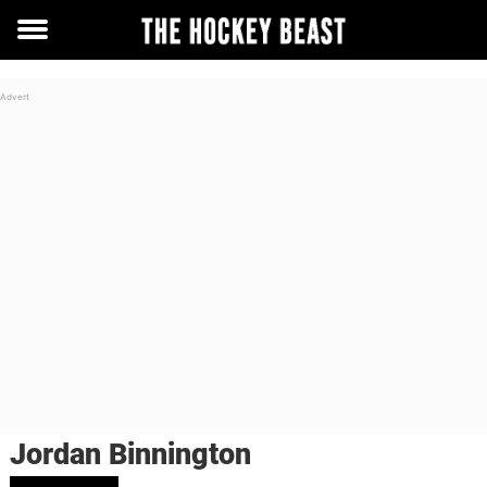
Toggle
menu
Jordan Binnington