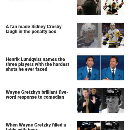
A fan made Sidney Crosby
laugh in the penalty box
Henrik Lundqvist names the
three players with the hardest
shots he ever faced
Wayne Gretzky's brilliant five-
word response to comedian
When Wayne Gretzky filled a
table with beer