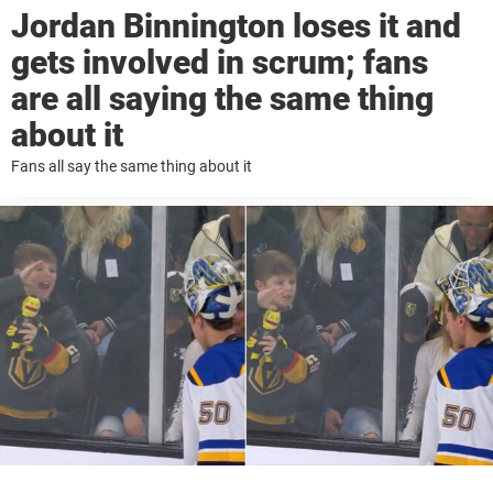
Jordan Binnington loses it and
gets involved in scrum; fans
are all saying the same thing
about it
Fans all say the same thing about it