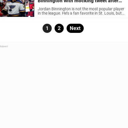
Binnington with mocking tweet after
win against St. Louis Blues
Jordan Binnington is not the most popular player
in the league. He’s a fan favorite in St. Louis, but
fans of other teams love when he doesn’t play his
best hockey. Binnington is known for ...
Posts
Page
1
Page
2
Next
pagination