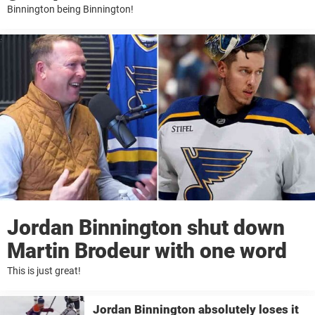
Binnington being Binnington!
Jordan Binnington shut down
Martin Brodeur with one word
This is just great!
Jordan Binnington absolutely loses it