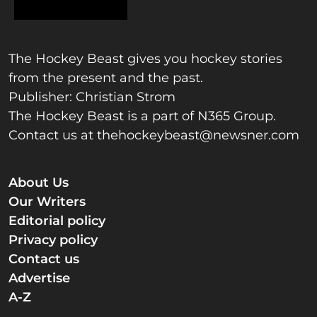
The Hockey Beast gives you hockey stories
from the present and the past.
Publisher: Christian Strom
The Hockey Beast is a part of N365 Group.
Contact us at
thehockeybeast@newsner.com
About Us
Our Writers
Editorial policy
Privacy policy
Contact us
Advertise
A-Z