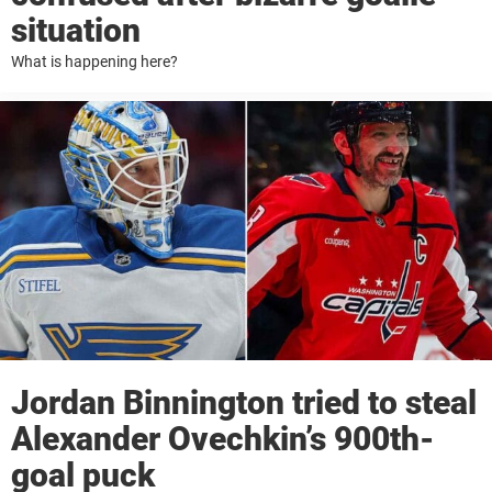
situation
What is happening here?
Jordan Binnington tried to steal
Alexander Ovechkin’s 900th-
goal puck