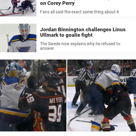
on Corey Perry
Fans all said the exact same thing about it
Jordan Binnington challenges Linus
Ullmark to goalie fight
The Swede now explains why he refused to
answer