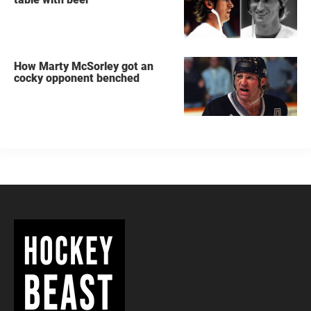
How Marty McSorley got an
cocky opponent benched