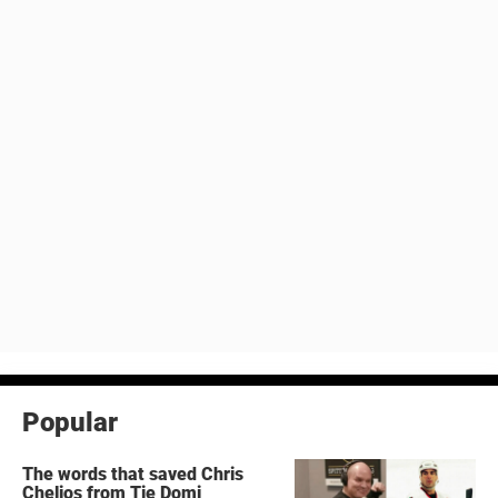
Popular
The words that saved Chris
Chelios from Tie Domi