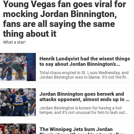
Young Vegas fan goes viral for
mocking Jordan Binnington,
fans are all saying the same
thing about it
What a star!
Henrik Lundqvist had the wisest things
to say about Jordan Binnington’s
attacks against the Wild, he wasn’t
Total chaos erupted in St. Louis Wednesday, and
happy
Jordan Binnington was to blame. It’s not the first
time the goalie went completely berserk during a
game, but this might actually take the price.
Binnington put ...
Jordan Binnington goes berserk and
attacks opponent, almost ends up in a
goalie fight with Marc-Andre Fleury
Jordan Binnington is known for having a hot
temper, and it’s not unusual for him to lash out
against opponents. But last night, the goalie took
it to new heights, and he displayed a real ...
The Winnipeg Jets burn Jordan