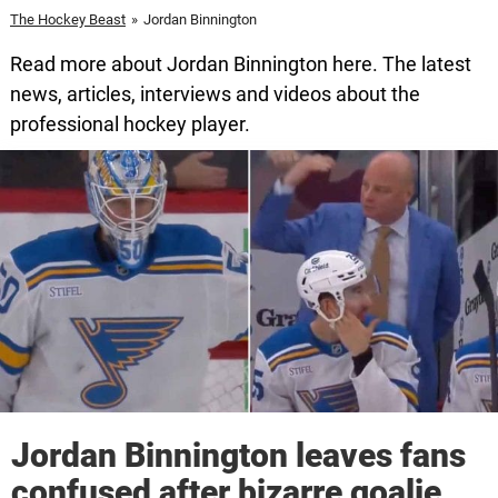
The Hockey Beast
»
Jordan Binnington
Read more about Jordan Binnington here. The latest
news, articles, interviews and videos about the
professional hockey player.
Jordan Binnington leaves fans
confused after bizarre goalie