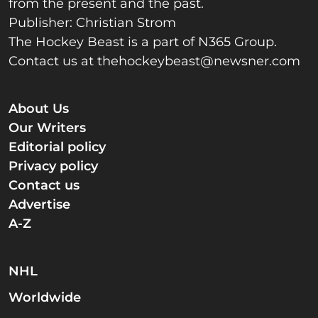
from the present and the past.
Publisher: Christian Strom
The Hockey Beast is a part of N365 Group.
Contact us at
thehockeybeast@newsner.com
About Us
Our Writers
Editorial policy
Privacy policy
Contact us
Advertise
A-Z
NHL
Worldwide