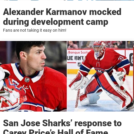
Alexander Karmanov mocked
during development camp
Fans are not taking it easy on him!
San Jose Sharks’ response to
Carey Price’s Hall of Fame