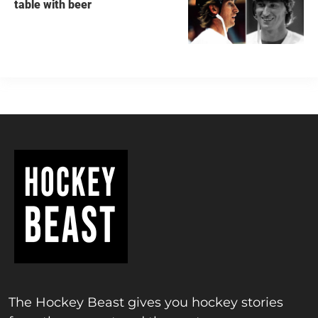
table with beer
The Hockey Beast gives you hockey stories