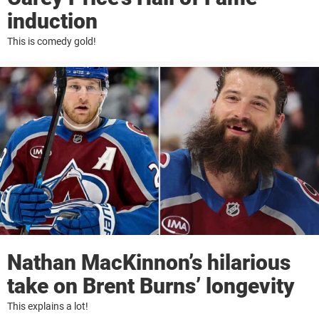
induction
This is comedy gold!
Nathan MacKinnon’s hilarious
take on Brent Burns’ longevity
This explains a lot!