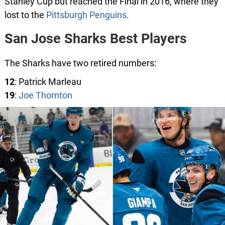
Stanley Cup but reached the Final in 2016, where they
lost to the
Pittsburgh Penguins
.
San Jose Sharks Best Players
The Sharks have two retired numbers:
12
: Patrick Marleau
19
:
Joe Thornton