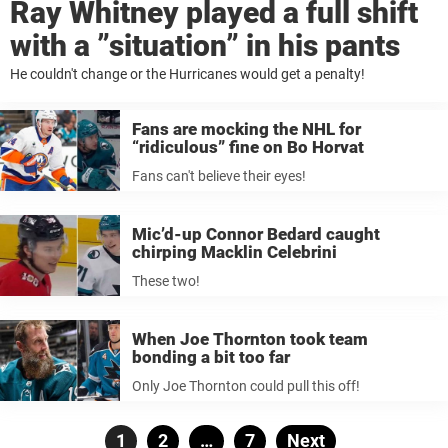
Ray Whitney played a full shift
with a ”situation” in his pants
He couldn't change or the Hurricanes would get a penalty!
Fans are mocking the NHL for
“ridiculous” fine on Bo Horvat
Fans can't believe their eyes!
Mic’d-up Connor Bedard caught
chirping Macklin Celebrini
These two!
When Joe Thornton took team
bonding a bit too far
Only Joe Thornton could pull this off!
Posts
Page
1
Page
2
…
Page
7
Next