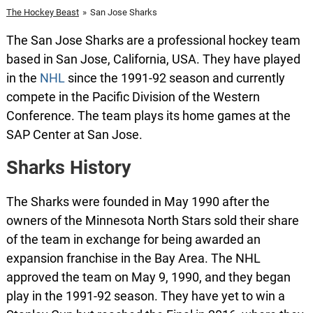
The Hockey Beast
»
San Jose Sharks
The San Jose Sharks are a professional hockey team
based in San Jose, California, USA. They have played
in the
NHL
since the 1991-92 season and currently
compete in the Pacific Division of the Western
Conference. The team plays its home games at the
SAP Center at San Jose.
Sharks History
The Sharks were founded in May 1990 after the
owners of the Minnesota North Stars sold their share
of the team in exchange for being awarded an
expansion franchise in the Bay Area. The NHL
approved the team on May 9, 1990, and they began
play in the 1991-92 season. They have yet to win a