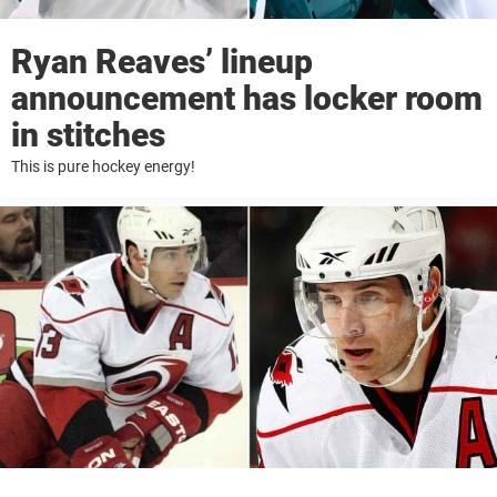
Ryan Reaves’ lineup
announcement has locker room
in stitches
This is pure hockey energy!