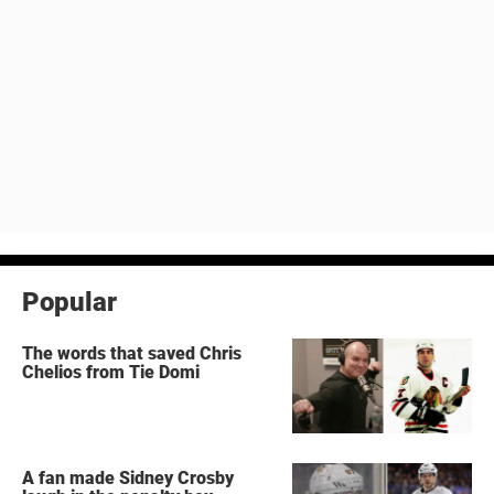
Popular
The words that saved Chris
Chelios from Tie Domi
A fan made Sidney Crosby