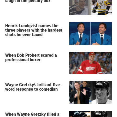
laugh in the penalty box
Henrik Lundqvist names the
three players with the hardest
shots he ever faced
When Bob Probert scared a
professional boxer
Wayne Gretzky's brilliant five-
word response to comedian
When Wayne Gretzky filled a