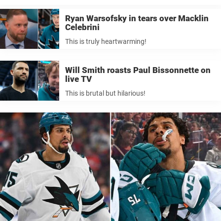
Ryan Warsofsky in tears over Macklin
Celebrini
This is truly heartwarming!
Will Smith roasts Paul Bissonnette on
live TV
This is brutal but hilarious!