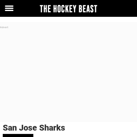
Toggle
menu
San Jose Sharks