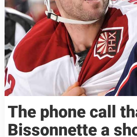
The phone call th
Bissonnette a sh