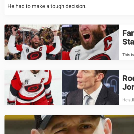
He had to make a tough decision.
Fan
Sta
This is
Rod
Jor
He sti