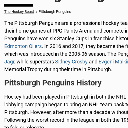
The Hockey Beast
»
Pittsburgh Penguins
The Pittsburgh Penguins are a professional hockey tea
their home games at PPG Paints Arena and compete in 
Penguins have won six Stanley Cups in franchise histo
Edmonton Oilers
. In 2016 and 2017, they became the f
which was introduced in the 2005-06 season. The Peng
Jagr
, while superstars
Sidney Crosby
and
Evgeni Malki
Memorial Trophy during their time in Pittsburgh.
Pittsburgh Penguins History
Hockey had been played in Pittsburgh in both the NHL
lobbying campaign began to bring an NHL team back to
Pittsburgh. However, after more than a decade without r
Following the worst record in the league in both the
to fold or relocate.