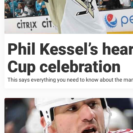
Phil Kessel’s he
Cup celebration
This says everything you need to know about the ma