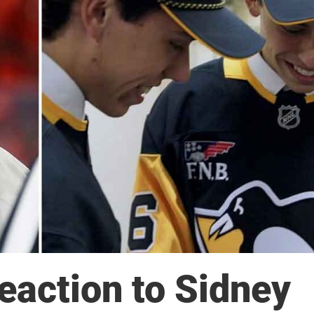
eaction to Sidney