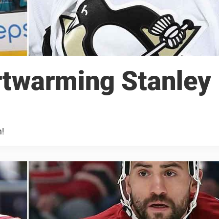
artwarming Stanley
n!