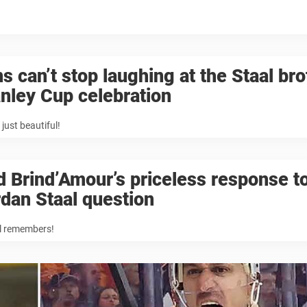
s can’t stop laughing at the Staal br
nley Cup celebration
 just beautiful!
 Brind’Amour’s priceless response t
dan Staal question
ll remembers!