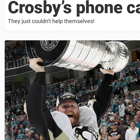
Crosby’s phone ca
They just couldn't help themselves!