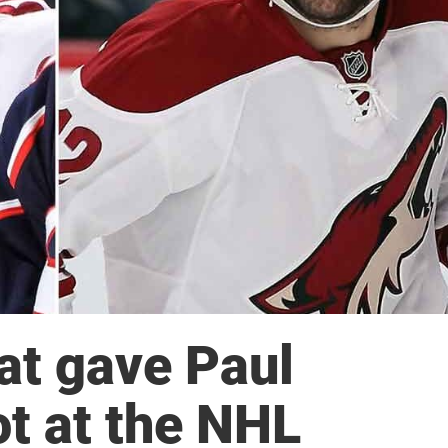
at gave Paul
ot at the NHL