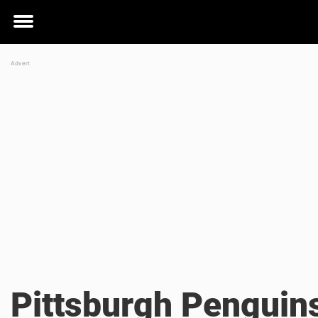
Toggle
menu
Pittsburgh Penguin