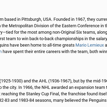
m based in Pittsburgh, USA. Founded in 1967, they curren
the Metropolitan Division of the Eastern Conference in 
ry—tied for the most among non-Original Six teams, along
irst team to win back-to-back championships in the salary
uins have been home to all-time greats
Mario Lemieux
a
n
have spent their entire careers with the team, both win
 (1925-1930) and the AHL (1936-1967), but by the mid-19
 the city. In 1966, the NHL awarded an expansion team 
eaching the Stanley Cup Final, the franchise found itself
 1982-83 and 1983-84 seasons, many believed the Penguin