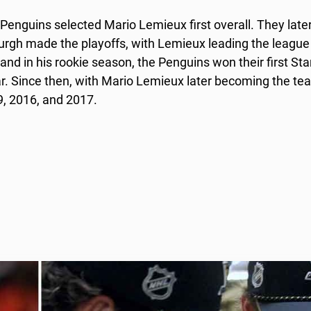
enguins selected Mario Lemieux first overall. They late
urgh made the playoffs, with Lemieux leading the league 
 and in his rookie season, the Penguins won their first St
. Since then, with Mario Lemieux later becoming the te
9, 2016, and 2017.