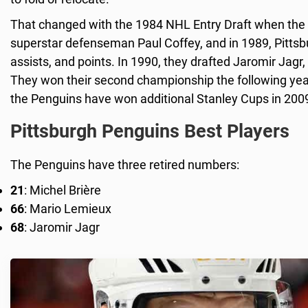
That changed with the 1984 NHL Entry Draft when the P
superstar defenseman Paul Coffey, and in 1989, Pittsb
assists, and points. In 1990, they drafted Jaromir Jagr,
They won their second championship the following year
the Penguins have won additional Stanley Cups in 200
Pittsburgh Penguins Best Players
The Penguins have three retired numbers:
21
: Michel Brière
66
: Mario Lemieux
68
: Jaromir Jagr