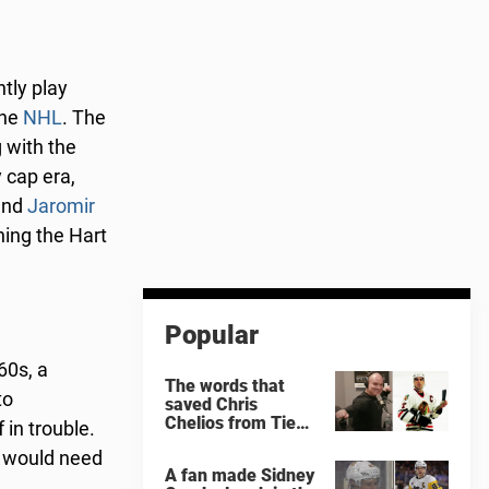
tly play
the
NHL
. The
 with the
 cap era,
nd
Jaromir
ning the Hart
Popular
60s, a
The words that
to
saved Chris
Chelios from Tie
 in trouble.
Domi
s would need
A fan made Sidney