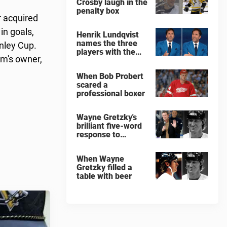
Crosby laugh in the
penalty box
r acquired
in goals,
Henrik Lundqvist
names the three
anley Cup.
players with the
am's owner,
hardest shots he
ever faced
When Bob Probert
scared a
professional boxer
Wayne Gretzky's
brilliant five-word
response to
comedian
When Wayne
Gretzky filled a
table with beer