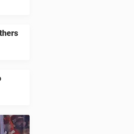
others
o