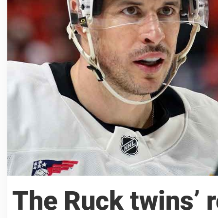
The Ruck twins’ r