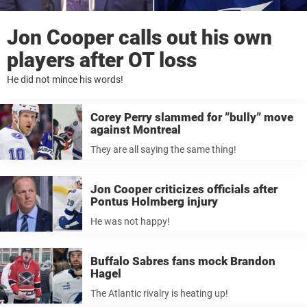
Jon Cooper calls out his own
players after OT loss
He did not mince his words!
Corey Perry slammed for ”bully” move
against Montreal
They are all saying the same thing!
Jon Cooper criticizes officials after
Pontus Holmberg injury
He was not happy!
Buffalo Sabres fans mock Brandon
Hagel
The Atlantic rivalry is heating up!