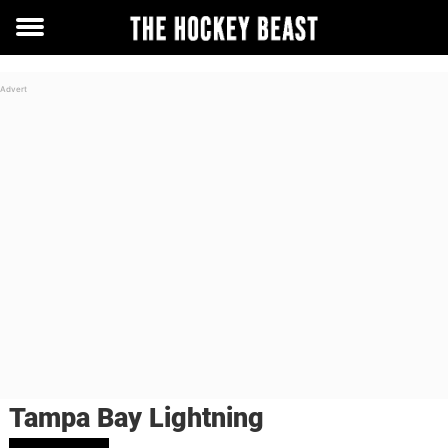
Toggle
menu
Tampa Bay Lightning