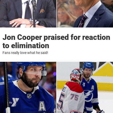
Jon Cooper praised for reaction
to elimination
Fans really love what he said!