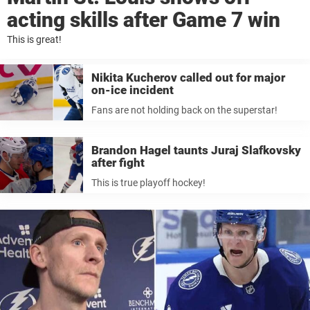
acting skills after Game 7 win
This is great!
Nikita Kucherov called out for major
on-ice incident
Fans are not holding back on the superstar!
Brandon Hagel taunts Juraj Slafkovsky
after fight
This is true playoff hockey!