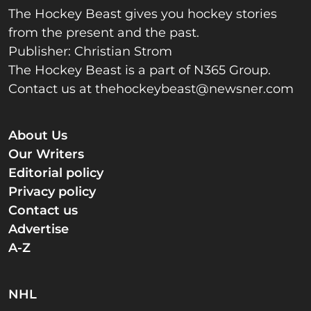
The Hockey Beast gives you hockey stories
from the present and the past.
Publisher: Christian Strom
The Hockey Beast is a part of N365 Group.
Contact us at
thehockeybeast@newsner.com
About Us
Our Writers
Editorial policy
Privacy policy
Contact us
Advertise
A-Z
NHL