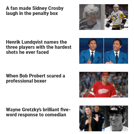
A fan made Sidney Crosby
laugh in the penalty box
Henrik Lundqvist names the
three players with the hardest
shots he ever faced
When Bob Probert scared a
professional boxer
Wayne Gretzky's brilliant five-
word response to comedian