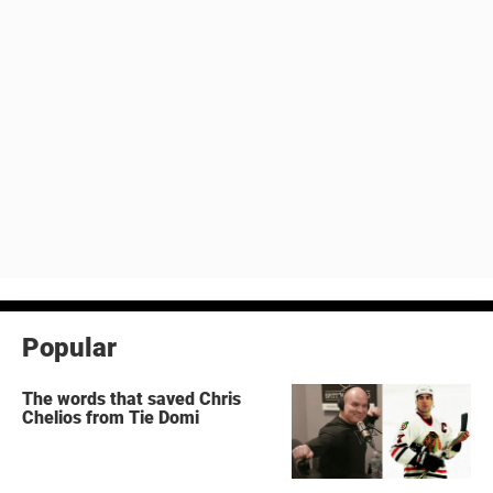
Popular
The words that saved Chris
Chelios from Tie Domi