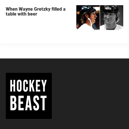
When Wayne Gretzky filled a
table with beer