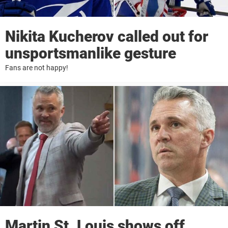
Nikita Kucherov called out for
unsportsmanlike gesture
Fans are not happy!
Martin St. Louis shows off