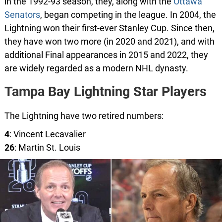
in the 1992-93 season, they, along with the
Ottawa
Senators
, began competing in the league. In 2004, the
Lightning won their first-ever Stanley Cup. Since then,
they have won two more (in 2020 and 2021), and with
additional Final appearances in 2015 and 2022, they
are widely regarded as a modern NHL dynasty.
Tampa Bay Lightning Star Players
The Lightning have two retired numbers:
4
: Vincent Lecavalier
26
: Martin St. Louis