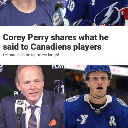
Corey Perry shares what he
said to Canadiens players
He made all the reporters laugh!