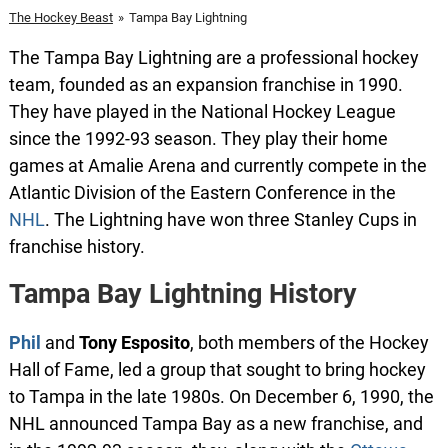
The Hockey Beast
»
Tampa Bay Lightning
The Tampa Bay Lightning are a professional hockey
team, founded as an expansion franchise in 1990.
They have played in the National Hockey League
since the 1992-93 season. They play their home
games at Amalie Arena and currently compete in the
Atlantic Division of the Eastern Conference in the
NHL
. The Lightning have won three Stanley Cups in
franchise history.
Tampa Bay Lightning History
Phil
and
Tony Esposito
, both members of the Hockey
Hall of Fame, led a group that sought to bring hockey
to Tampa in the late 1980s. On December 6, 1990, the
NHL announced Tampa Bay as a new franchise, and