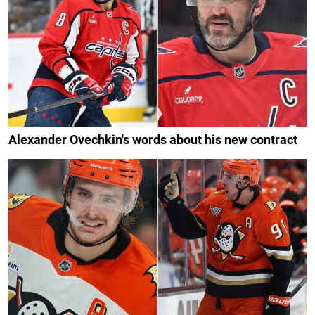
Alexander Ovechkin's words about his new contract