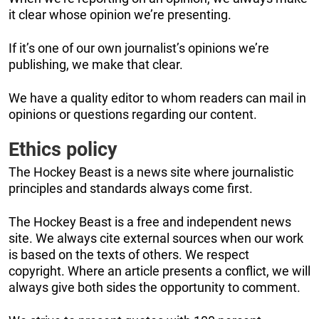
it clear whose opinion we’re presenting.
If it’s one of our own journalist’s opinions we’re
publishing, we make that clear.
We have a quality editor to whom readers can mail in
opinions or questions regarding our content.
Ethics policy
The Hockey Beast is a news site where journalistic
principles and standards always come first.
The Hockey Beast is a free and independent news
site. We always cite external sources when our work
is based on the texts of others. We respect
copyright. Where an article presents a conflict, we will
always give both sides the opportunity to comment.