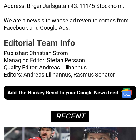
Address: Birger Jarlsgatan 43, 11145 Stockholm.
We are a news site whose ad revenue comes from
Facebook and Google Ads.
Editorial Team Info
Publisher: Christian Ström
Managing Editor: Stefan Persson
Quality Editor: Andreas Lillhannus
Editors: Andreas Lillhannus, Rasmus Senator
Add The Hockey Beast to your Google News feed
RECENT