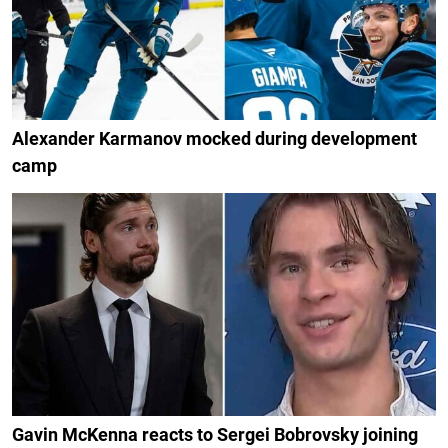
Alexander Karmanov mocked during development
camp
Gavin McKenna reacts to Sergei Bobrovsky joining