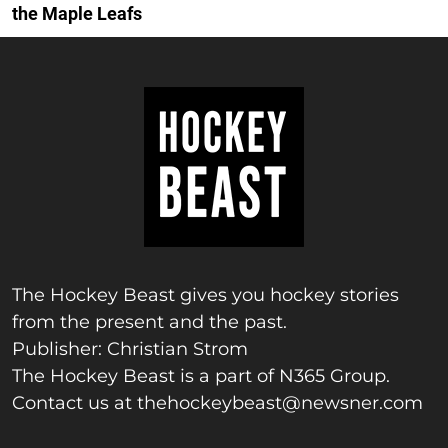
the Maple Leafs
The Hockey Beast gives you hockey stories
from the present and the past.
Publisher: Christian Strom
The Hockey Beast is a part of N365 Group.
Contact us at
thehockeybeast@newsner.com