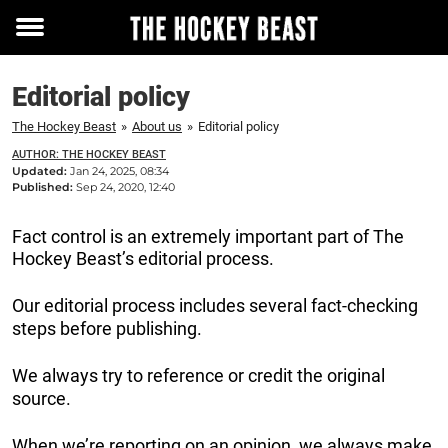
Toggle
menu
Editorial policy
The Hockey Beast
»
About us
»
Editorial policy
AUTHOR: THE HOCKEY BEAST
Updated:
Jan 24, 2025, 08:34
Published:
Sep 24, 2020, 12:40
Fact control is an extremely important part of The
Hockey Beast’s editorial process.
Our editorial process includes several fact-checking
steps before publishing.
We always try to reference or credit the original
source.
When we’re reporting on an opinion, we always make