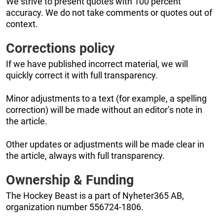
We strive to present quotes with 100 percent
accuracy. We do not take comments or quotes out of
context.
Corrections policy
If we have published incorrect material, we will
quickly correct it with full transparency.
Minor adjustments to a text (for example, a spelling
correction) will be made without an editor’s note in
the article.
Other updates or adjustments will be made clear in
the article, always with full transparency.
Ownership & Funding
The Hockey Beast is a part of Nyheter365 AB,
organization number 556724-1806.