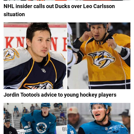
NHL insider calls out Ducks over Leo Carlsson
situation
Jordin Tootoo's advice to young hockey players