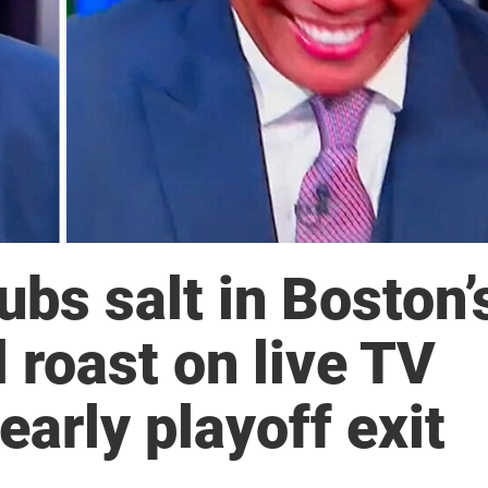
ubs salt in Boston’
 roast on live TV
early playoff exit