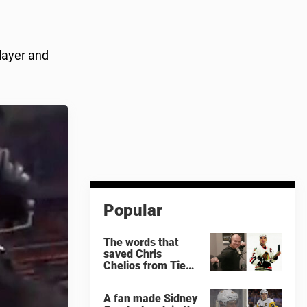
layer and
Popular
The words that
saved Chris
Chelios from Tie
Domi
A fan made Sidney