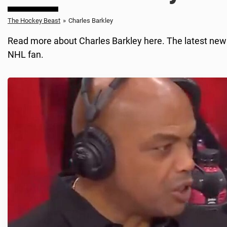
The Hockey Beast
»
Charles Barkley
Read more about Charles Barkley here. The latest news
NHL fan.