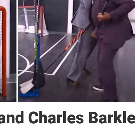
 and Charles Barkl