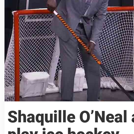
Shaquille O’Neal