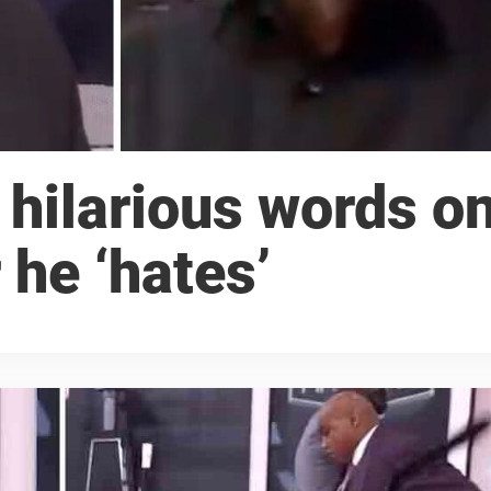
 hilarious words o
 he ‘hates’