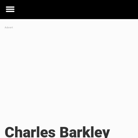
Toggle
menu
Charles Barkley