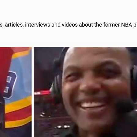
, articles, interviews and videos about the former NBA p