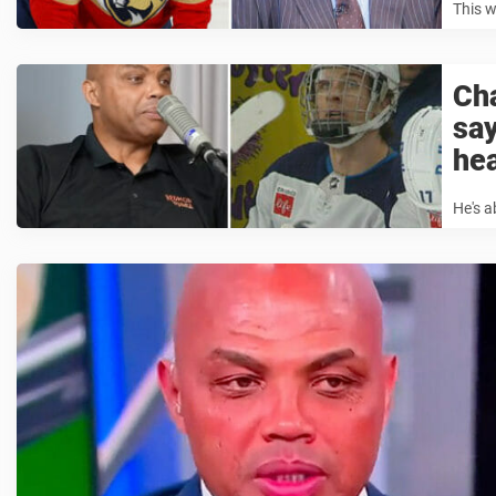
This w
Cha
say
he
He's a