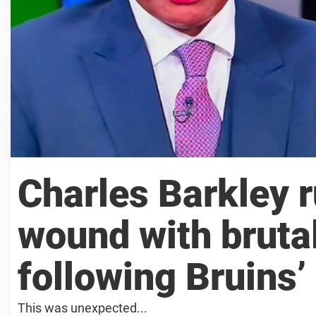
Charles Barkley r
wound with brutal
following Bruins’ 
This was unexpected...