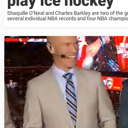
play ice hockey
Shaquille O’Neal and Charles Barkley are two of the g
several individual NBA records and four NBA champions