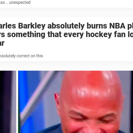
as... unexpected
rles Barkley absolutely burns NBA p
s something that every hockey fan l
ar
bsolutely correct on this