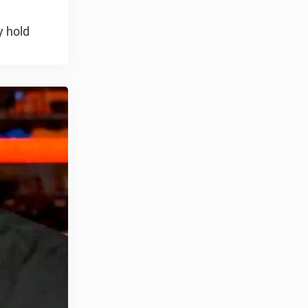
y hold