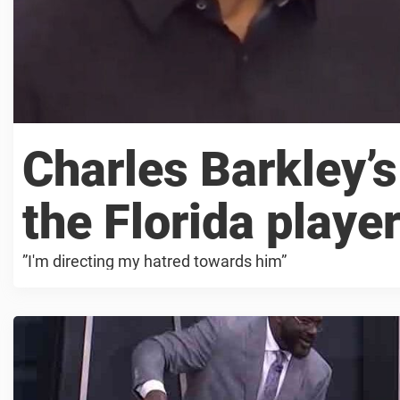
Charles Barkley’s
the Florida player
”I'm directing my hatred towards him”