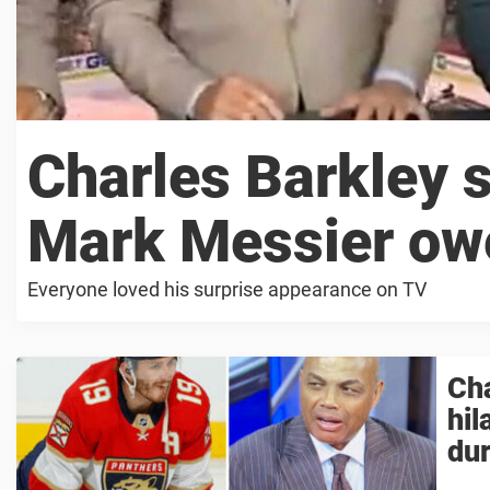
Charles Barkley 
Mark Messier ow
Everyone loved his surprise appearance on TV
Cha
hil
du