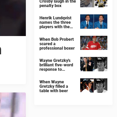
Crosby laugh in the
penalty box
Henrik Lundqvist
names the three
players with the
hardest shots he
ever faced
When Bob Probert
scared a
n
professional boxer
Wayne Gretzky's
brilliant five-word
response to
comedian
When Wayne
Gretzky filled a
table with beer