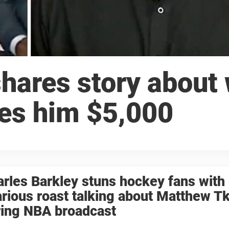
shares story about
es him $5,000
rles Barkley stuns hockey fans with
arious roast talking about Matthew 
ring NBA broadcast