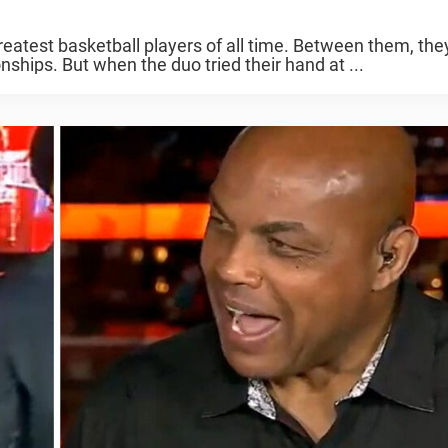
reatest basketball players of all time. Between them, the
hips. But when the duo tried their hand at ...