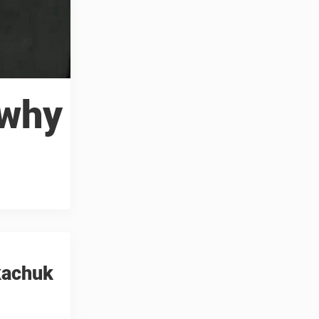
 why
Tkachuk