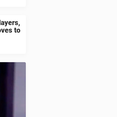
layers,
oves to