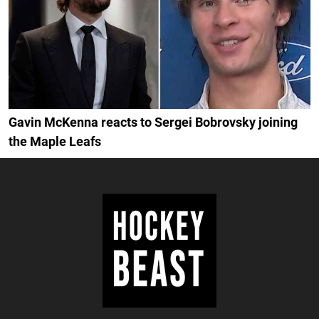
Gavin McKenna reacts to Sergei Bobrovsky joining
the Maple Leafs