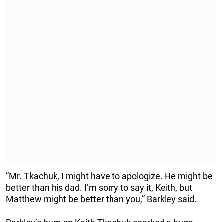
”Mr. Tkachuk, I might have to apologize. He might be
better than his dad. I’m sorry to say it, Keith, but
Matthew might be better than you,” Barkley said.