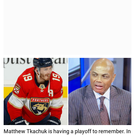
Matthew Tkachuk is having a playoff to remember. In