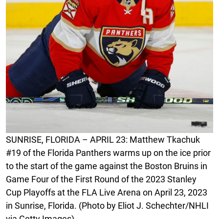
SUNRISE, FLORIDA – APRIL 23: Matthew Tkachuk
#19 of the Florida Panthers warms up on the ice prior
to the start of the game against the Boston Bruins in
Game Four of the First Round of the 2023 Stanley
Cup Playoffs at the FLA Live Arena on April 23, 2023
in Sunrise, Florida. (Photo by Eliot J. Schechter/NHLI
via Getty Images)