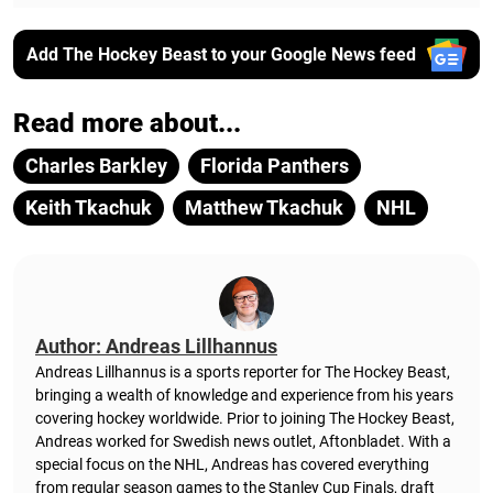
Add The Hockey Beast to your Google News feed
Read more about...
Charles Barkley
Florida Panthers
Keith Tkachuk
Matthew Tkachuk
NHL
Author: Andreas Lillhannus
Andreas Lillhannus is a sports reporter for The Hockey Beast,
bringing a wealth of knowledge and experience from his years
covering hockey worldwide. Prior to joining The Hockey Beast,
Andreas worked for Swedish news outlet, Aftonbladet.
With a
special focus on the NHL, Andreas has covered everything
from regular season games to the Stanley Cup Finals, draft