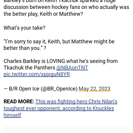
Barkley’s burn on Keith Tkachuk sparked a huge
discussion between hockey fans on who actually was
the better play, Keith or Matthew?
What’s your take?
“I’m sorry to say it, Keith, but Matthew might be
better than you.” ?
Charles Barkley is LOVING what he’s seeing from
Tkachuk the Panthers
@NBAonTNT
pic.twitter.com/xpjxguN8YR
— B/R Open Ice (@BR_OpenIce)
May 22, 2023
READ MORE:
This was fighting hero Chris Nilan’s
toughest ever opponent, according to Knuckles
himself