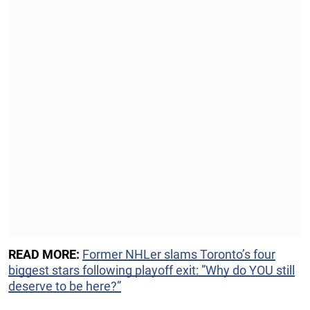
READ MORE:
Former NHLer slams Toronto’s four
biggest stars following playoff exit: ”Why do YOU still
deserve to be here?”