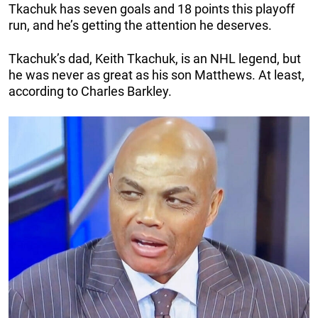
Tkachuk has seven goals and 18 points this playoff
run, and he’s getting the attention he deserves.
Tkachuk’s dad, Keith Tkachuk, is an NHL legend, but
he was never as great as his son Matthews. At least,
according to Charles Barkley.