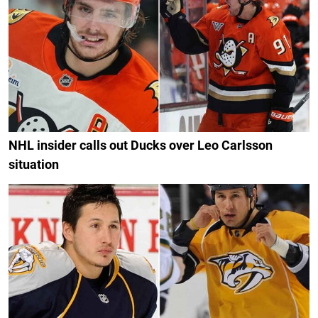
NHL insider calls out Ducks over Leo Carlsson
situation