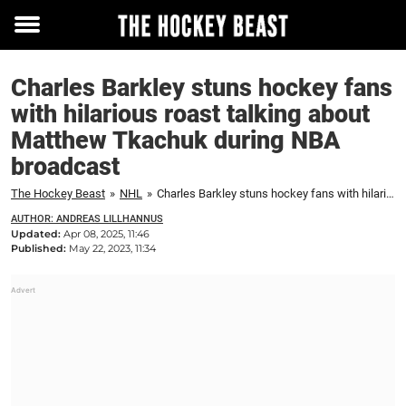
Toggle
menu
Charles Barkley stuns hockey fans
with hilarious roast talking about
Matthew Tkachuk during NBA
broadcast
The Hockey Beast
»
NHL
»
Charles Barkley stuns hockey fans with hilarious roast talking about Matthew Tkachuk during NBA broadcast
AUTHOR: ANDREAS LILLHANNUS
Updated:
Apr 08, 2025, 11:46
Published:
May 22, 2023, 11:34