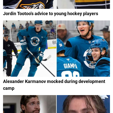
Jordin Tootoo's advice to young hockey players
Alexander Karmanov mocked during development
camp