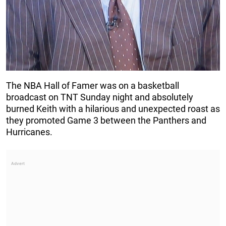
The NBA Hall of Famer was on a basketball
broadcast on TNT Sunday night and absolutely
burned Keith with a hilarious and unexpected roast as
they promoted Game 3 between the Panthers and
Hurricanes.