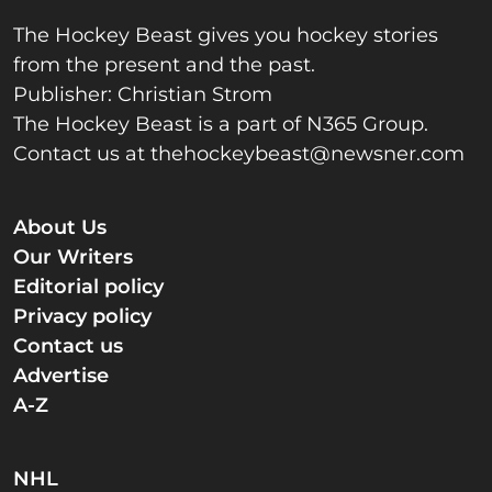
The Hockey Beast gives you hockey stories
from the present and the past.
Publisher: Christian Strom
The Hockey Beast is a part of N365 Group.
Contact us at
thehockeybeast@newsner.com
About Us
Our Writers
Editorial policy
Privacy policy
Contact us
Advertise
A-Z
NHL