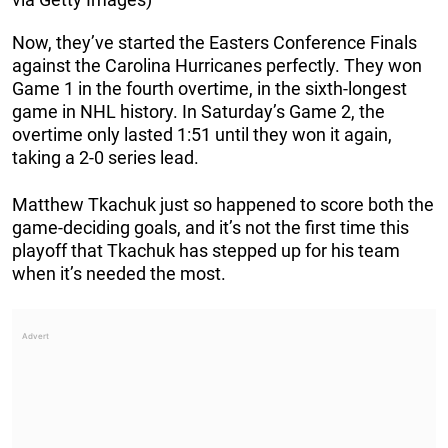
Now, they’ve started the Easters Conference Finals
against the Carolina Hurricanes perfectly. They won
Game 1 in the fourth overtime, in the sixth-longest
game in NHL history. In Saturday’s Game 2, the
overtime only lasted 1:51 until they won it again,
taking a 2-0 series lead.
Matthew Tkachuk just so happened to score both the
game-deciding goals, and it’s not the first time this
playoff that Tkachuk has stepped up for his team
when it’s needed the most.