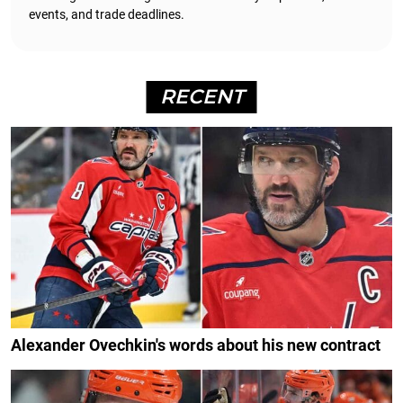
events, and trade deadlines.
RECENT
Alexander Ovechkin's words about his new contract