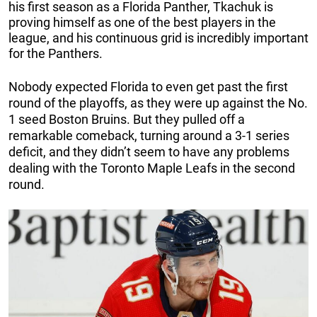
his first season as a Florida Panther, Tkachuk is
proving himself as one of the best players in the
league, and his continuous grid is incredibly important
for the Panthers.
Nobody expected Florida to even get past the first
round of the playoffs, as they were up against the No.
1 seed Boston Bruins. But they pulled off a
remarkable comeback, turning around a 3-1 series
deficit, and they didn’t seem to have any problems
dealing with the Toronto Maple Leafs in the second
round.