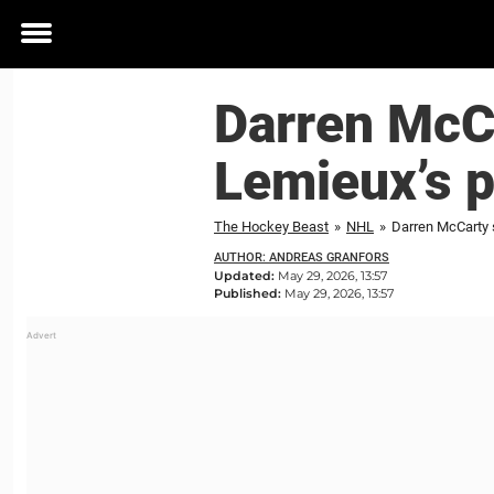
Toggle
menu
Darren McCa
Lemieux’s 
The Hockey Beast
»
NHL
»
Darren McCarty 
AUTHOR: ANDREAS GRANFORS
Updated:
May 29, 2026, 13:57
Published:
May 29, 2026, 13:57