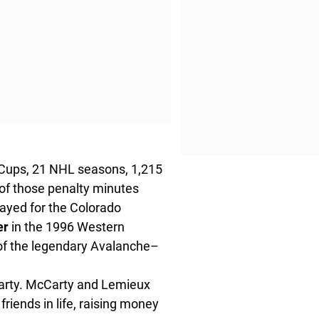
 Cups, 21 NHL seasons, 1,215
of those penalty minutes
ayed for the Colorado
er
in the 1996 Western
of the legendary Avalanche–
Carty. McCarty and Lemieux
friends in life, raising money