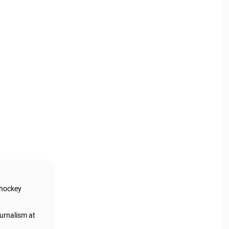
 hockey
urnalism at