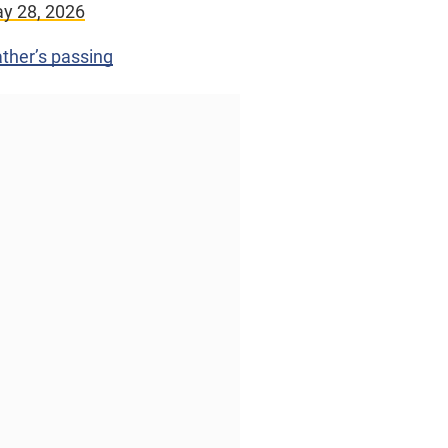
y 28, 2026
ther’s passing