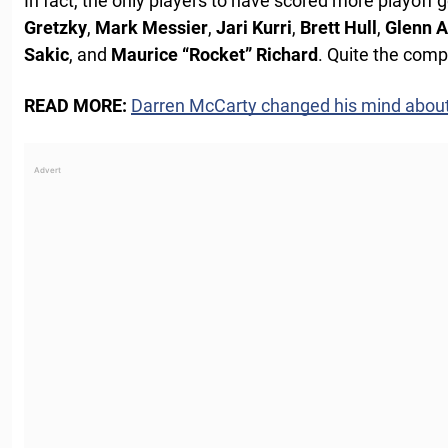
In fact, the only players to have scored more playoff 
Gretzky
,
Mark Messier
,
Jari Kurri
,
Brett Hull
,
Glenn 
Sakic
, and
Maurice “Rocket” Richard
. Quite the comp
READ MORE:
Darren McCarty changed his mind abou