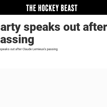
rty speaks out afte
passing
speaks out after Claude Lemieux’s passing