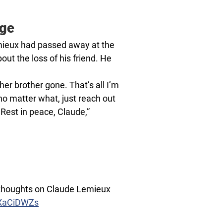
age
ieux had passed away at the
ut the loss of his friend. He
er brother gone. That’s all I’m
 no matter what, just reach out
 Rest in peace, Claude,”
 thoughts on Claude Lemieux
HXaCiDWZs