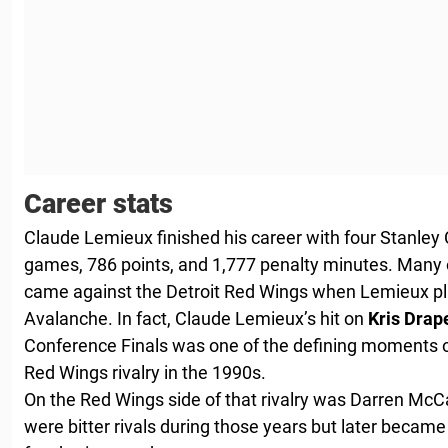
Career stats
Claude Lemieux finished his career with four Stanley
games, 786 points, and 1,777 penalty minutes. Many 
came against the Detroit Red Wings when Lemieux pl
Avalanche. In fact, Claude Lemieux’s hit on
Kris Drap
Conference Finals was one of the defining moments 
Red Wings rivalry in the 1990s.
On the Red Wings side of that rivalry was Darren Mc
were bitter rivals during those years but later became 