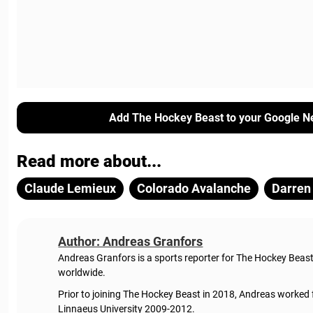
Add The Hockey Beast to your Google N
Read more about...
Claude Lemieux
Colorado Avalanche
Darren
Author: Andreas Granfors
Andreas Granfors is a sports reporter for The Hockey Beas
worldwide.
Prior to joining The Hockey Beast in 2018, Andreas worked
Linnaeus University 2009-2012.