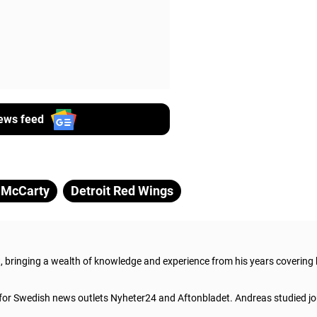
ews feed
 McCarty
Detroit Red Wings
t, bringing a wealth of knowledge and experience from his years covering
 for Swedish news outlets Nyheter24 and Aftonbladet. Andreas studied jo