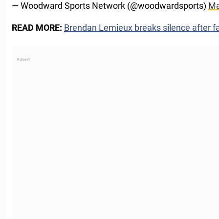
— Woodward Sports Network (@woodwardsports)
Ma
READ MORE:
Brendan Lemieux breaks silence after fa