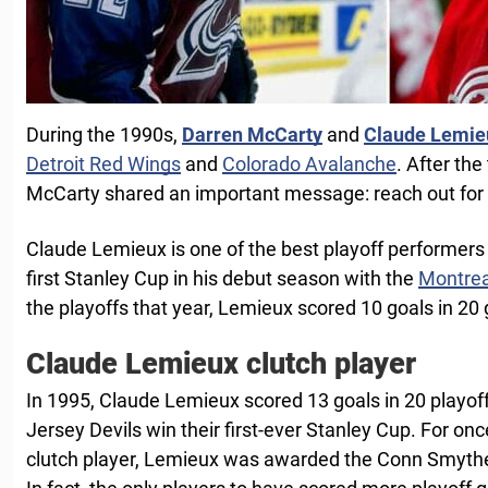
During the 1990s,
Darren McCarty
and
Claude Lemie
Detroit Red Wings
and
Colorado Avalanche
. After th
McCarty shared an important message: reach out for he
Claude Lemieux is one of the best playoff performers
first Stanley Cup in his debut season with the
Montrea
the playoffs that year, Lemieux scored 10 goals in 20
Claude Lemieux clutch player
In 1995, Claude Lemieux scored 13 goals in 20 playo
Jersey Devils win their first-ever Stanley Cup. For on
clutch player, Lemieux was awarded the Conn Smyth