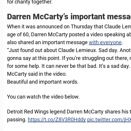
for charity together.
Darren McCarty’s important mess
When it was announced on Thursday that Claude Lem
age of 60, Darren McCarty posted a video speaking abo
also shared an important message
with everyone
.
“Just found out about Claude Lemieux. Sad day. Anoth
gonna say at this point. If you’re struggling out there,
for some help. It can never be that bad. It’s a sad day.
McCarty said in the video.
Beautiful and important words.
You can watch the video below.
Detroit Red Wings legend Darren McCarty shares his
passing.
https://t.co/Z8V3R0Hddy
pic.twitter.com/j