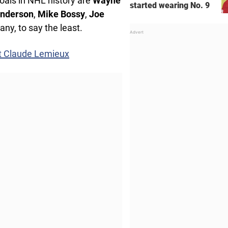
goals in NHL history are
Wayne
started wearing No. 9
Anderson
,
Mike Bossy
,
Joe
any, to say the least.
t Claude Lemieux