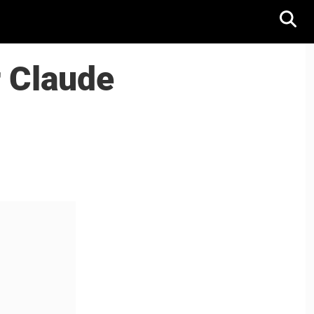
r Claude