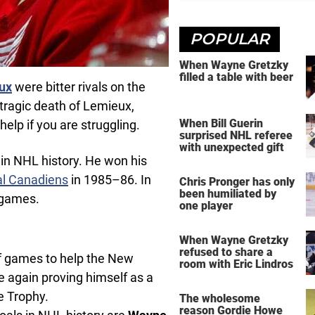
POPULAR
When Wayne Gretzky
filled a table with beer
ux
were bitter rivals on the
e tragic death of Lemieux,
When Bill Guerin
lp if you are struggling.
surprised NHL referee
with unexpected gift
 in NHL history. He won his
l Canadiens
in 1985–86. In
Chris Pronger has only
been humiliated by
 games.
one player
When Wayne Gretzky
refused to share a
ff games to help the New
room with Eric Lindros
ce again proving himself as a
e Trophy.
The wholesome
reason Gordie Howe