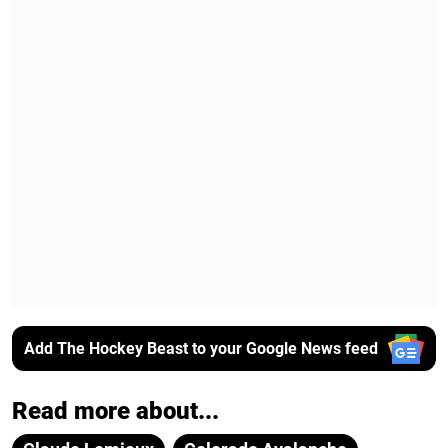
Add The Hockey Beast to your Google News feed
Read more about...