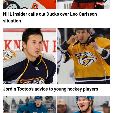
NHL insider calls out Ducks over Leo Carlsson
situation
Jordin Tootoo's advice to young hockey players