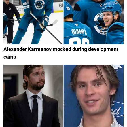
Alexander Karmanov mocked during development
camp