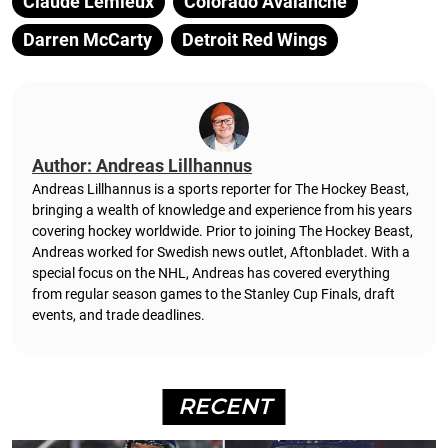
Claude Lemieux
Colorado Avalanche
Darren McCarty
Detroit Red Wings
Author: Andreas Lillhannus
Andreas Lillhannus is a sports reporter for The Hockey Beast,
bringing a wealth of knowledge and experience from his years
covering hockey worldwide. Prior to joining The Hockey Beast,
Andreas worked for Swedish news outlet, Aftonbladet.
With a
special focus on the NHL, Andreas has covered everything
from regular season games to the Stanley Cup Finals, draft
events, and trade deadlines.
RECENT