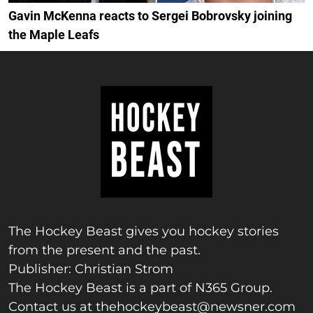
Gavin McKenna reacts to Sergei Bobrovsky joining
the Maple Leafs
The Hockey Beast gives you hockey stories
from the present and the past.
Publisher: Christian Strom
The Hockey Beast is a part of N365 Group.
Contact us at
thehockeybeast@newsner.com