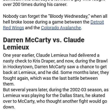
over 200 times during his career.
Nobody can forget the ”Bloody Wednesday,” when all
hell broke loose during a game between the
Detroit
Red Wings
and the
Colorado Avalanche
.
Darren McCarty vs. Claude
Lemieux
One year earlier, Claude Lemieux had delivered a
nasty check to Kris Draper, and now, during the Brawl
in Hockeytown, Darren McCarty saw a chance to get
back at Lemieux, and he did. Some months later, they
fought again, which was the last battle between
them.
But several years later, during the 2002-03 season, as
Lemieux was playing for the Dallas Stars, he skated
over to McCarty, who thought another fight would go
down.