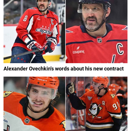
Alexander Ovechkin's words about his new contract