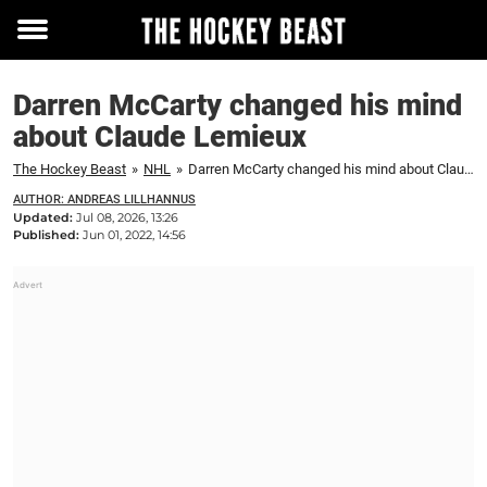
Toggle
menu
Darren McCarty changed his mind
about Claude Lemieux
The Hockey Beast
»
NHL
»
Darren McCarty changed his mind about Claude Lemieux
AUTHOR: ANDREAS LILLHANNUS
Updated:
Jul 08, 2026, 13:26
Published:
Jun 01, 2022, 14:56