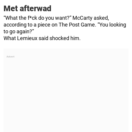
Met afterwad
“What the f*ck do you want?” McCarty asked,
according to a piece on The Post Game. “You looking
to go again?”
What Lemieux said shocked him.