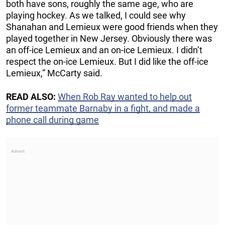
both have sons, roughly the same age, who are
playing hockey. As we talked, I could see why
Shanahan and Lemieux were good friends when they
played together in New Jersey. Obviously there was
an off-ice Lemieux and an on-ice Lemieux. I didn’t
respect the on-ice Lemieux. But I did like the off-ice
Lemieux,” McCarty said.
READ ALSO:
When Rob Ray wanted to help out
former teammate Barnaby in a fight, and made a
phone call during game