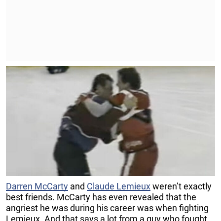
Darren McCarty
and
Claude Lemieux
weren’t exactly
best friends. McCarty has even revealed that the
angriest he was during his career was when fighting
Lemieux. And that says a lot from a guy who fought