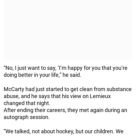
“No, I just want to say, ‘I’m happy for you that you’re
doing better in your life,” he said.
McCarty had just started to get clean from substance
abuse, and he says that his view on Lemieux
changed that night.
After ending their careers, they met again during an
autograph session.
”We talked, not about hockey, but our children. We