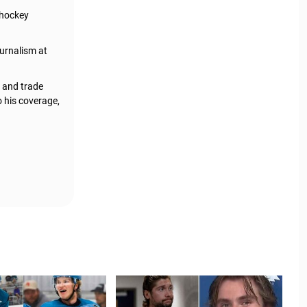
 hockey
urnalism at
, and trade
o his coverage,