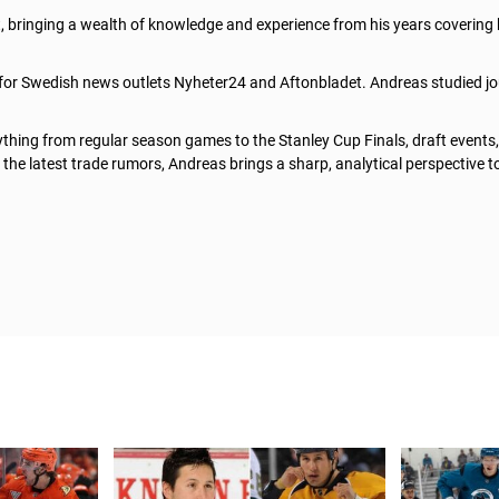
t, bringing a wealth of knowledge and experience from his years covering
 for Swedish news outlets Nyheter24 and Aftonbladet. Andreas studied jo
thing from regular season games to the Stanley Cup Finals, draft events
he latest trade rumors, Andreas brings a sharp, analytical perspective t