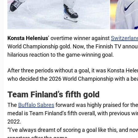
Konsta Helenius
’ overtime winner against
Switzerlan
World Championship gold. Now, the Finnish TV announce
hilarious reaction to the game-winning goal.
After three periods without a goal, it was Konsta Hele
who decided the 2026 World Championship with a beau
Team Finland’s fifth gold
The
Buffalo Sabres
forward was highly praised for the
medal is Team Finland’s fifth overall, with previous w
2022.
“I’ve always dreamt of scoring a goal like this, and no