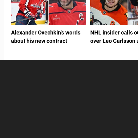
Alexander Ovechkin's words
NHL insider calls 
about his new contract
over Leo Carlsson 