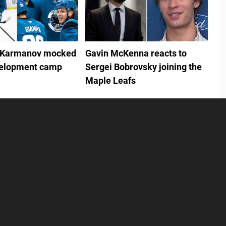
 Karmanov mocked
Gavin McKenna reacts to
velopment camp
Sergei Bobrovsky joining the
Maple Leafs