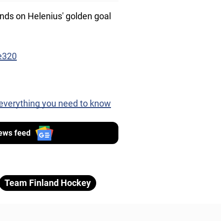
inds on Helenius' golden goal
e320
 everything you need to know
ews feed
Team Finland Hockey