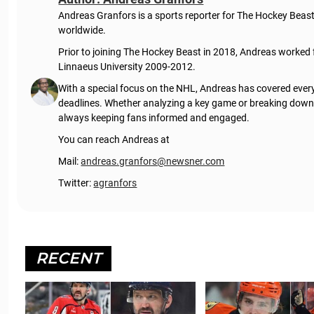
Andreas Granfors is a sports reporter for The Hockey Beas
worldwide.
Prior to joining The Hockey Beast in 2018, Andreas worked
Linnaeus University 2009-2012.
With a special focus on the NHL, Andreas has covered every
deadlines. Whether analyzing a key game or breaking down t
always keeping fans informed and engaged.
You can reach Andreas at
Mail:
andreas.granfors@newsner.com
Twitter:
agranfors
RECENT