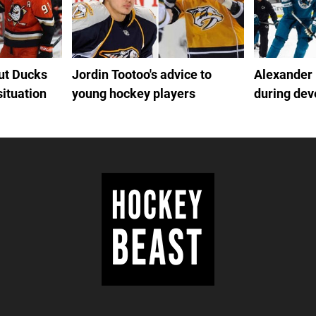
out Ducks
Jordin Tootoo's advice to
Alexander
situation
young hockey players
during de