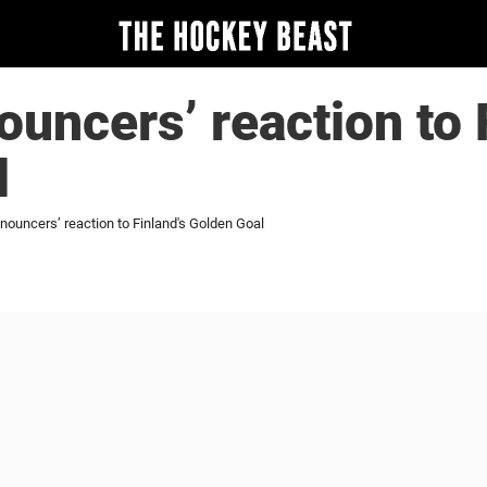
ouncers’ reaction to 
l
nouncers’ reaction to Finland's Golden Goal