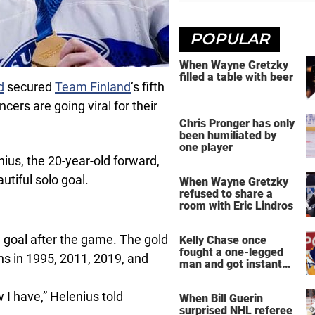
POPULAR
When Wayne Gretzky
filled a table with beer
d
secured
Team Finland
’s fifth
rs are going viral for their
Chris Pronger has only
been humiliated by
one player
nius, the 20-year-old forward,
tiful solo goal.
When Wayne Gretzky
refused to share a
room with Eric Lindros
 goal after the game. The gold
Kelly Chase once
fought a one-legged
ins in 1995, 2011, 2019, and
man and got instant
regret
w I have,” Helenius told
When Bill Guerin
surprised NHL referee