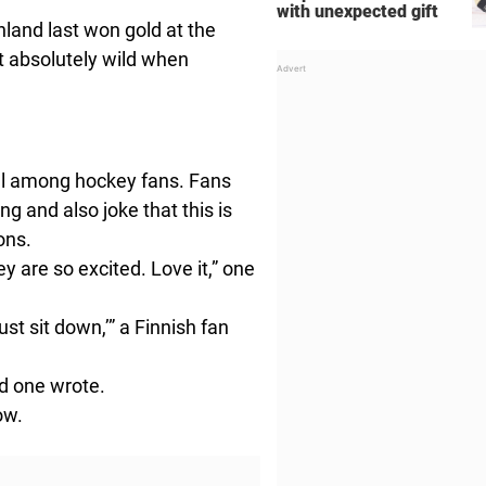
with unexpected gift
nland last won gold at the
 absolutely wild when
l among hockey fans. Fans
g and also joke that this is
ons.
ey are so excited. Love it,” one
st sit down,’” a Finnish fan
rd one wrote.
ow.