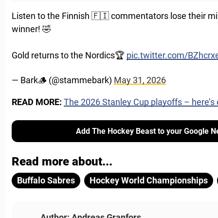
Listen to the Finnish 🇫🇮 commentators lose their m
winner! 🤣
Gold returns to the Nordics🏆
pic.twitter.com/BZhcrx
— Bark🪵 (@stammebark)
May 31, 2026
READ MORE:
The 2026 Stanley Cup playoffs – here’s
Add The Hockey Beast to your Google N
Read more about...
Buffalo Sabres
Hockey World Championships
Author: Andreas Granfors