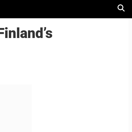
Finland’s