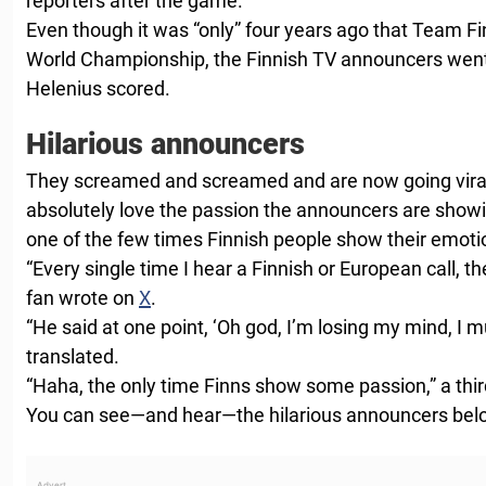
reporters after the game.
Even though it was “only” four years ago that Team Fi
World Championship, the Finnish TV announcers went
Helenius scored.
Hilarious announcers
They screamed and screamed and are now going vira
absolutely love the passion the announcers are showin
one of the few times Finnish people show their emoti
“Every single time I hear a Finnish or European call, th
fan wrote on
X
.
“He said at one point, ‘Oh god, I’m losing my mind, I mu
translated.
“Haha, the only time Finns show some passion,” a thi
You can see—and hear—the hilarious announcers bel