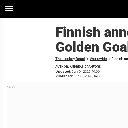
Toggle
menu
Finnish ann
Golden Goa
The Hockey Beast
»
Worldwide
»
Finnish an
AUTHOR: ANDREAS GRANFORS
Updated:
Jun 01, 2026, 14:00
Published:
Jun 01, 2026, 14:00