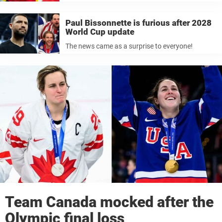
Paul Bissonnette is furious after 2028
World Cup update
The news came as a surprise to everyone!
Team Canada mocked after the
Olympic final loss