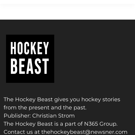
The Hockey Beast gives you hockey stories
from the present and the past.
Publisher: Christian Strom
The Hockey Beast is a part of N365 Group.
Contact us at
thehockeybeast@newsner.com