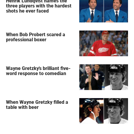
Henrik Lundqvist names the
three players with the hardest
shots he ever faced
When Bob Probert scared a
professional boxer
Wayne Gretzky's brilliant five-
word response to comedian
When Wayne Gretzky filled a
table with beer