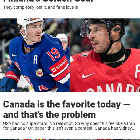
They completely lost it, and fans love it!
Canada is the favorite today —
and that’s the problem
USA has no superstars. No real shot. So why does this feel like a trap
for Canada? On paper, this isn’t even a contest. Canada has Sidney
Crosby. Canada has the depth, the experience, the ...