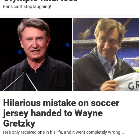
Fans can't stop laughing!
Hilarious mistake on soccer
jersey handed to Wayne
Gretzky
He's only received one in his life, and it went completely wrong...