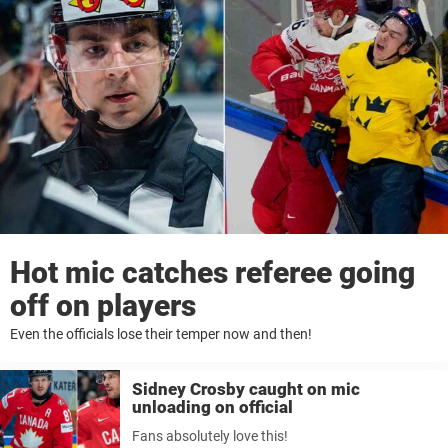
Hot mic catches referee going
off on players
Even the officials lose their temper now and then!
Sidney Crosby caught on mic
unloading on official
Fans absolutely love this!