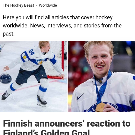
The Hockey Beast
»
Worldwide
Here you will find all articles that cover hockey
worldwide. News, interviews, and stories from the
past.
Finnish announcers’ reaction to
Finland’s Golden Goal