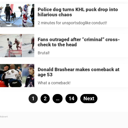
Police dog turns KHL puck drop into
hilarious chaos
2 minutes for unsportsdoglike conduct!
Fans outraged after “criminal” cross-
check to the head
Brutal!
Donald Brashear makes comeback at
age 53
What a comeback!
Posts
Page
1
Page
2
…
Page
14
Next
pagination