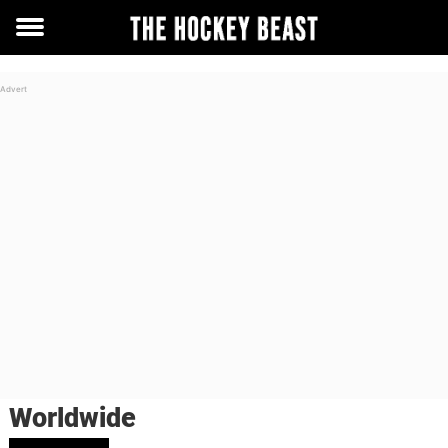
Toggle
menu
Worldwide