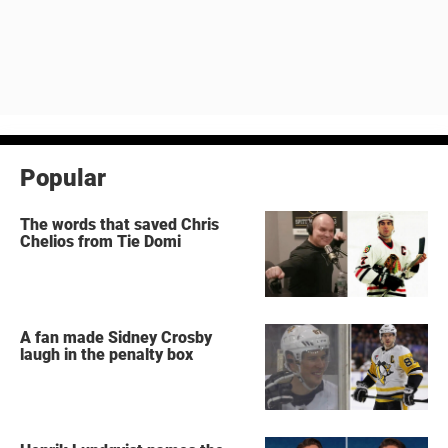
Popular
The words that saved Chris
Chelios from Tie Domi
A fan made Sidney Crosby
laugh in the penalty box