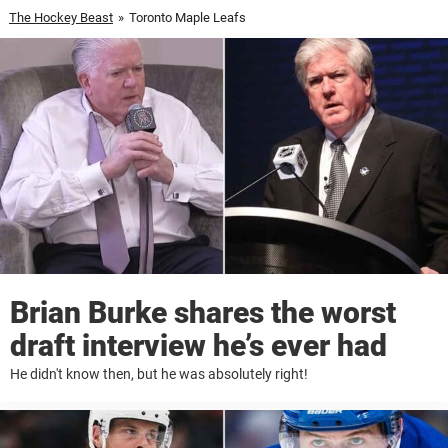
The Hockey Beast
»
Toronto Maple Leafs
Brian Burke shares the worst
draft interview he’s ever had
He didn't know then, but he was absolutely right!