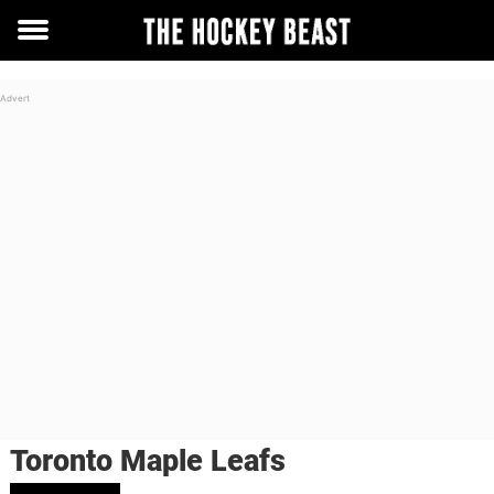
Toggle
menu
Toronto Maple Leafs