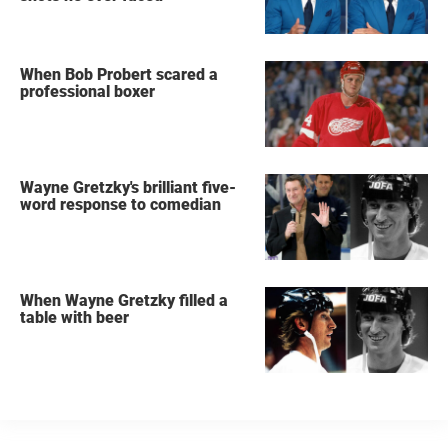
When Bob Probert scared a
professional boxer
Wayne Gretzky's brilliant five-
word response to comedian
When Wayne Gretzky filled a
table with beer