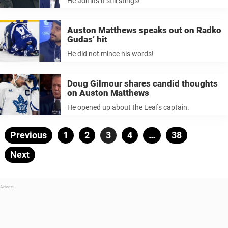
He admits it still stings!
Auston Matthews speaks out on Radko
Gudas’ hit
He did not mince his words!
Doug Gilmour shares candid thoughts
on Auston Matthews
He opened up about the Leafs captain.
Posts
Previous
Page
1
Page
2
Page
3
Page
4
…
Page
38
pagination
Next