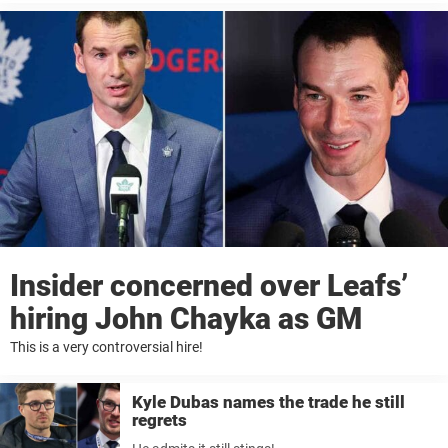
Insider concerned over Leafs’
hiring John Chayka as GM
This is a very controversial hire!
Kyle Dubas names the trade he still
regrets