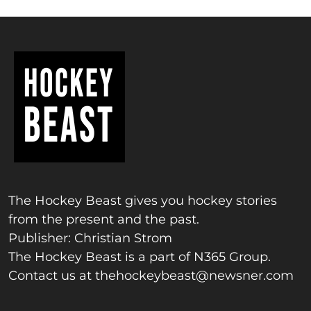
The Hockey Beast gives you hockey stories
from the present and the past.
Publisher: Christian Strom
The Hockey Beast is a part of N365 Group.
Contact us at
thehockeybeast@newsner.com