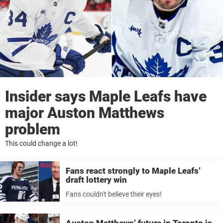
Insider says Maple Leafs have
major Auston Matthews
problem
This could change a lot!
Fans react strongly to Maple Leafs’
draft lottery win
Fans couldn't believe their eyes!