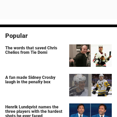
Popular
The words that saved Chris
Chelios from Tie Domi
A fan made Sidney Crosby
laugh in the penalty box
Henrik Lundqvist names the
three players with the hardest
shots he ever faced