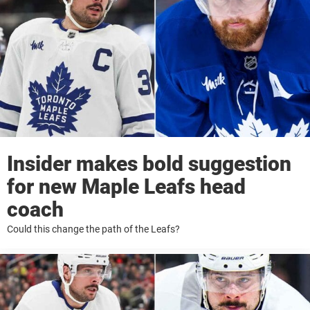
Insider makes bold suggestion
for new Maple Leafs head
coach
Could this change the path of the Leafs?