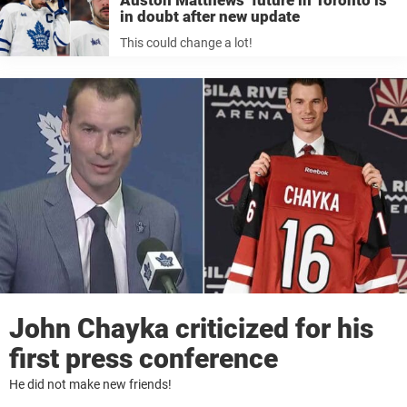
Auston Matthews’ future in Toronto is
in doubt after new update
This could change a lot!
John Chayka criticized for his
first press conference
He did not make new friends!