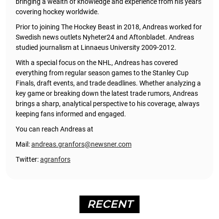
bringing a wealth of knowledge and experience from his years
covering hockey worldwide.
Prior to joining The Hockey Beast in 2018, Andreas worked for
Swedish news outlets Nyheter24 and Aftonbladet. Andreas
studied journalism at Linnaeus University 2009-2012.
With a special focus on the NHL, Andreas has covered
everything from regular season games to the Stanley Cup
Finals, draft events, and trade deadlines. Whether analyzing a
key game or breaking down the latest trade rumors, Andreas
brings a sharp, analytical perspective to his coverage, always
keeping fans informed and engaged.
You can reach Andreas at
Mail:
andreas.granfors@newsner.com
Twitter:
agranfors
RECENT