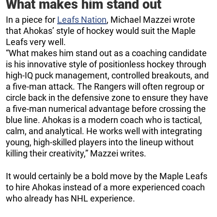
What makes him stand out
In a piece for
Leafs Nation
, Michael Mazzei wrote
that Ahokas’ style of hockey would suit the Maple
Leafs very well.
“What makes him stand out as a coaching candidate
is his innovative style of positionless hockey through
high-IQ puck management, controlled breakouts, and
a five-man attack. The Rangers will often regroup or
circle back in the defensive zone to ensure they have
a five-man numerical advantage before crossing the
blue line. Ahokas is a modern coach who is tactical,
calm, and analytical. He works well with integrating
young, high-skilled players into the lineup without
killing their creativity,” Mazzei writes.
It would certainly be a bold move by the Maple Leafs
to hire Ahokas instead of a more experienced coach
who already has NHL experience.