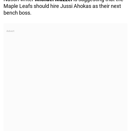
Maple Leafs should hire Jussi Ahokas as their next
bench boss.