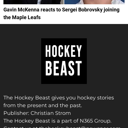
Gavin McKenna reacts to Sergei Bobrovsky joining
the Maple Leafs
The Hockey Beast gives you hockey stories
from the present and the past.
Publisher: Christian Strom
The Hockey Beast is a part of N365 Group.