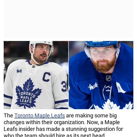
The
Toronto Maple Leafs
are making some big
changes within their organization. Now, a Maple
Leafs insider has made a stunning suggestion for
who the team should hire as its next head