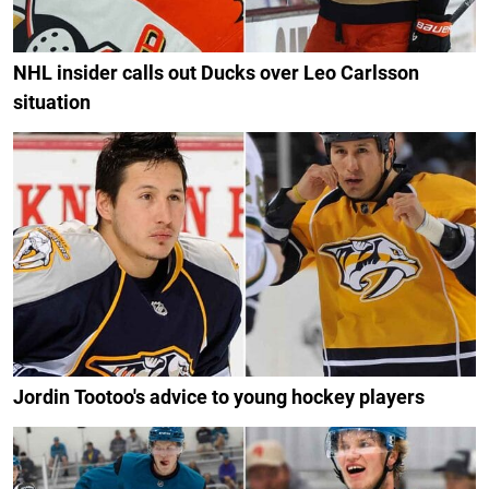
NHL insider calls out Ducks over Leo Carlsson
situation
Jordin Tootoo's advice to young hockey players