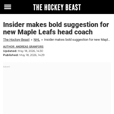
Toggle
menu
Insider makes bold suggestion for
new Maple Leafs head coach
The Hockey Beast
»
NHL
»
Insider makes bold suggestion for new Maple Leafs head coach
AUTHOR: ANDREAS GRANFORS
Updated:
May 18, 2026, 14:30
Published:
May 18, 2026, 14:29