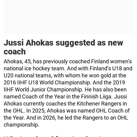
Jussi Ahokas suggested as new
coach
Ahokas, 45, has previously coached Finland women’s
national ice hockey team. And with Finland’s U18 and
U20 national teams, with whom he won gold at the
2016 IIHF U18 World Championship. And the 2019
IIHF World Junior Championship. He has also been
named Coach of the Year in the Finnish Liiga. Jussi
Ahokas currently coaches the Kitchener Rangers in
the OHL. In 2025, Ahokas was named OHL Coach of
the Year. And in 2026, he led the Rangers to an OHL
championship.