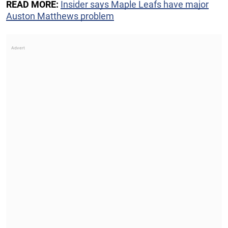
READ MORE:
Insider says Maple Leafs have major
Auston Matthews problem