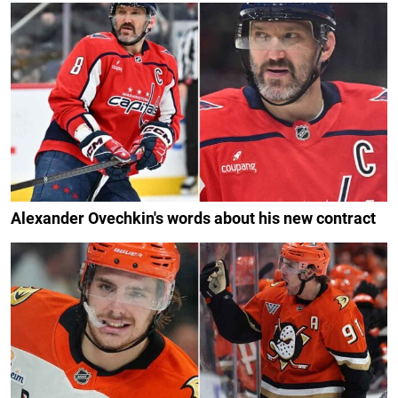
Alexander Ovechkin's words about his new contract