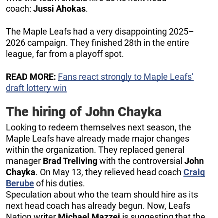
coach:
Jussi Ahokas
.
The Maple Leafs had a very disappointing 2025–
2026 campaign. They finished 28th in the entire
league, far from a playoff spot.
READ MORE:
Fans react strongly to Maple Leafs’
draft lottery win
The hiring of John Chayka
Looking to redeem themselves next season, the
Maple Leafs have already made major changes
within the organization. They replaced general
manager
Brad Treliving
with the controversial
John
Chayka
. On May 13, they relieved head coach
Craig
Berube
of his duties.
Speculation about who the team should hire as its
next head coach has already begun. Now, Leafs
Nation writer
Michael Mazzei
is suggesting that the