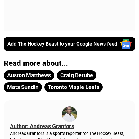
Add The Hockey Beast to your Google News feed
Read more about...
Auston Matthews
Craig Berube
Mats Sundin
Toronto Maple Leafs
Author: Andreas Granfors
Andreas Granfors is a sports reporter for The Hockey Beast,