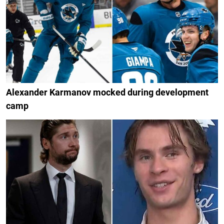
Alexander Karmanov mocked during development
camp