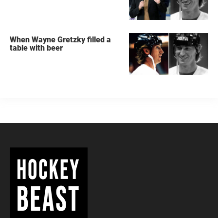
When Wayne Gretzky filled a
table with beer