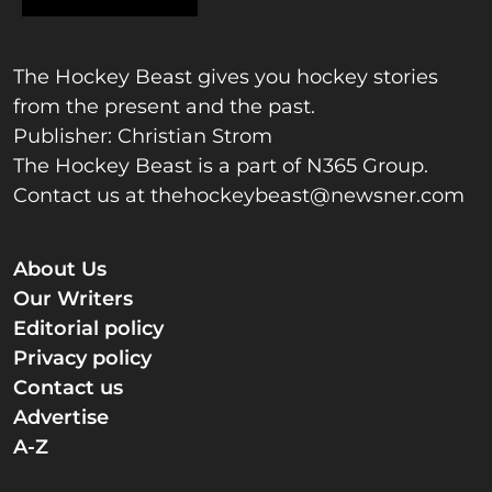
The Hockey Beast gives you hockey stories
from the present and the past.
Publisher: Christian Strom
The Hockey Beast is a part of N365 Group.
Contact us at
thehockeybeast@newsner.com
About Us
Our Writers
Editorial policy
Privacy policy
Contact us
Advertise
A-Z