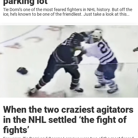
parking lot
Tie Domi’s one of the most feared fighters in NHL history. But off the
ice, he’s known to be one of the friendliest. Just take a look at this
video, that really shows his great charisma. Throughout ...
When the two craziest agitators
in the NHL settled ‘the fight of
fights’