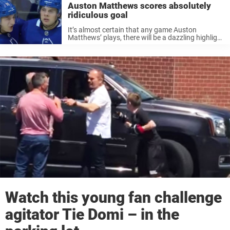
Auston Matthews scores absolutely
ridiculous goal
It’s almost certain that any game Auston
Matthews’ plays, there will be a dazzling highlight
that will impress the world. Wednesday was no
different – and it took less than one period.
Matthews potted his ...
Watch this young fan challenge
agitator Tie Domi – in the