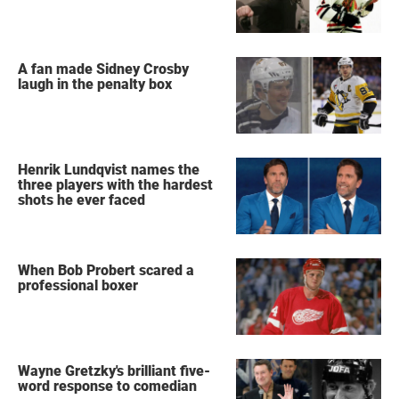
A fan made Sidney Crosby
laugh in the penalty box
Henrik Lundqvist names the
three players with the hardest
shots he ever faced
When Bob Probert scared a
professional boxer
Wayne Gretzky's brilliant five-
word response to comedian