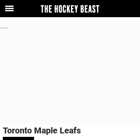
Toggle
menu
Toronto Maple Leafs