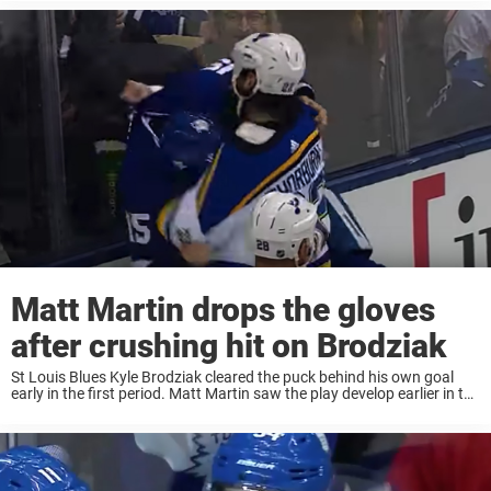
to play ...
Matt Martin drops the gloves
after crushing hit on Brodziak
St Louis Blues Kyle Brodziak cleared the puck behind his own goal
early in the first period. Matt Martin saw the play develop earlier in the
offensive zone and zeroed in on the unsuspecting Brodziak. ...