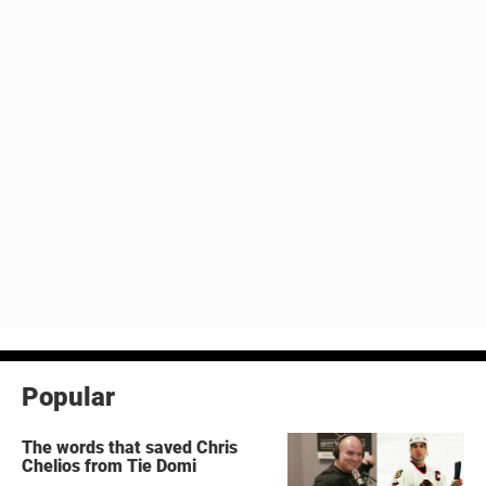
Popular
The words that saved Chris
Chelios from Tie Domi