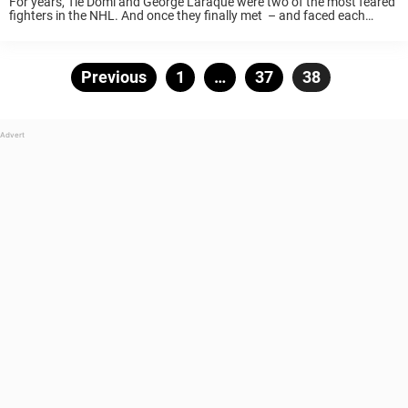
For years, Tie Domi and George Laraque were two of the most feared
fighters in the NHL. And once they finally met – and faced each
other in one of the craziest fight the league has ever ...
Posts
Previous
Page
1
…
Page
37
Page
38
pagination