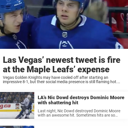
Las Vegas’ newest tweet is fire
at the Maple Leafs’ expense
Vegas Golden Knights may have cooled off after starting an
impressive 8-1, but their social media presence is still flaming hot.
Being the new kids on the block, the Knights’ twitter account has
been dropping ...
LA’s Nic Dowd destroys Dominic Moore
with shattering hit
Last night, Nic Dowd destroyed Dominic Moore
with an awesome hit. Sometimes hits are so
hard, as a fan even you can feel the impact of the
striking bodies colliding. If you aren’t aware of ...