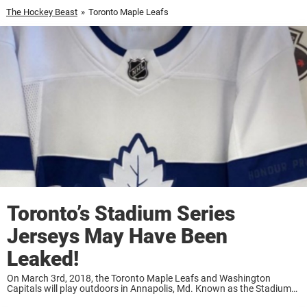
The Hockey Beast
»
Toronto Maple Leafs
Toronto’s Stadium Series
Jerseys May Have Been
Leaked!
On March 3rd, 2018, the Toronto Maple Leafs and Washington
Capitals will play outdoors in Annapolis, Md. Known as the Stadium
Series, these one-off contests go back in time to when NHLers used