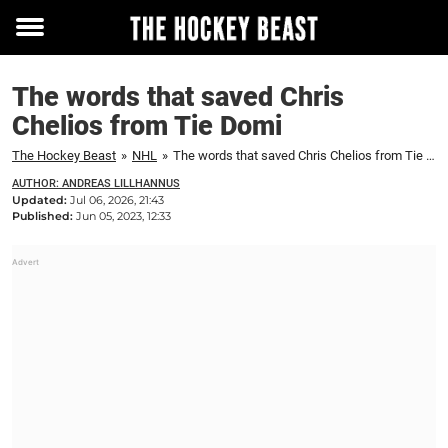
Toggle
menu
The words that saved Chris
Chelios from Tie Domi
The Hockey Beast
»
NHL
»
The words that saved Chris Chelios from Tie Domi
AUTHOR: ANDREAS LILLHANNUS
Updated:
Jul 06, 2026, 21:43
Published:
Jun 05, 2023, 12:33