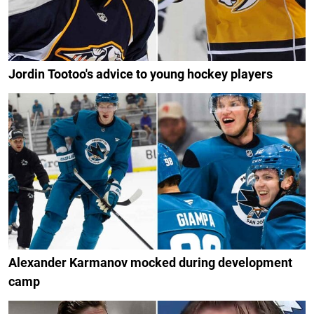
Jordin Tootoo's advice to young hockey players
Alexander Karmanov mocked during development
camp