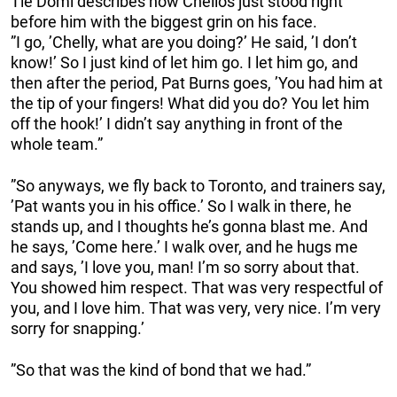
Tie Domi describes how Chelios just stood right
before him with the biggest grin on his face.
”I go, ’Chelly, what are you doing?’ He said, ’I don’t
know!’ So I just kind of let him go. I let him go, and
then after the period, Pat Burns goes, ’You had him at
the tip of your fingers! What did you do? You let him
off the hook!’ I didn’t say anything in front of the
whole team.”
”So anyways, we fly back to Toronto, and trainers say,
’Pat wants you in his office.’ So I walk in there, he
stands up, and I thoughts he’s gonna blast me. And
he says, ’Come here.’ I walk over, and he hugs me
and says, ’I love you, man! I’m so sorry about that.
You showed him respect. That was very respectful of
you, and I love him. That was very, very nice. I’m very
sorry for snapping.’
”So that was the kind of bond that we had.”