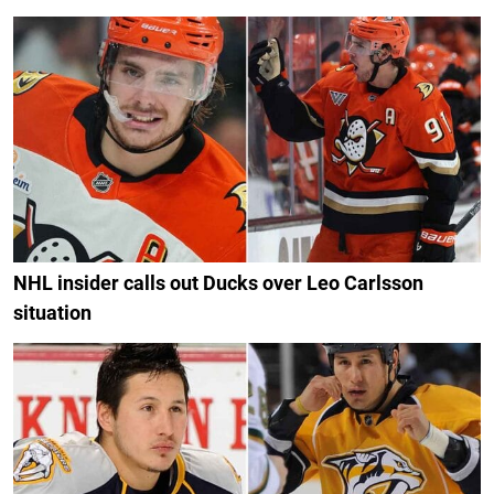
NHL insider calls out Ducks over Leo Carlsson
situation