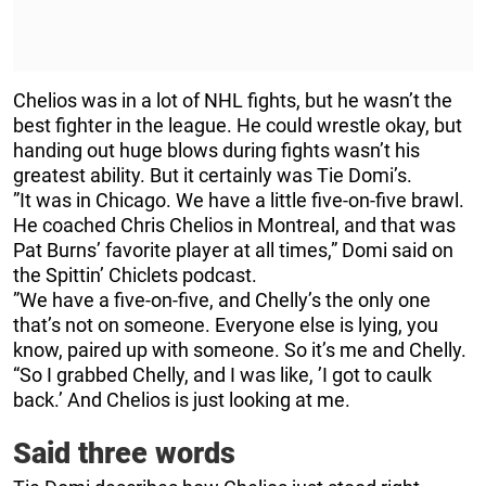
Chelios was in a lot of NHL fights, but he wasn’t the
best fighter in the league. He could wrestle okay, but
handing out huge blows during fights wasn’t his
greatest ability. But it certainly was Tie Domi’s.
”It was in Chicago. We have a little five-on-five brawl.
He coached Chris Chelios in Montreal, and that was
Pat Burns’ favorite player at all times,” Domi said on
the Spittin’ Chiclets podcast.
”We have a five-on-five, and Chelly’s the only one
that’s not on someone. Everyone else is lying, you
know, paired up with someone. So it’s me and Chelly.
“So I grabbed Chelly, and I was like, ’I got to caulk
back.’ And Chelios is just looking at me.
Said three words