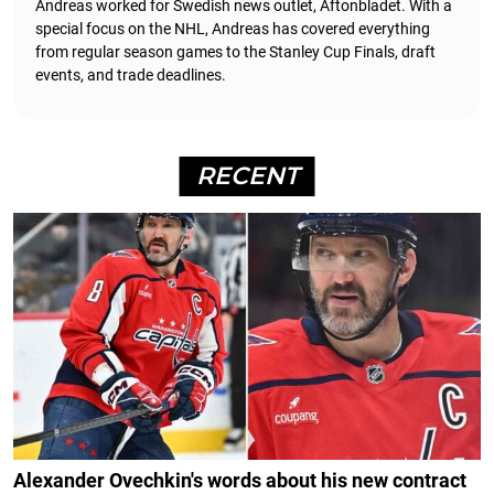
Andreas worked for Swedish news outlet, Aftonbladet.
With a
special focus on the NHL, Andreas has covered everything
from regular season games to the Stanley Cup Finals, draft
events, and trade deadlines.
RECENT
Alexander Ovechkin's words about his new contract