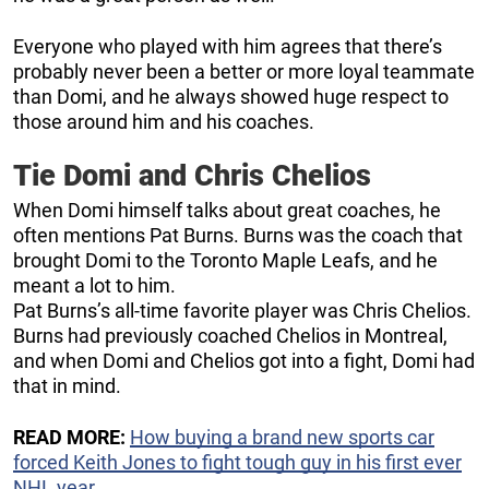
Everyone who played with him agrees that there’s
probably never been a better or more loyal teammate
than Domi, and he always showed huge respect to
those around him and his coaches.
Tie Domi and Chris Chelios
When Domi himself talks about great coaches, he
often mentions Pat Burns. Burns was the coach that
brought Domi to the Toronto Maple Leafs, and he
meant a lot to him.
Pat Burns’s all-time favorite player was Chris Chelios.
Burns had previously coached Chelios in Montreal,
and when Domi and Chelios got into a fight, Domi had
that in mind.
READ MORE:
How buying a brand new sports car
forced Keith Jones to fight tough guy in his first ever
NHL year