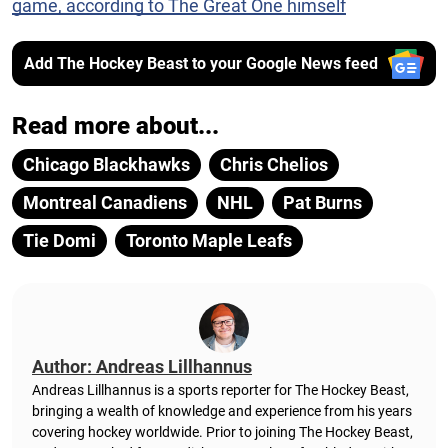
game, according to The Great One himself
Add The Hockey Beast to your Google News feed
Read more about...
Chicago Blackhawks
Chris Chelios
Montreal Canadiens
NHL
Pat Burns
Tie Domi
Toronto Maple Leafs
Author: Andreas Lillhannus
Andreas Lillhannus is a sports reporter for The Hockey Beast,
bringing a wealth of knowledge and experience from his years
covering hockey worldwide. Prior to joining The Hockey Beast,