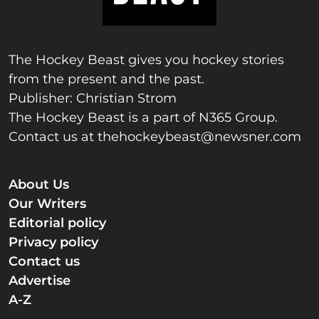
The Hockey Beast gives you hockey stories
from the present and the past.
Publisher: Christian Strom
The Hockey Beast is a part of N365 Group.
Contact us at
thehockeybeast@newsner.com
About Us
Our Writers
Editorial policy
Privacy policy
Contact us
Advertise
A-Z