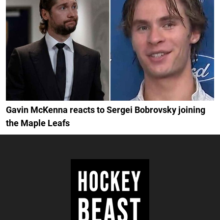
Gavin McKenna reacts to Sergei Bobrovsky joining
the Maple Leafs