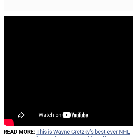
READ MORE:
This is Wayne Gretzky’s best-ever NHL