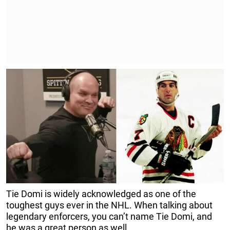
Tie Domi is widely acknowledged as one of the
toughest guys ever in the NHL. When talking about
legendary enforcers, you can’t name Tie Domi, and
he was a great person as well.