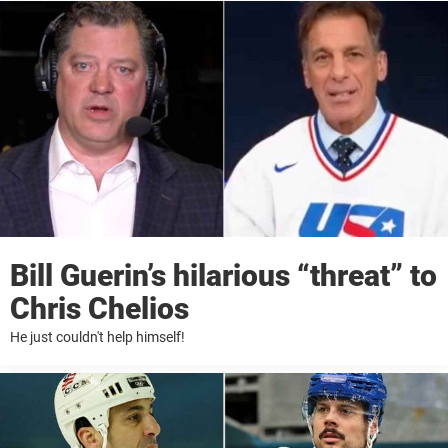
Bill Guerin’s hilarious “threat” to
Chris Chelios
He just couldn't help himself!