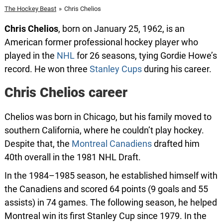
The Hockey Beast
»
Chris Chelios
Chris Chelios
, born on January 25, 1962, is an
American former professional hockey player who
played in the
NHL
for 26 seasons, tying Gordie Howe’s
record. He won three
Stanley Cups
during his career.
Chris Chelios career
Chelios was born in Chicago, but his family moved to
southern California, where he couldn’t play hockey.
Despite that, the
Montreal Canadiens
drafted him
40th overall in the 1981 NHL Draft.
In the 1984–1985 season, he established himself with
the Canadiens and scored 64 points (9 goals and 55
assists) in 74 games. The following season, he helped
Montreal win its first Stanley Cup since 1979. In the