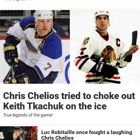
Chris Chelios tried to choke out
Keith Tkachuk on the ice
True legends of the game!
Luc Robitaille once fought a laughing
Chris Chelios