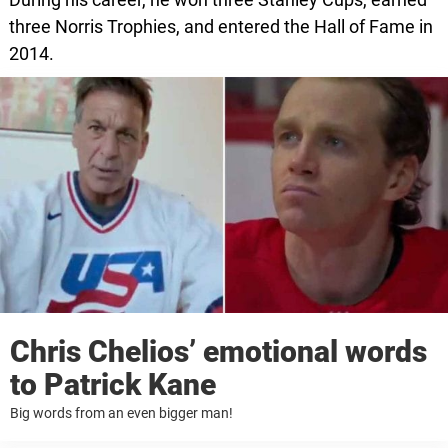
three Norris Trophies, and entered the Hall of Fame in
2014.
Chris Chelios’ emotional words
to Patrick Kane
Big words from an even bigger man!