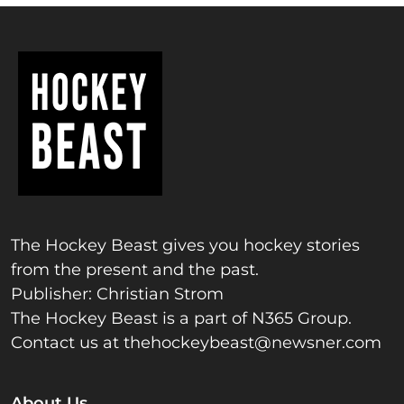
The Hockey Beast gives you hockey stories
from the present and the past.
Publisher: Christian Strom
The Hockey Beast is a part of N365 Group.
Contact us at
thehockeybeast@newsner.com
About Us