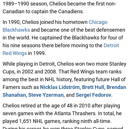
1989–1990 season, Chelios became the first non-
Canadian to captain the Canadiens.
In 1990, Chelios joined his hometown
Chicago
Blackhawks
and became one of the best defensemen
in the world. He captained the Blackhawks for four of
his nine seasons there before moving to the
Detroit
Red Wings
in 1999.
While playing in Detroit, Chelios won two more Stanley
Cups, in 2002 and 2008. That Red Wings team ranks
among the best in NHL history, featuring future Hall of
Famers such as
Nicklas Lidström
,
Brett Hull
,
Brendan
Shanahan
,
Steve Yzerman
, and
Sergei Fedorov
.
Chelios retired at the age of 48 in 2010 after playing
seven games with the Atlanta Thrashers. In total, he
played 1,651 NHL games, ranking ninth all-time.
During his career, he won three Stanley Cups, earned