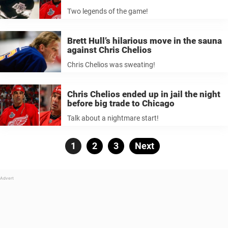
Two legends of the game!
Brett Hull’s hilarious move in the sauna
against Chris Chelios
Chris Chelios was sweating!
Chris Chelios ended up in jail the night
before big trade to Chicago
Talk about a nightmare start!
Posts
Page
1
Page
2
Page
3
Next
pagination