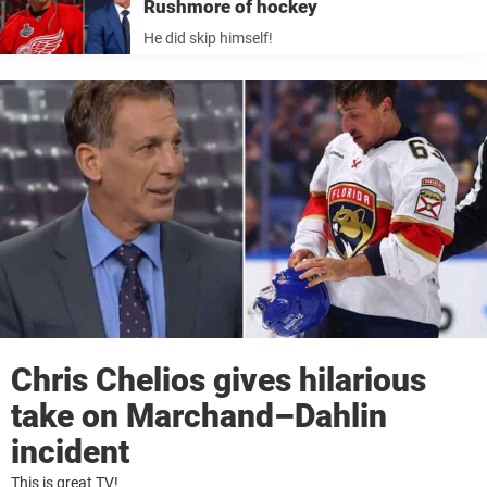
Rushmore of hockey
He did skip himself!
Chris Chelios gives hilarious
take on Marchand–Dahlin
incident
This is great TV!