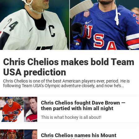
Chris Chelios makes bold Team
USA prediction
Chris Chelios is one of the best American players ever, period. He is
following Team USA’s Olympic adventure closely, and now he’s
making a bold statement about their tournament. Three Stanley
Cups. Three Norris Trophies. ...
Chris Chelios fought Dave Brown —
then partied with him all night
This is what hockey is all about!
Chris Chelios names his Mount