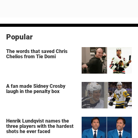
Popular
The words that saved Chris
Chelios from Tie Domi
A fan made Sidney Crosby
laugh in the penalty box
Henrik Lundqvist names the
three players with the hardest
shots he ever faced