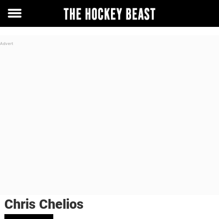
Toggle
menu
Chris Chelios