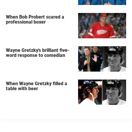
When Bob Probert scared a
professional boxer
Wayne Gretzky's brilliant five-
word response to comedian
When Wayne Gretzky filled a
table with beer