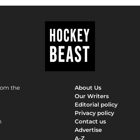
rom the
About Us
Our Writers
Editorial policy
Privacy policy
m
Contact us
Advertise
A-Z