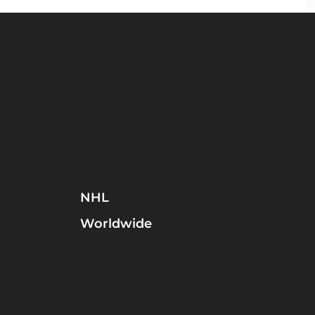
NHL
Worldwide