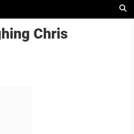
ghing Chris