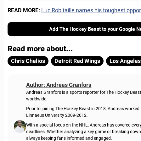
READ MORE:
Luc Robitaille names his toughest oppo
Add The Hockey Beast to your Google N
Read more about...
Chris Chelios
Detroit Red Wings
Los Angeles
Author: Andreas Granfors
Andreas Granfors is a sports reporter for The Hockey Beas
worldwide.
Prior to joining The Hockey Beast in 2018, Andreas worked
Linnaeus University 2009-2012.
With a special focus on the NHL, Andreas has covered every
deadlines. Whether analyzing a key game or breaking down t
always keeping fans informed and engaged.