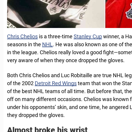
Chris Chelios
is a three-time
Stanley Cup
winner, a Ha
seasons in the
NHL
. He was also known as one of the
in the league. Chelios really loved a good fight—som
very aware of when they once dropped the gloves.
Both Chris Chelios and Luc Robitaille are true NHL le
of the 2002
Detroit Red Wings
team that won the Stan
of the best NHL teams of all time. But before that, 
off on many different occasions. Chelios was known for
under his opponents’ skin, and one time, he angered L
they dropped the gloves.
Almost broke his wrist