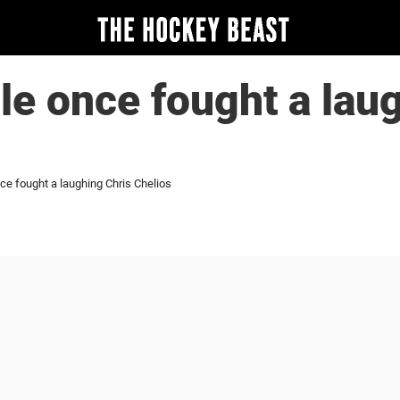
lle once fought a lau
nce fought a laughing Chris Chelios