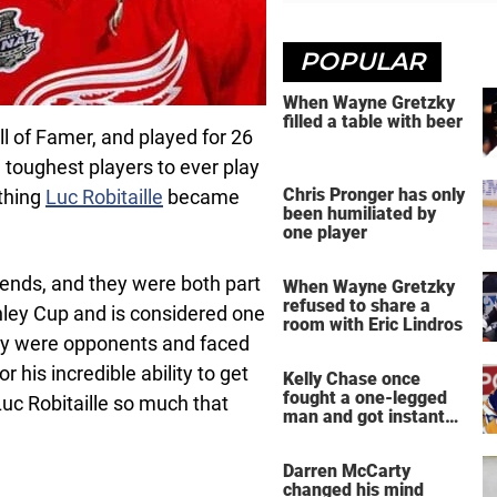
POPULAR
When Wayne Gretzky
filled a table with beer
ll of Famer, and played for 26
 toughest players to ever play
Chris Pronger has only
ething
Luc Robitaille
became
been humiliated by
one player
gends, and they were both part
When Wayne Gretzky
refused to share a
ley Cup and is considered one
room with Eric Lindros
they were opponents and faced
 his incredible ability to get
Kelly Chase once
fought a one-legged
uc Robitaille so much that
man and got instant
regret
Darren McCarty
changed his mind