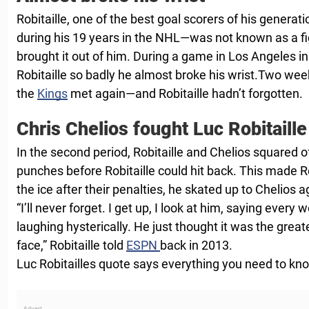
Robitaille, one of the best goal scorers of his genera
during his 19 years in the NHL—was not known as a fig
brought it out of him. During a game in Los Angeles i
Robitaille so badly he almost broke his wrist.Two wee
the
Kings
met again—and Robitaille hadn’t forgotten.
Chris Chelios fought Luc Robitaille
In the second period, Robitaille and Chelios squared o
punches before Robitaille could hit back. This made Ro
the ice after their penalties, he skated up to Chelios a
“I’ll never forget. I get up, I look at him, saying every 
laughing hysterically. He just thought it was the greate
face,” Robitaille told
ESPN
back in 2013.
Luc Robitailles quote says everything you need to kn