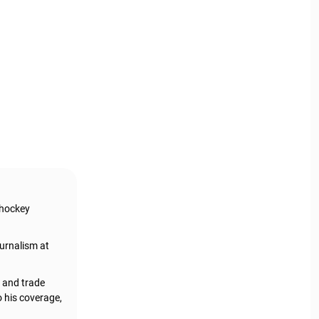
 hockey
urnalism at
, and trade
o his coverage,