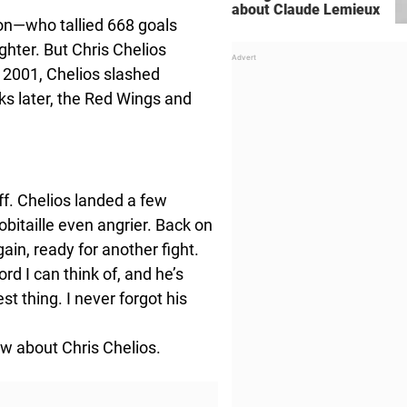
about Claude Lemieux
tion—who tallied 668 goals
hter. But Chris Chelios
n 2001, Chelios slashed
ks later, the Red Wings and
ff. Chelios landed a few
bitaille even angrier. Back on
gain, ready for another fight.
word I can think of, and he’s
st thing. I never forgot his
ow about Chris Chelios.