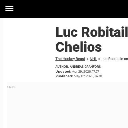
Toggle
menu
Luc Robitai
Chelios
The Hockey Beast
»
NHL
»
Luc Robitaille o
AUTHOR: ANDREAS GRANFORS
Updated:
Apr 29, 2026, 17:27
Published:
May 07, 2025, 14:30