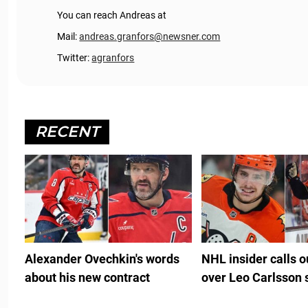
You can reach Andreas at
Mail:
andreas.granfors@newsner.com
Twitter:
agranfors
RECENT
Alexander Ovechkin's words
NHL insider calls 
about his new contract
over Leo Carlsson 