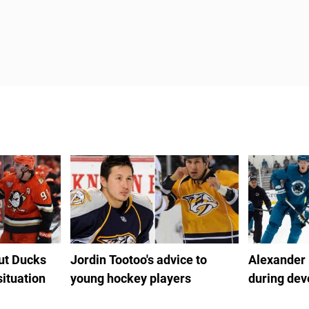
out Ducks
Jordin Tootoo's advice to
Alexander
situation
young hockey players
during de