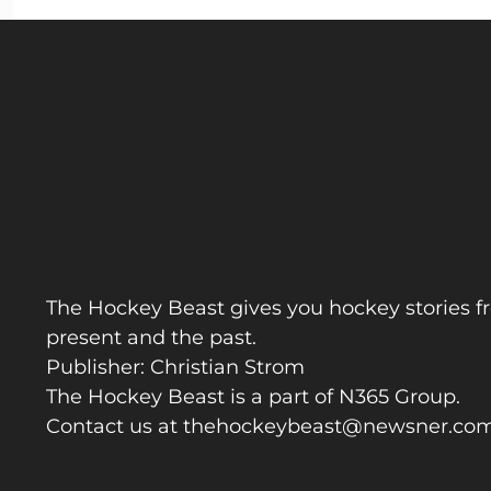
The Hockey Beast gives you hockey stories f
present and the past.
Publisher: Christian Strom
The Hockey Beast is a part of N365 Group.
Contact us at
thehockeybeast@newsner.co