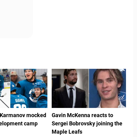
 Karmanov mocked
Gavin McKenna reacts to
velopment camp
Sergei Bobrovsky joining the
Maple Leafs