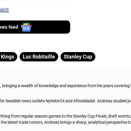
nent
ews feed
 Kings
Luc Robitaille
Stanley Cup
t, bringing a wealth of knowledge and experience from his years covering
 for Swedish news outlets Nyheter24 and Aftonbladet. Andreas studied jo
thing from regular season games to the Stanley Cup Finals, draft events
he latest trade rumors, Andreas brings a sharp, analytical perspective t