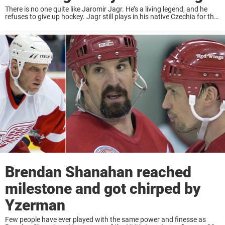
There is no one quite like Jaromir Jagr. He’s a living legend, and he
refuses to give up hockey. Jagr still plays in his native Czechia for the
team Kladno, for which he’s also the ...
Brendan Shanahan reached
milestone and got chirped by
Yzerman
Few people have ever played with the same power and finesse as