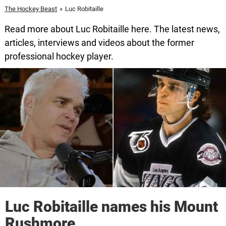
The Hockey Beast
»
Luc Robitaille
Read more about Luc Robitaille here. The latest news,
articles, interviews and videos about the former
professional hockey player.
Luc Robitaille names his Mount
Rushmore