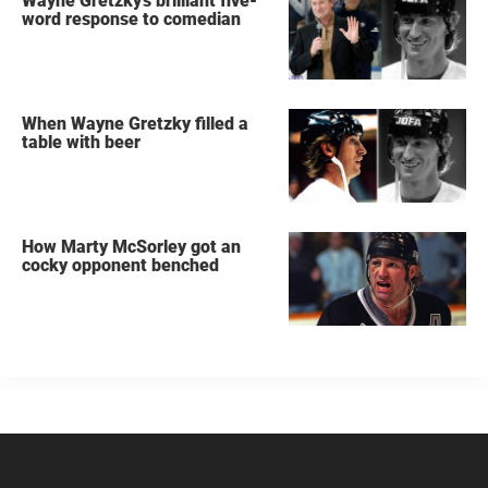
Wayne Gretzky's brilliant five-
word response to comedian
When Wayne Gretzky filled a
table with beer
How Marty McSorley got an
cocky opponent benched