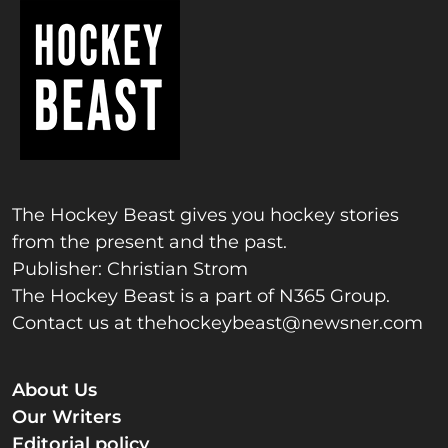
The Hockey Beast gives you hockey stories
from the present and the past.
Publisher: Christian Strom
The Hockey Beast is a part of N365 Group.
Contact us at
thehockeybeast@newsner.com
About Us
Our Writers
Editorial policy