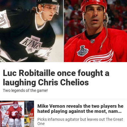
Luc Robitaille once fought a
laughing Chris Chelios
Two legends of the game!
Mike Vernon reveals the two players he
hated playing against the most, names
agitator but leaves out Wayne Gretzky
Picks infamous agitator but leaves out The Great
One