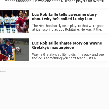
Brendan Shanahan. He was one of the NHL’s top players for over 20
years, and one thing that really stood out was his ...
Luc Robitaille tells awesome story
about why he’s called Lucky Luc
The NHL has barely seen players that were good
at just scoring as Luc Robitaille. He wasn’t the
fastest on the ice and perhaps not the most
skilled player with the puck. But he had ...
Luc Robitaille shares story on Wayne
Gretzky’s masterpiece
Wayne Gretzky’s ability to dish the puck and see
the ice is something you can’t teach – it’s a
natural attribute that few people in this world
possess. Just ask Luc Robitaille who shared the
...