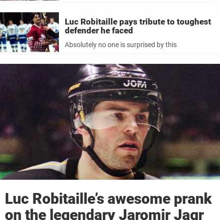
Luc Robitaille pays tribute to toughest
defender he faced
Absolutely no one is surprised by this
Luc Robitaille’s awesome prank
on the legendary Jaromir Jagr