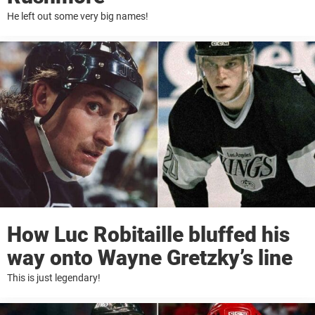
He left out some very big names!
How Luc Robitaille bluffed his
way onto Wayne Gretzky’s line
This is just legendary!