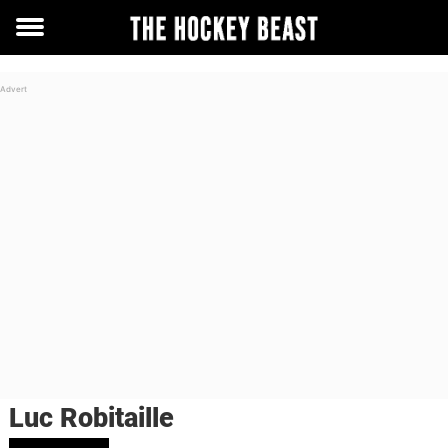
Toggle
menu
Luc Robitaille