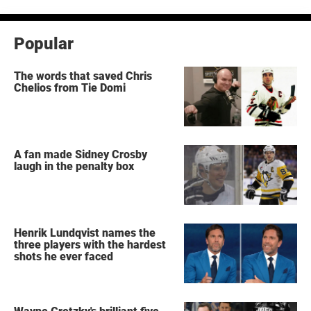
Popular
The words that saved Chris
Chelios from Tie Domi
A fan made Sidney Crosby
laugh in the penalty box
Henrik Lundqvist names the
three players with the hardest
shots he ever faced