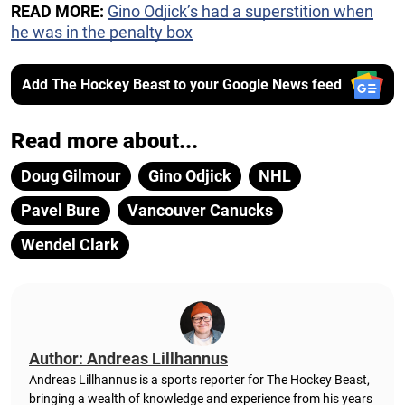
READ MORE:
Gino Odjick’s had a superstition when
he was in the penalty box
Add The Hockey Beast to your Google News feed
Read more about...
Doug Gilmour
Gino Odjick
NHL
Pavel Bure
Vancouver Canucks
Wendel Clark
Author: Andreas Lillhannus
Andreas Lillhannus is a sports reporter for The Hockey Beast,
bringing a wealth of knowledge and experience from his years