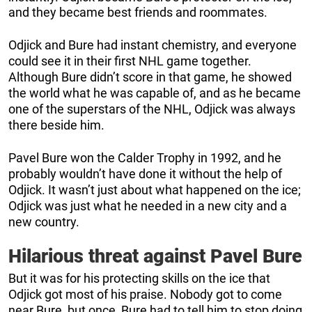
and they became best friends and roommates.
Odjick and Bure had instant chemistry, and everyone
could see it in their first NHL game together.
Although Bure didn’t score in that game, he showed
the world what he was capable of, and as he became
one of the superstars of the NHL, Odjick was always
there beside him.
Pavel Bure won the Calder Trophy in 1992, and he
probably wouldn’t have done it without the help of
Odjick. It wasn’t just about what happened on the ice;
Odjick was just what he needed in a new city and a
new country.
Hilarious threat against Pavel Bure
But it was for his protecting skills on the ice that
Odjick got most of his praise. Nobody got to come
near Bure, but once, Bure had to tell him to stop doing