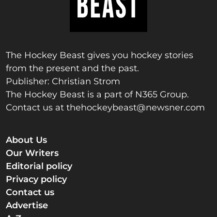
The Hockey Beast gives you hockey stories
from the present and the past.
Publisher: Christian Strom
The Hockey Beast is a part of N365 Group.
Contact us at
thehockeybeast@newsner.com
About Us
Our Writers
Editorial policy
Privacy policy
Contact us
Advertise