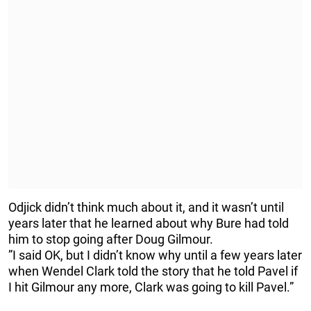
Odjick didn’t think much about it, and it wasn’t until
years later that he learned about why Bure had told
him to stop going after Doug Gilmour.
”I said OK, but I didn’t know why until a few years later
when Wendel Clark told the story that he told Pavel if
I hit Gilmour any more, Clark was going to kill Pavel.”