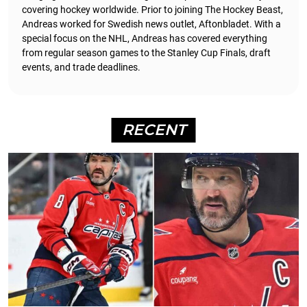
covering hockey worldwide. Prior to joining The Hockey Beast,
Andreas worked for Swedish news outlet, Aftonbladet.
With a
special focus on the NHL, Andreas has covered everything
from regular season games to the Stanley Cup Finals, draft
events, and trade deadlines.
RECENT