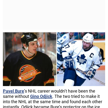
Pavel Bure
’s NHL career wouldn’t have been the
same without
Gino Odjick
. The two tried to make it
into the NHL at the same time and found each other
instantly. Odjick became Bure’s protector on the ice,