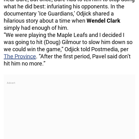
what he did best: infuriating his opponents. In the
documentary ’Ice Guardians,’ Odjick shared a
hilarious story about a time when
Wendel Clark
simply had enough of him.
”We were playing the Maple Leafs and I decided I
was going to hit (Doug) Gilmour to slow him down so
we could win the game,” Odjick told Postmedia, per
The Province
. ”After the first period, Pavel said don’t
hit him no more.”