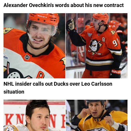
Alexander Ovechkin's words about his new contract
NHL insider calls out Ducks over Leo Carlsson
situation