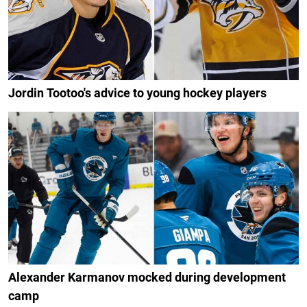
Jordin Tootoo's advice to young hockey players
Alexander Karmanov mocked during development
camp