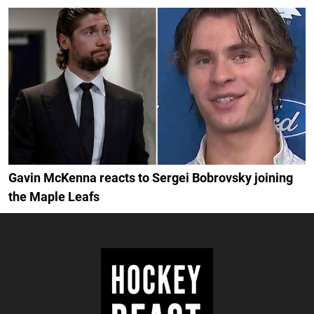
Gavin McKenna reacts to Sergei Bobrovsky joining
the Maple Leafs