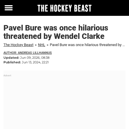
Toggle
menu
Pavel Bure was once hilarious
threatened by Wendel Clarke
The Hockey Beast
»
NHL
»
Pavel Bure was once hilarious threatened by Wendel Clarke
AUTHOR: ANDREAS LILLHANNUS
Updated:
Jun 09, 2026, 08:38
Published:
Jun 13, 2024, 22:21