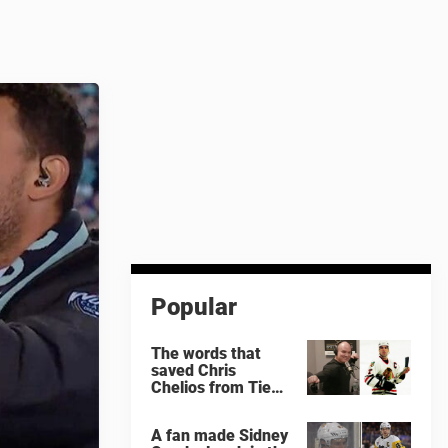
Popular
The words that
saved Chris
Chelios from Tie
Domi
A fan made Sidney