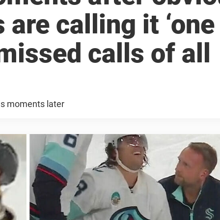
 are calling it ‘one
missed calls of all
es moments later