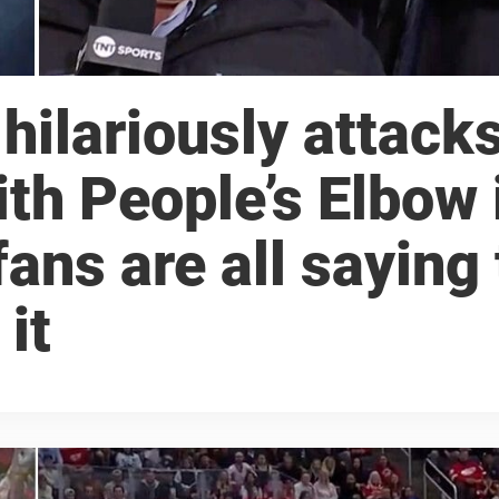
hilariously attack
th People’s Elbow 
 fans are all saying
it