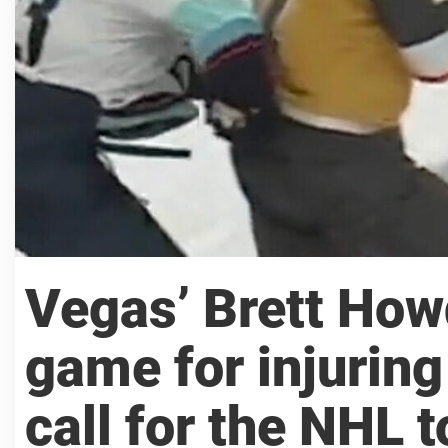
Vegas’ Brett How
game for injurin
call for the NHL t