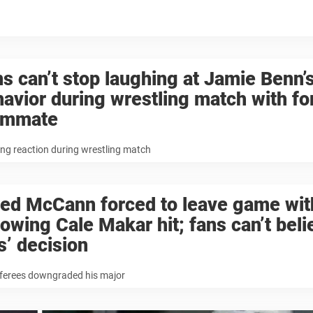
s can’t stop laughing at Jamie Benn’
avior during wrestling match with f
ammate
ng reaction during wrestling match
ed McCann forced to leave game with
lowing Cale Makar hit; fans can’t beli
s’ decision
eferees downgraded his major