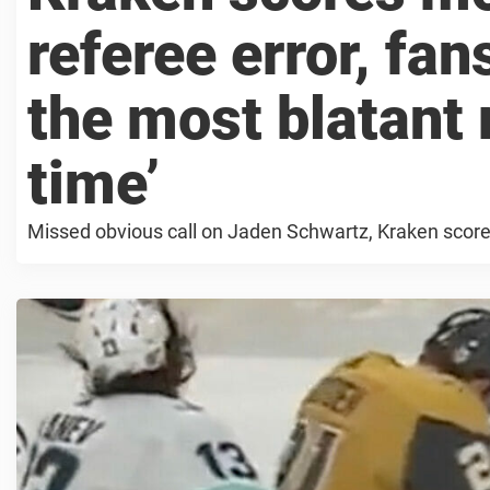
referee error, fans
the most blatant 
time’
Missed obvious call on Jaden Schwartz, Kraken scor