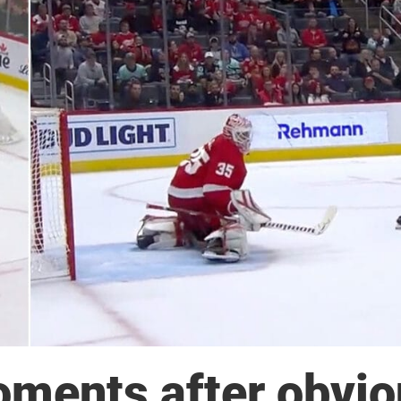
ments after obvio