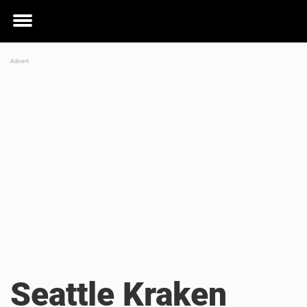
Toggle
menu
Seattle Kraken