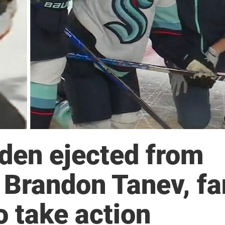
den ejected from
g Brandon Tanev, f
o take action