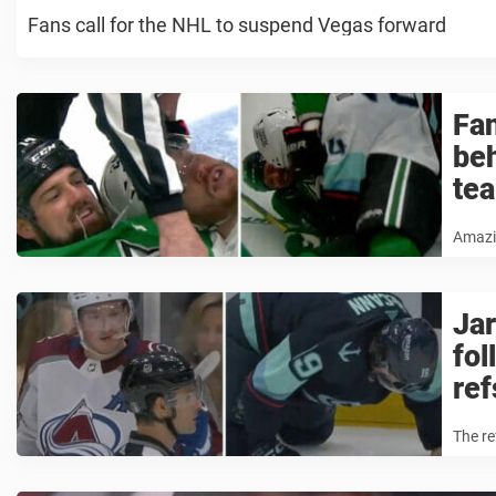
Fans call for the NHL to suspend Vegas forward
Fan
beh
te
Amazi
Jar
fol
ref
The r