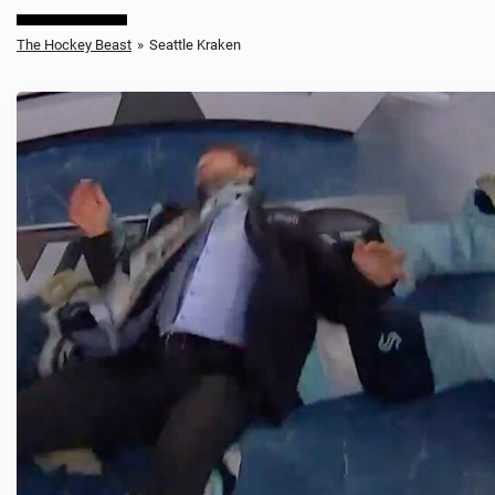
The Hockey Beast
»
Seattle Kraken