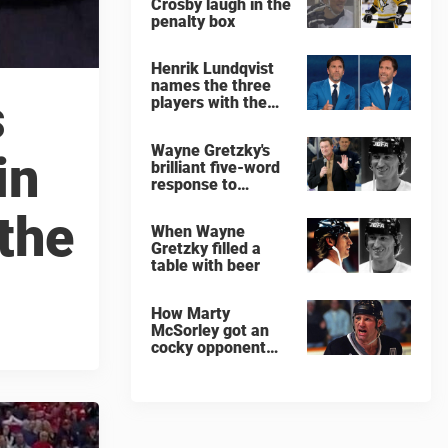
Crosby laugh in the
penalty box
Henrik Lundqvist
names the three
s
players with the
hardest shots he
ever faced
Wayne Gretzky's
in
brilliant five-word
response to
comedian
 the
When Wayne
Gretzky filled a
table with beer
How Marty
McSorley got an
cocky opponent
benched