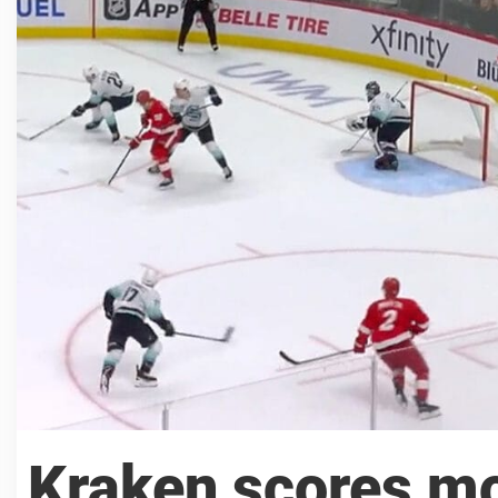
Kraken scores mo