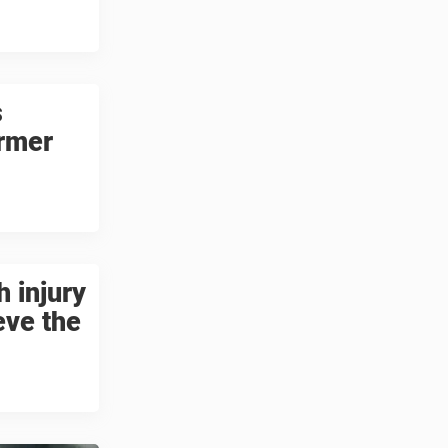
s
ormer
 injury
eve the