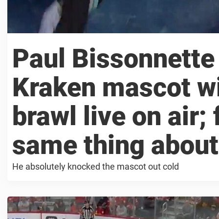
Paul Bissonnette 
Kraken mascot wi
brawl live on air;
same thing about 
He absolutely knocked the mascot out cold