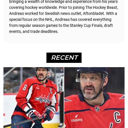
bringing a wealth of knowledge and experience from his years
covering hockey worldwide. Prior to joining The Hockey Beast,
Andreas worked for Swedish news outlet, Aftonbladet.
With a
special focus on the NHL, Andreas has covered everything
from regular season games to the Stanley Cup Finals, draft
events, and trade deadlines.
RECENT