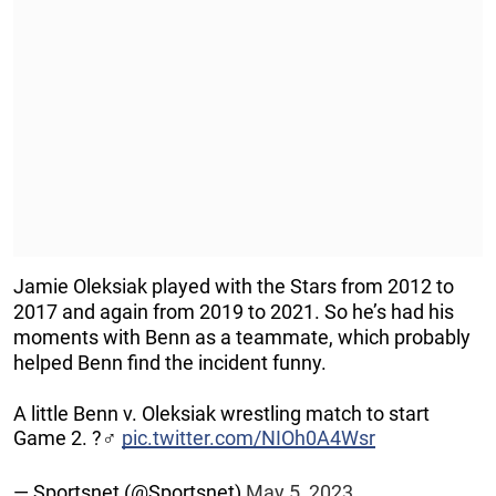
Jamie Oleksiak played with the Stars from 2012 to
2017 and again from 2019 to 2021. So he’s had his
moments with Benn as a teammate, which probably
helped Benn find the incident funny.
A little Benn v. Oleksiak wrestling match to start
Game 2. ?‍♂️
pic.twitter.com/NIOh0A4Wsr
— Sportsnet (@Sportsnet)
May 5, 2023