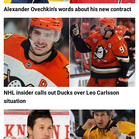
Alexander Ovechkin's words about his new contract
NHL insider calls out Ducks over Leo Carlsson
situation