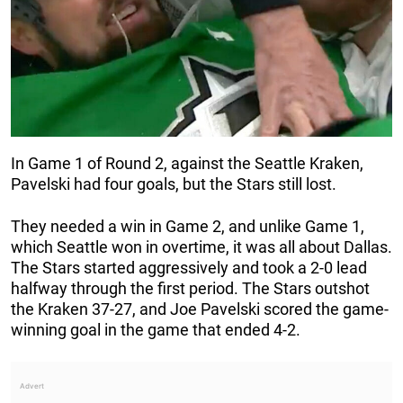
In Game 1 of Round 2, against the Seattle Kraken,
Pavelski had four goals, but the Stars still lost.
They needed a win in Game 2, and unlike Game 1,
which Seattle won in overtime, it was all about Dallas.
The Stars started aggressively and took a 2-0 lead
halfway through the first period. The Stars outshot
the Kraken 37-27, and Joe Pavelski scored the game-
winning goal in the game that ended 4-2.