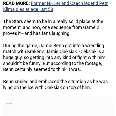
READ MORE:
Former NHLer and Czech legend Petr
Klima dies at age just 58
The Stars seem to be in a really solid place at the
moment, and now, one sequence from Game 2
proves it—and has fans laughing.
During the game, Jamie Benn got into a wrestling
match with Kraken’s Jamie Oleksiak. Oleksiak is a
huge guy, so getting into any kind of fight with him
shouldn’t be funny. But according to the footage,
Benn certainly seemed to think it was.
Benn smiled and embraced the situation as he was
lying on the ice with Oleksiak on top of him.