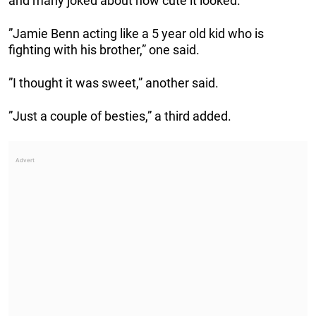
and many joked about how cute it looked.
”Jamie Benn acting like a 5 year old kid who is
fighting with his brother,” one said.
”I thought it was sweet,” another said.
”Just a couple of besties,” a third added.