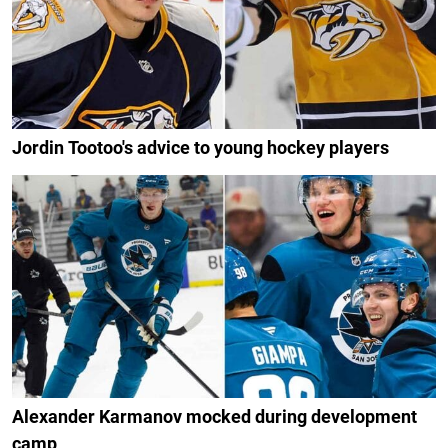
Jordin Tootoo's advice to young hockey players
Alexander Karmanov mocked during development
camp