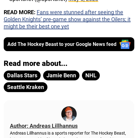
READ MORE:
Fans were stunned after seeing the
Golden Knights’ pre-game show against the Oilers; it
might be their best one yet
Add The Hockey Beast to your Google News feed
Read more about...
Dallas Stars
Jamie Benn
NHL
Seattle Kraken
Author: Andreas Lillhannus
Andreas Lillhannus is a sports reporter for The Hockey Beast,