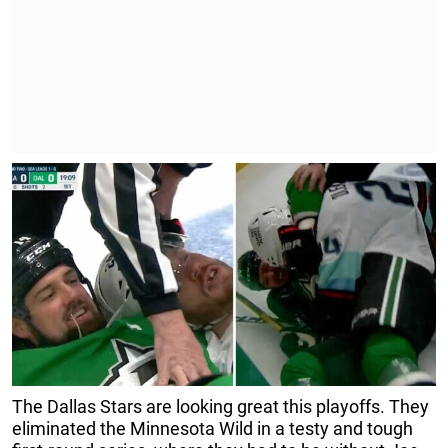
The Dallas Stars are looking great this playoffs. They
eliminated the Minnesota Wild in a testy and tough