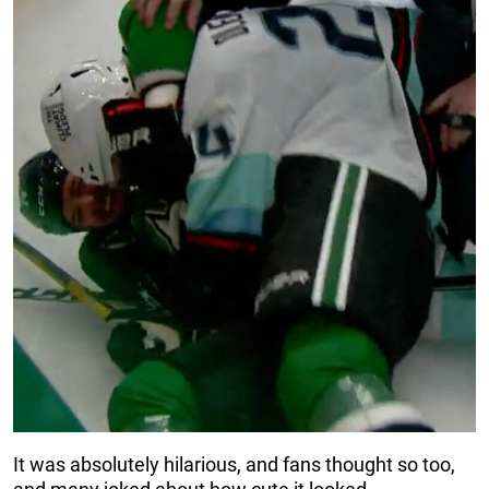
It was absolutely hilarious, and fans thought so too,