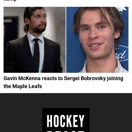
Gavin McKenna reacts to Sergei Bobrovsky joining
the Maple Leafs