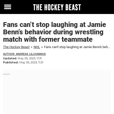
Toggle
menu
Fans can’t stop laughing at Jamie
Benn’s behavior during wrestling
match with former teammate
The Hockey Beast
»
NHL
»
Fans can't stop laughing at Jamie Benn's behavior during wrestling match with former teammate
AUTHOR: ANDREAS LILLHANNUS
Updated:
May 05, 2023, 11:31
Published:
May 05, 2023, 11:31