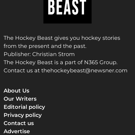
The Hockey Beast gives you hockey stories
from the present and the past.
Publisher: Christian Strom
The Hockey Beast is a part of N365 Group.
Contact us at
thehockeybeast@newsner.com
About Us
Our Writers
Editorial policy
Privacy policy
Contact us
Advertise