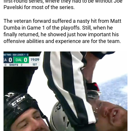
first-round series, where they had to be without Joe
Pavelski for most of the series.
The veteran forward suffered a nasty hit from Matt
Dumba in Game 1 of the playoffs. Still, when he
finally returned, he showed just how important his
offensive abilities and experience are for the team.