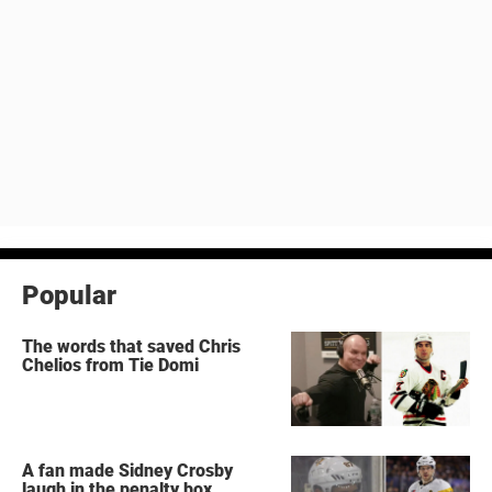
Popular
The words that saved Chris
Chelios from Tie Domi
A fan made Sidney Crosby
laugh in the penalty box