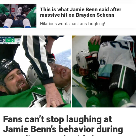
This is what Jamie Benn said after
massive hit on Brayden Schenn
Hilarious words has fans laughing!
Fans can’t stop laughing at
Jamie Benn’s behavior during