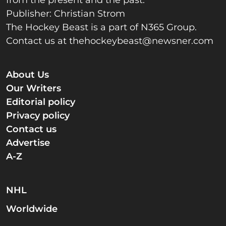
Publisher: Christian Strom
The Hockey Beast is a part of N365 Group.
Contact us at
thehockeybeast@newsner.com
About Us
Our Writers
Editorial policy
Privacy policy
Contact us
Advertise
A-Z
NHL
Worldwide