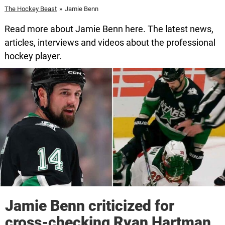
The Hockey Beast
»
Jamie Benn
Read more about Jamie Benn here. The latest news,
articles, interviews and videos about the professional
hockey player.
Jamie Benn criticized for
cross-checking Ryan Hartman