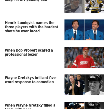
Henrik Lundqvist names the
three players with the hardest
shots he ever faced
When Bob Probert scared a
professional boxer
Wayne Gretzky's brilliant five-
word response to comedian
When Wayne Gretzky filled a