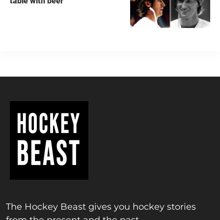
table with beer
The Hockey Beast gives you hockey stories
from the present and the past.