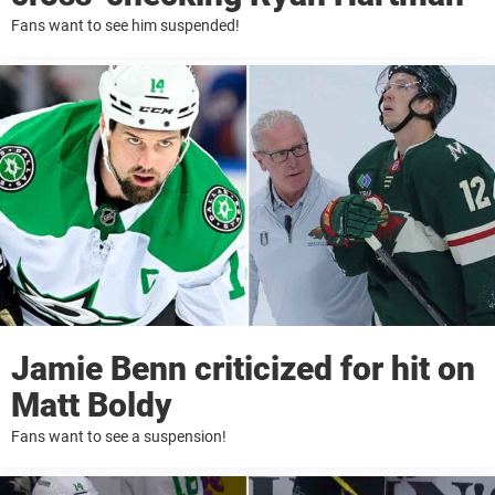
Fans want to see him suspended!
Jamie Benn criticized for hit on
Matt Boldy
Fans want to see a suspension!