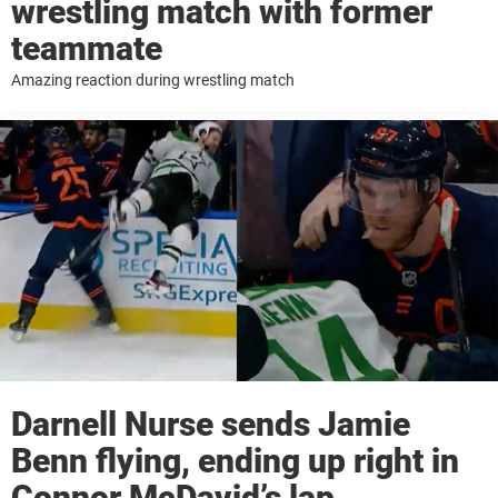
wrestling match with former
teammate
Amazing reaction during wrestling match
Darnell Nurse sends Jamie
Benn flying, ending up right in
Connor McDavid’s lap