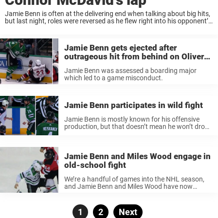
Jamie Benn is often at the delivering end when talking about big hits,
but last night, roles were reversed as he flew right into his opponent’s
bench. In the Dallas Stars game against the Edmonton ...
Jamie Benn gets ejected after
outrageous hit from behind on Oliver
Ekman-Larsson
Jamie Benn was assessed a boarding major
which led to a game misconduct.
Jamie Benn participates in wild fight
Jamie Benn is mostly known for his offensive
production, but that doesn’t mean he won’t drop
the gloves once in a while. Primarily a point-
getter, Jamie Benn has picked up quite a few
fights over ...
Jamie Benn and Miles Wood engage in
old-school fight
We’re a handful of games into the NHL season,
and Jamie Benn and Miles Wood have now
fought for the first time this season. Jamie Benn
isn’t known as a fighter, but over the course ...
Posts
Page
1
Page
2
Next