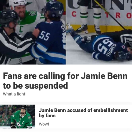
Fans are calling for Jamie Benn
to be suspended
What a fight!
Jamie Benn accused of embellishment
by fans
Wow!