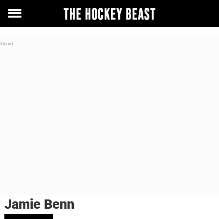
Toggle
menu
Jamie Benn