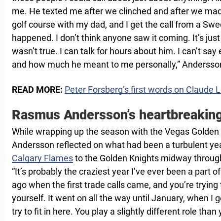
me. He texted me after we clinched and after we made
golf course with my dad, and I get the call from a Sw
happened. I don’t think anyone saw it coming. It’s jus
wasn’t true. I can talk for hours about him. I can’t s
and how much he meant to me personally,” Anderss
READ MORE:
Peter Forsberg’s first words on Claude 
Rasmus Andersson’s heartbreakin
While wrapping up the season with the Vegas Golden
Andersson reflected on what had been a turbulent ye
Calgary Flames
to the Golden Knights midway throug
“It’s probably the craziest year I’ve ever been a part of
ago when the first trade calls came, and you’re trying t
yourself. It went on all the way until January, when I
try to fit in here. You play a slightly different role tha