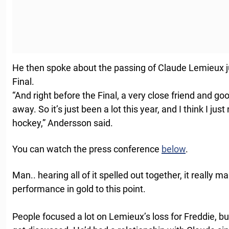
He then spoke about the passing of Claude Lemieux j
Final.
“And right before the Final, a very close friend and 
away. So it’s just been a lot this year, and I think I 
hockey,” Andersson said.
You can watch the press conference
below
.
Man.. hearing all of it spelled out together, it really m
performance in gold to this point.
People focused a lot on Lemieux’s loss for Freddie, b