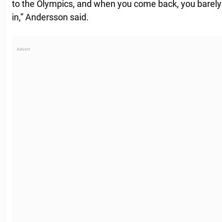
to the Olympics, and when you come back, you barel
in,” Andersson said.