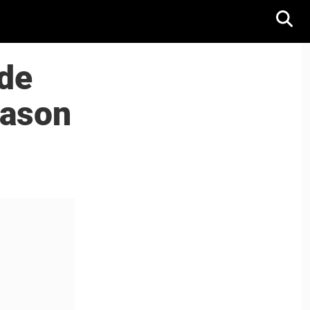
de
eason