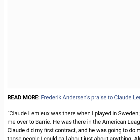
READ MORE:
Frederik Andersen’s praise to Claude L
“Claude Lemieux was there when I played in Sweden;
me over to Barrie. He was there in the American Leag
Claude did my first contract, and he was going to do
those people I could call about just about anything. Al