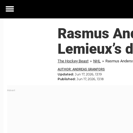
Toggle
menu
Rasmus And
Lemieux’s d
The Hockey Beast
»
NHL
»
Rasmus Anderss
AUTHOR: ANDREAS GRANFORS
Updated:
Jun 17, 2026, 13:19
Published:
Jun 17, 2026, 13:18