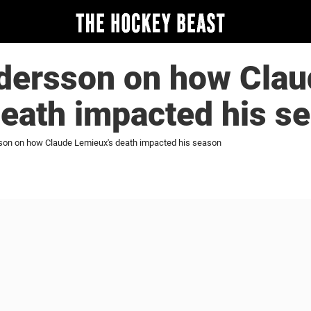
ersson on how Clau
eath impacted his s
on on how Claude Lemieux's death impacted his season