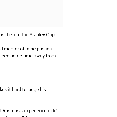
ust before the Stanley Cup
good mentor of mine passes
just need some time away from
akes it hard to judge his
ut Rasmus’s experience didn’t