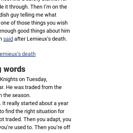
 it through. Then I’m on the
edish guy telling me what
t one of those things you wish
ay enough good things about him
on
said
after Lemieux’s death.
Lemieux’s death
g words
 Knights on Tuesday,
ar. He was traded from the
h the season.
. It really started about a year
o find the right situation for
 got traded. Then you adapt, you
n you’re used to. Then you’re off