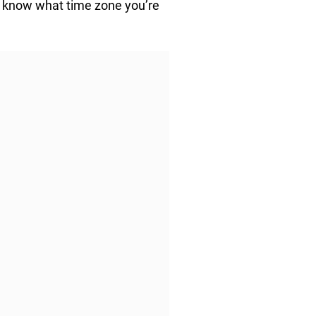
y know what time zone you’re