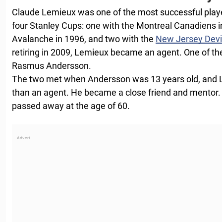
Claude Lemieux was one of the most successful playe
four Stanley Cups: one with the Montreal Canadiens i
Avalanche in 1996, and two with the
New Jersey Devi
retiring in 2009, Lemieux became an agent. One of the
Rasmus Andersson.
The two met when Andersson was 13 years old, an
than an agent. He became a close friend and mentor.
passed away at the age of 60.