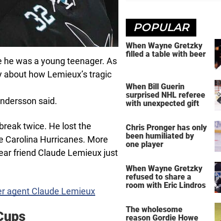
POPULAR
When Wayne Gretzky
filled a table with beer
e he was a young teenager. As
 about how Lemieux’s tragic
When Bill Guerin
surprised NHL referee
Andersson said.
with unexpected gift
eak twice. He lost the
Chris Pronger has only
been humiliated by
e Carolina Hurricanes. More
one player
dear friend Claude Lemieux just
When Wayne Gretzky
refused to share a
room with Eric Lindros
mer agent Claude Lemieux
The wholesome
Cups
reason Gordie Howe