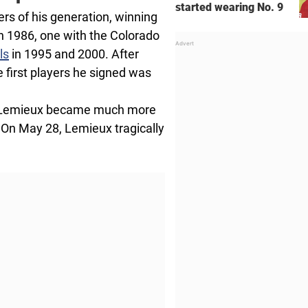
started wearing No. 9
rs of his generation, winning
n 1986, one with the Colorado
ls
in 1995 and 2000. After
 first players he signed was
d Lemieux became much more
 On May 28, Lemieux tragically