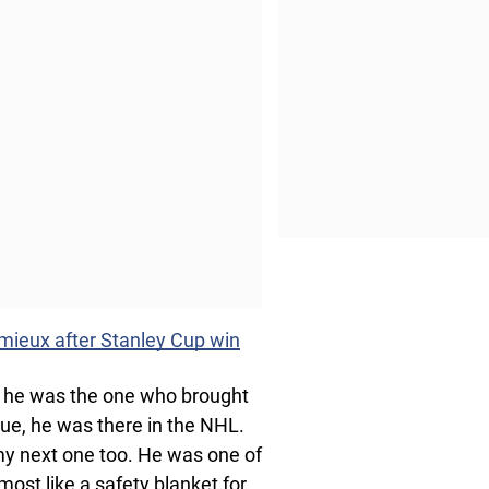
emieux after Stanley Cup win
 he was the one who brought
ue, he was there in the NHL.
 my next one too. He was one of
most like a safety blanket for