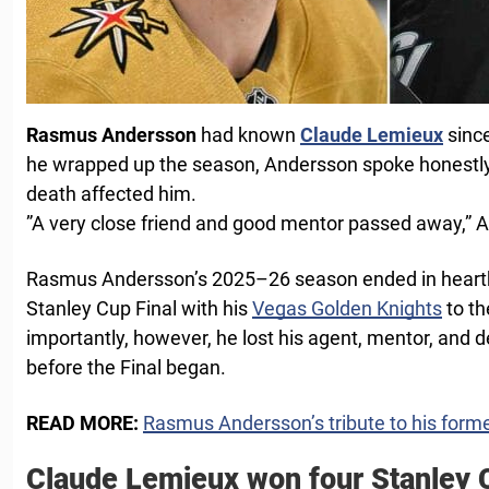
Rasmus Andersson
had known
Claude Lemieux
sinc
he wrapped up the season, Andersson spoke honestly
death affected him.
”A very close friend and good mentor passed away,” 
Rasmus Andersson’s 2025–26 season ended in heartbr
Stanley Cup Final with his
Vegas Golden Knights
to th
importantly, however, he lost his agent, mentor, and 
before the Final began.
READ MORE:
Rasmus Andersson’s tribute to his for
Claude Lemieux won four Stanley 