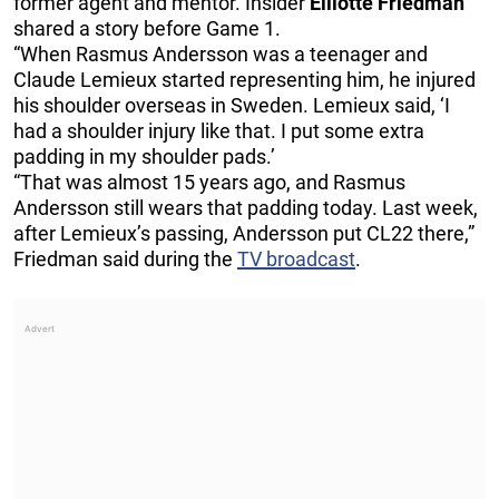
former agent and mentor. Insider
Elliotte Friedman
shared a story before Game 1.
“When Rasmus Andersson was a teenager and
Claude Lemieux started representing him, he injured
his shoulder overseas in Sweden. Lemieux said, ‘I
had a shoulder injury like that. I put some extra
padding in my shoulder pads.’
“That was almost 15 years ago, and Rasmus
Andersson still wears that padding today. Last week,
after Lemieux’s passing, Andersson put CL22 there,”
Friedman said during the
TV broadcast
.