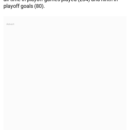
playoff goals (80).