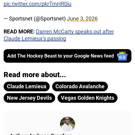
pic.twitter.com/pkrTmHR0iu
— Sportsnet (@Sportsnet)
June 3, 2026
READ MORE:
Darren McCarty speaks out after
Claude Lemieux’s passing
Add The Hockey Beast to your Google News feed
Read more about...
Claude Lemieux
Colorado Avalanche
New Jersey Devils
Vegas Golden Knights