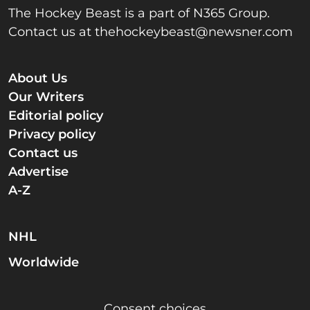
The Hockey Beast is a part of N365 Group.
Contact us at
thehockeybeast@newsner.com
About Us
Our Writers
Editorial policy
Privacy policy
Contact us
Advertise
A-Z
NHL
Worldwide
Consent choices