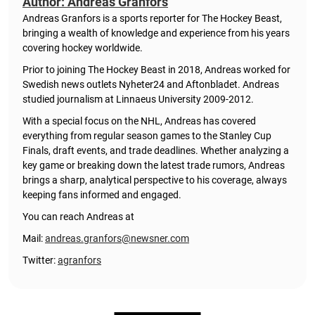
Author: Andreas Granfors
Andreas Granfors is a sports reporter for The Hockey Beast,
bringing a wealth of knowledge and experience from his years
covering hockey worldwide.
Prior to joining The Hockey Beast in 2018, Andreas worked for
Swedish news outlets Nyheter24 and Aftonbladet. Andreas
studied journalism at Linnaeus University 2009-2012.
With a special focus on the NHL, Andreas has covered
everything from regular season games to the Stanley Cup
Finals, draft events, and trade deadlines. Whether analyzing a
key game or breaking down the latest trade rumors, Andreas
brings a sharp, analytical perspective to his coverage, always
keeping fans informed and engaged.
You can reach Andreas at
Mail:
andreas.granfors@newsner.com
Twitter:
agranfors