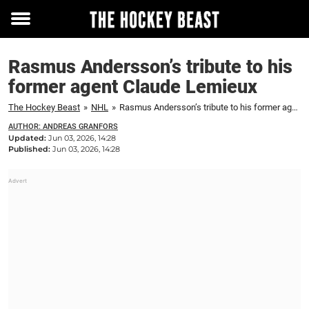
Toggle
menu
Rasmus Andersson’s tribute to his
former agent Claude Lemieux
The Hockey Beast
»
NHL
»
Rasmus Andersson’s tribute to his former agent Claude Lemieux
AUTHOR: ANDREAS GRANFORS
Updated:
Jun 03, 2026, 14:28
Published:
Jun 03, 2026, 14:28