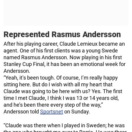
Represented Rasmus Andersson
After his playing career, Claude Lemieux became an
agent. One of his first clients was a young Swede
named Rasmus Andersson. Now playing in his first
Stanley Cup Final, it has been an emotional week for
Andersson.
“Yeah, it’s been tough. Of course, I’m really happy
sitting here. But do I wish with all my heart that
Claude was going to be here with us? Yes. The first
time I met Claude, I think I was 13 or 14 years old,
and he’s been there every step of the way,”
Andersson told
Sportsnet
on Sunday.
“Claude was there when I played in Sweden; he was