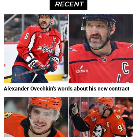
RECENT
Alexander Ovechkin's words about his new contract