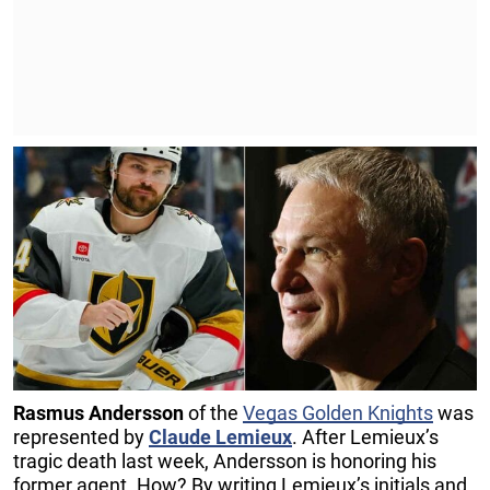
Rasmus Andersson
of the
Vegas Golden Knights
was
represented by
Claude Lemieux
. After Lemieux’s
tragic death last week, Andersson is honoring his
former agent. How? By writing Lemieux’s initials and