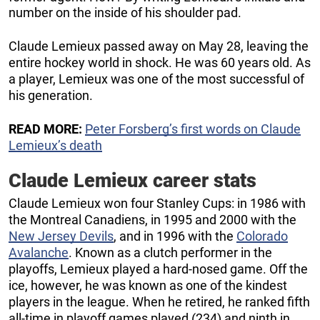
number on the inside of his shoulder pad.
Claude Lemieux passed away on May 28, leaving the
entire hockey world in shock. He was 60 years old. As
a player, Lemieux was one of the most successful of
his generation.
READ MORE:
Peter Forsberg’s first words on Claude
Lemieux’s death
Claude Lemieux career stats
Claude Lemieux won four Stanley Cups: in 1986 with
the Montreal Canadiens, in 1995 and 2000 with the
New Jersey Devils
, and in 1996 with the
Colorado
Avalanche
. Known as a clutch performer in the
playoffs, Lemieux played a hard-nosed game. Off the
ice, however, he was known as one of the kindest
players in the league. When he retired, he ranked fifth
all-time in playoff games played (234) and ninth in