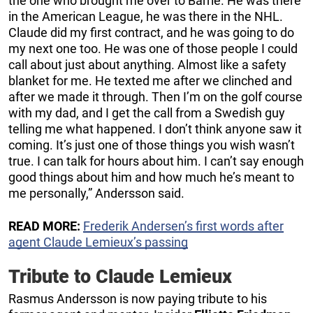
the one who brought me over to Barrie. He was there
in the American League, he was there in the NHL.
Claude did my first contract, and he was going to do
my next one too. He was one of those people I could
call about just about anything. Almost like a safety
blanket for me. He texted me after we clinched and
after we made it through. Then I’m on the golf course
with my dad, and I get the call from a Swedish guy
telling me what happened. I don’t think anyone saw it
coming. It’s just one of those things you wish wasn’t
true. I can talk for hours about him. I can’t say enough
good things about him and how much he’s meant to
me personally,” Andersson said.
READ MORE:
Frederik Andersen’s first words after
agent Claude Lemieux’s passing
Tribute to Claude Lemieux
Rasmus Andersson is now paying tribute to his