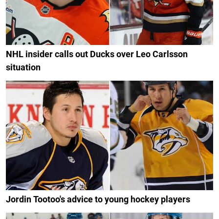
NHL insider calls out Ducks over Leo Carlsson
situation
Jordin Tootoo's advice to young hockey players