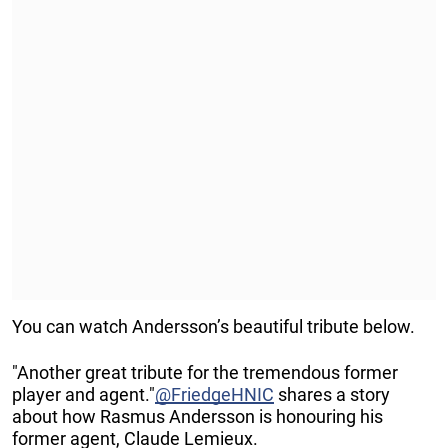
You can watch Andersson’s beautiful tribute below.
"Another great tribute for the tremendous former
player and agent."
@FriedgeHNIC
shares a story
about how Rasmus Andersson is honouring his
former agent, Claude Lemieux.