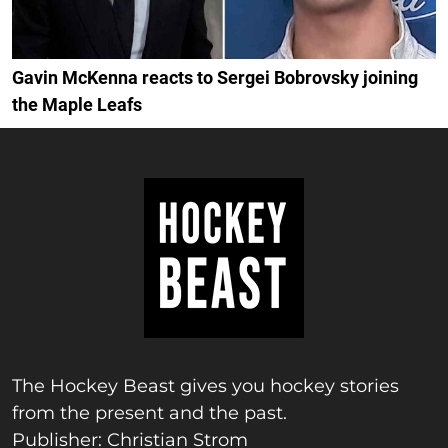
Gavin McKenna reacts to Sergei Bobrovsky joining
the Maple Leafs
The Hockey Beast gives you hockey stories
from the present and the past.
Publisher: Christian Strom