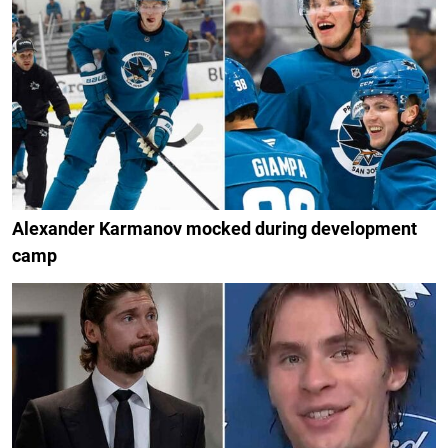
Alexander Karmanov mocked during development
camp