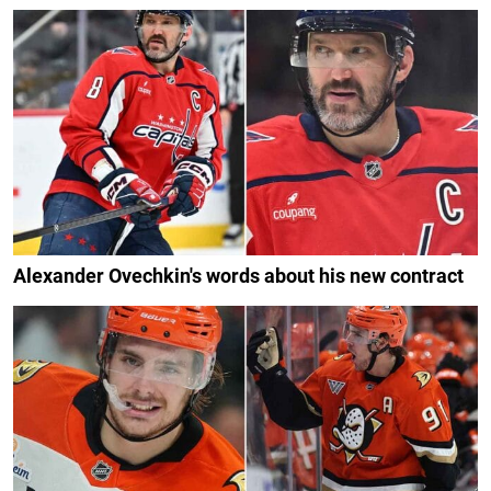
Alexander Ovechkin's words about his new contract