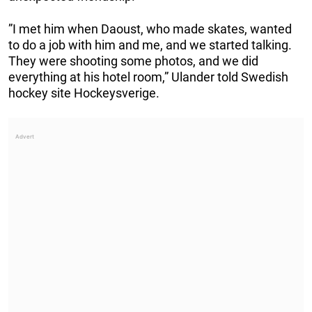
”I met him when Daoust, who made skates, wanted
to do a job with him and me, and we started talking.
They were shooting some photos, and we did
everything at his hotel room,” Ulander told Swedish
hockey site Hockeysverige.