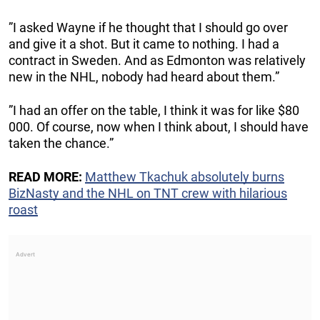
”I asked Wayne if he thought that I should go over
and give it a shot. But it came to nothing. I had a
contract in Sweden. And as Edmonton was relatively
new in the NHL, nobody had heard about them.”
”I had an offer on the table, I think it was for like $80
000. Of course, now when I think about, I should have
taken the chance.”
READ MORE:
Matthew Tkachuk absolutely burns
BizNasty and the NHL on TNT crew with hilarious
roast