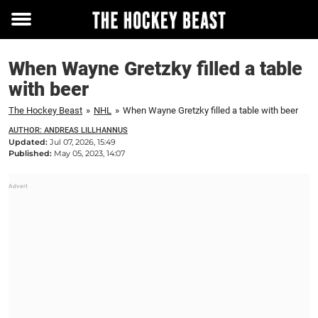
Toggle
menu
When Wayne Gretzky filled a table
with beer
The Hockey Beast
»
NHL
»
When Wayne Gretzky filled a table with beer
AUTHOR: ANDREAS LILLHANNUS
Updated:
Jul 07, 2026, 15:49
Published:
May 05, 2023, 14:07