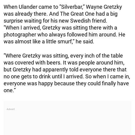
When Ulander came to ”Silverbar,” Wayne Gretzky
was already there. And The Great One had a big
surprise waiting for his new Swedish friend.
”When I arrived, Gretzky was sitting there with a
photographer who always followed him around. He
was almost like a little smurf,” he said.
”Where Gretzky was sitting, every inch of the table
was covered with beers. It was people around him,
but Gretzky had apparently told everyone there that
no one gets to drink until I arrived. So when I came in,
everyone was happy because they could finally have
one.”