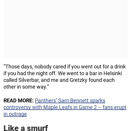
”Those days, nobody cared if you went out for a drink
if you had the night off. We went to a bar in Helsinki
called Silverbar, and me and Gretzky found each
other in some way.”
READ MORE:
Panthers’ Sam Bennett sparks
controversy with Maple Leafs in Game 2 – fans erupt
in outrage
Like a smurf