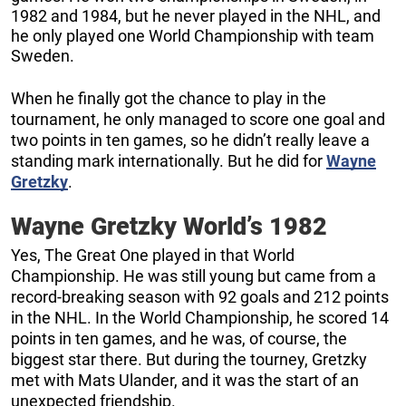
1982 and 1984, but he never played in the NHL, and
he only played one World Championship with team
Sweden.
When he finally got the chance to play in the
tournament, he only managed to score one goal and
two points in ten games, so he didn’t really leave a
standing mark internationally. But he did for
Wayne
Gretzky
.
Wayne Gretzky World’s 1982
Yes, The Great One played in that World
Championship. He was still young but came from a
record-breaking season with 92 goals and 212 points
in the NHL. In the World Championship, he scored 14
points in ten games, and he was, of course, the
biggest star there. But during the tourney, Gretzky
met with Mats Ulander, and it was the start of an
unexpected friendship.