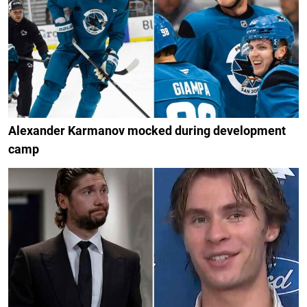
Alexander Karmanov mocked during development
camp