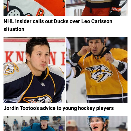
NHL insider calls out Ducks over Leo Carlsson
situation
Jordin Tootoo's advice to young hockey players