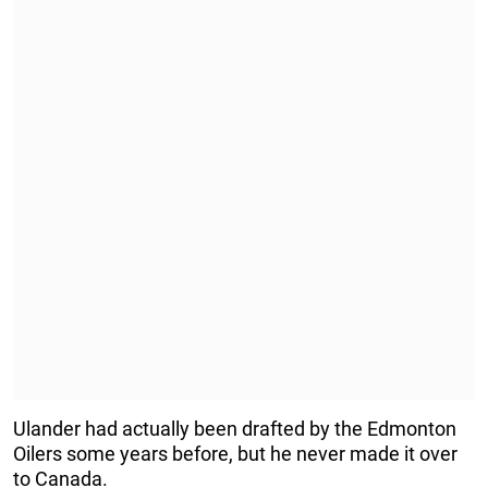
Ulander had actually been drafted by the Edmonton
Oilers some years before, but he never made it over
to Canada.