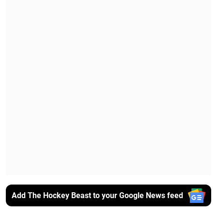
Add The Hockey Beast to your Google News feed