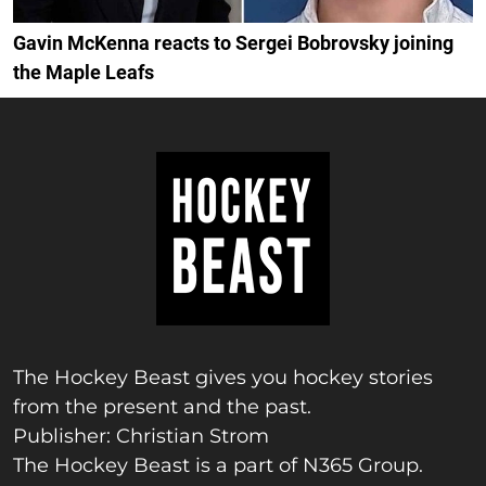
Gavin McKenna reacts to Sergei Bobrovsky joining
the Maple Leafs
The Hockey Beast gives you hockey stories
from the present and the past.
Publisher: Christian Strom
The Hockey Beast is a part of N365 Group.