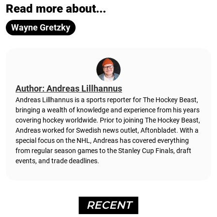
Read more about...
Wayne Gretzky
Author: Andreas Lillhannus
Andreas Lillhannus is a sports reporter for The Hockey Beast,
bringing a wealth of knowledge and experience from his years
covering hockey worldwide. Prior to joining The Hockey Beast,
Andreas worked for Swedish news outlet, Aftonbladet.
With a
special focus on the NHL, Andreas has covered everything
from regular season games to the Stanley Cup Finals, draft
events, and trade deadlines.
RECENT