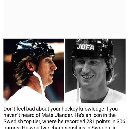
Don’t feel bad about your hockey knowledge if you
haven’t heard of Mats Ulander. He’s an icon in the
Swedish top tier, where he recorded 231 points in 306
games. He won two championships in Sweden, in