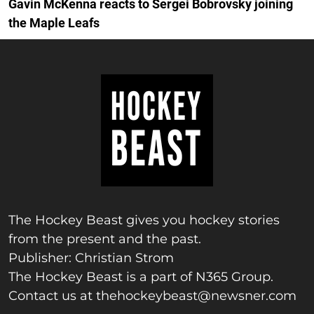
Gavin McKenna reacts to Sergei Bobrovsky joining
the Maple Leafs
The Hockey Beast gives you hockey stories
from the present and the past.
Publisher: Christian Strom
The Hockey Beast is a part of N365 Group.
Contact us at
thehockeybeast@newsner.com