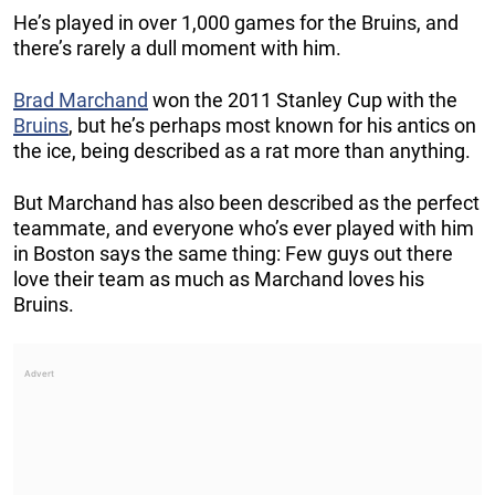
He’s played in over 1,000 games for the Bruins, and
there’s rarely a dull moment with him.
Brad Marchand
won the 2011 Stanley Cup with the
Bruins
, but he’s perhaps most known for his antics on
the ice, being described as a rat more than anything.
But Marchand has also been described as the perfect
teammate, and everyone who’s ever played with him
in Boston says the same thing: Few guys out there
love their team as much as Marchand loves his
Bruins.