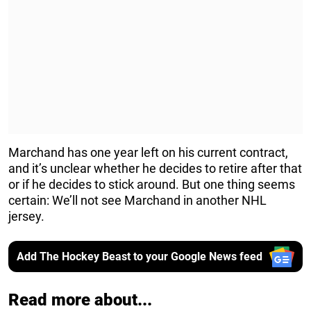
Marchand has one year left on his current contract,
and it’s unclear whether he decides to retire after that
or if he decides to stick around. But one thing seems
certain: We’ll not see Marchand in another NHL
jersey.
Add The Hockey Beast to your Google News feed
Read more about...