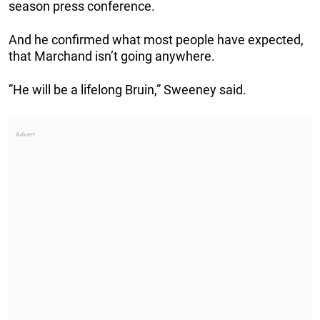
season press conference.
And he confirmed what most people have expected,
that Marchand isn’t going anywhere.
”He will be a lifelong Bruin,” Sweeney said.