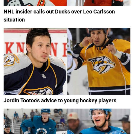
NHL insider calls out Ducks over Leo Carlsson
situation
Jordin Tootoo's advice to young hockey players