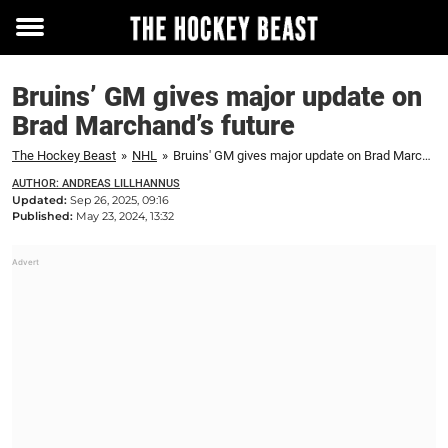
Toggle
menu
Bruins’ GM gives major update on
Brad Marchand’s future
The Hockey Beast
»
NHL
»
Bruins' GM gives major update on Brad Marchand's future
AUTHOR: ANDREAS LILLHANNUS
Updated:
Sep 26, 2025, 09:16
Published:
May 23, 2024, 13:32