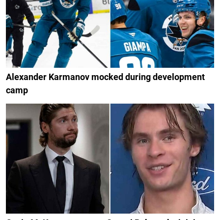
Alexander Karmanov mocked during development
camp