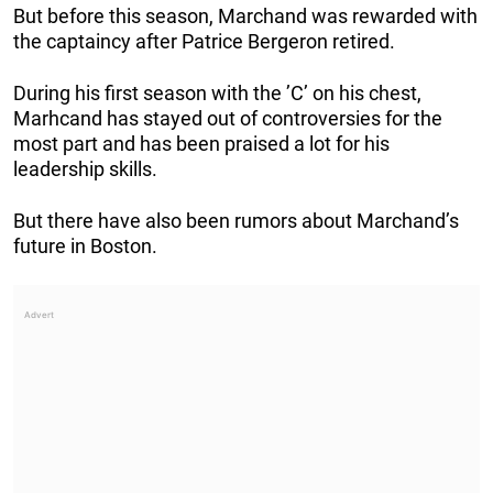
But before this season, Marchand was rewarded with
the captaincy after Patrice Bergeron retired.
During his first season with the ’C’ on his chest,
Marhcand has stayed out of controversies for the
most part and has been praised a lot for his
leadership skills.
But there have also been rumors about Marchand’s
future in Boston.