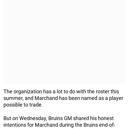
The organization has a lot to do with the roster this
summer, and Marchand has been named as a player
possible to trade.
But on Wednesday, Bruins GM shared his honest
intentions for Marchand during the Bruins end-of-