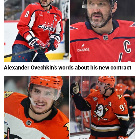
Alexander Ovechkin's words about his new contract