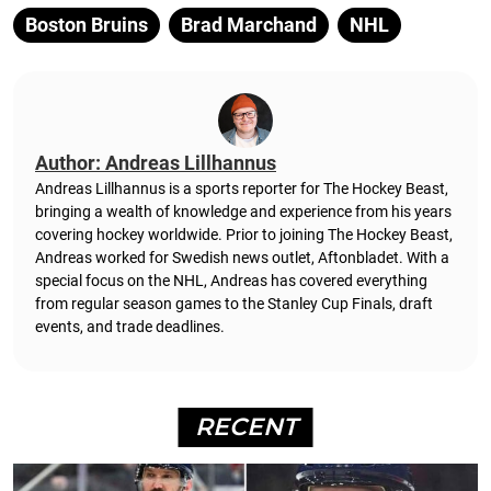
Boston Bruins
Brad Marchand
NHL
Author: Andreas Lillhannus
Andreas Lillhannus is a sports reporter for The Hockey Beast,
bringing a wealth of knowledge and experience from his years
covering hockey worldwide. Prior to joining The Hockey Beast,
Andreas worked for Swedish news outlet, Aftonbladet.
With a
special focus on the NHL, Andreas has covered everything
from regular season games to the Stanley Cup Finals, draft
events, and trade deadlines.
RECENT