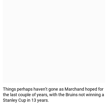
Things perhaps haven’t gone as Marchand hoped for
the last couple of years, with the Bruins not winning a
Stanley Cup in 13 years.