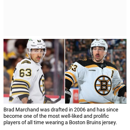
Brad Marchand was drafted in 2006 and has since
become one of the most well-liked and prolific
players of all time wearing a Boston Bruins jersey.