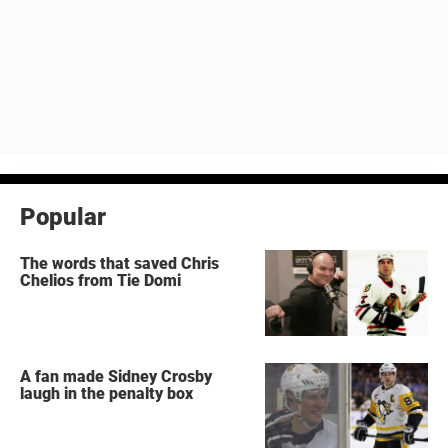
Popular
The words that saved Chris
Chelios from Tie Domi
A fan made Sidney Crosby
laugh in the penalty box