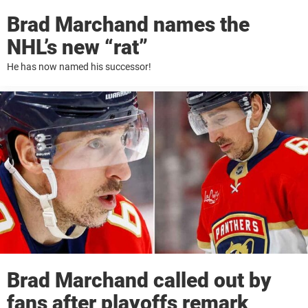
Brad Marchand names the
NHL’s new “rat”
He has now named his successor!
Brad Marchand called out by
fans after playoffs remark