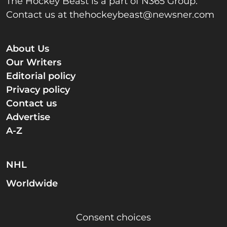
The Hockey Beast is a part of N365 Group.
Contact us at
thehockeybeast@newsner.com
About Us
Our Writers
Editorial policy
Privacy policy
Contact us
Advertise
A-Z
NHL
Worldwide
Consent choices