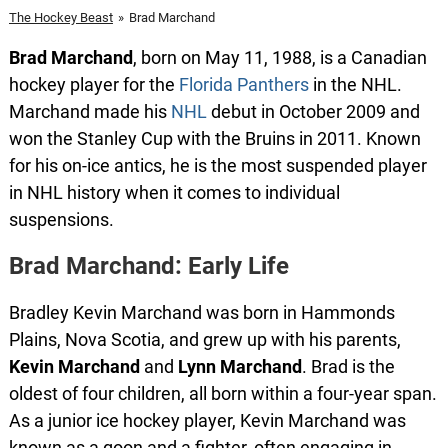
The Hockey Beast
»
Brad Marchand
Brad
Marchand
, born on May 11, 1988, is a Canadian
hockey player for the
Florida Panthers
in the NHL.
Marchand made his
NHL
debut in October 2009 and
won the Stanley Cup with the Bruins in 2011. Known
for his on-ice antics, he is the most suspended player
in NHL history when it comes to individual
suspensions.
Brad Marchand: Early Life
Bradley Kevin Marchand was born in Hammonds
Plains, Nova Scotia, and grew up with his parents,
Kevin
Marchand
and
Lynn
Marchand
. Brad is the
oldest of four children, all born within a four-year span.
As a junior ice hockey player, Kevin Marchand was
known as a goon and a fighter, often engaging in