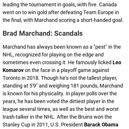
leading the tournament in goals, with five. Canada
went on to win gold after defeating Team Europe in
the final, with Marchand scoring a short-handed goal.
Brad Marchand: Scandals
Marchand has always been known as a "pest" in the
NHL, recognized for playing on the edge and
sometimes even crossing it. He famously licked
Leo
Komarov
on the face in a playoff game against
Toronto in 2018. Though he’s not the tallest player,
standing at 5'9" and weighing 181 pounds, Marchand
is known for his physicality. In player polls over the
years, he has been voted the dirtiest player in the
league several times, as well as the best and worst
trash-talker in the NHL. After the Bruins won the
Stanley Cup in 2011, U.S. President
Barack
Obama