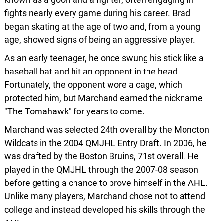
fights nearly every game during his career. Brad
began skating at the age of two and, from a young
age, showed signs of being an aggressive player.
As an early teenager, he once swung his stick like a
baseball bat and hit an opponent in the head.
Fortunately, the opponent wore a cage, which
protected him, but Marchand earned the nickname
"The Tomahawk" for years to come.
Marchand was selected 24th overall by the Moncton
Wildcats in the 2004 QMJHL Entry Draft. In 2006, he
was drafted by the Boston Bruins, 71st overall. He
played in the QMJHL through the 2007-08 season
before getting a chance to prove himself in the AHL.
Unlike many players, Marchand chose not to attend
college and instead developed his skills through the