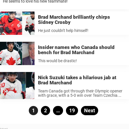
He seems to love his new teammate!
Brad Marchand brilliantly chirps
Sidney Crosby
He just couldn't help himself!
Insider names who Canada should
bench for Brad Marchand
This would be drastic!
Nick Suzuki takes a hilarious jab at
Brad Marchand
Team Canada got through their Olympic opener
with grace, with a 5-0 win over Team Czechia.
The atmosphere on the Canadian bench was
very jolly. So jolly that Nick Suzuki even took the
time to ...
Posts
Page
1
Page
2
…
Page
19
Next
pagination