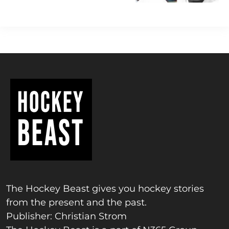
The Hockey Beast gives you hockey stories
from the present and the past.
Publisher: Christian Strom