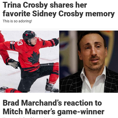
Trina Crosby shares her
favorite Sidney Crosby memory
This is so adoring!
Brad Marchand’s reaction to
Mitch Marner’s game-winner