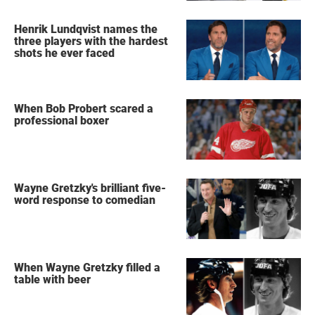
Henrik Lundqvist names the
three players with the hardest
shots he ever faced
When Bob Probert scared a
professional boxer
Wayne Gretzky's brilliant five-
word response to comedian
When Wayne Gretzky filled a
table with beer