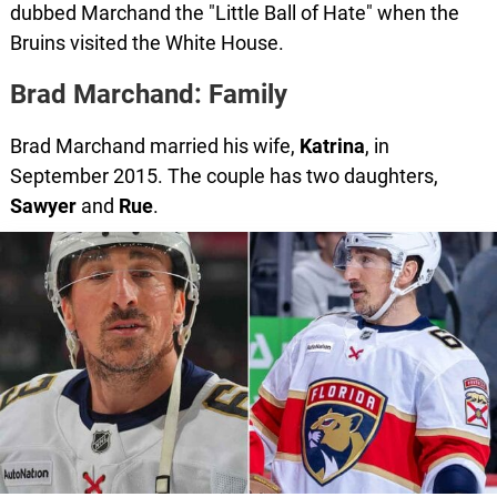
dubbed Marchand the "Little Ball of Hate" when the
Bruins visited the White House.
Brad Marchand: Family
Brad Marchand married his wife,
Katrina
, in
September 2015. The couple has two daughters,
Sawyer
and
Rue
.