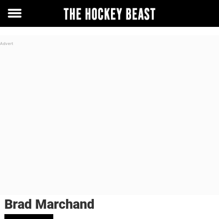
Toggle
menu
Brad Marchand