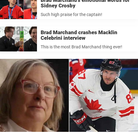
Brad Marchand’s emotional words for
Sidney Crosby
Such high praise for the captain!
Brad Marchand crashes Macklin
Celebrini interview
This is the most Brad Marchand thing ever!