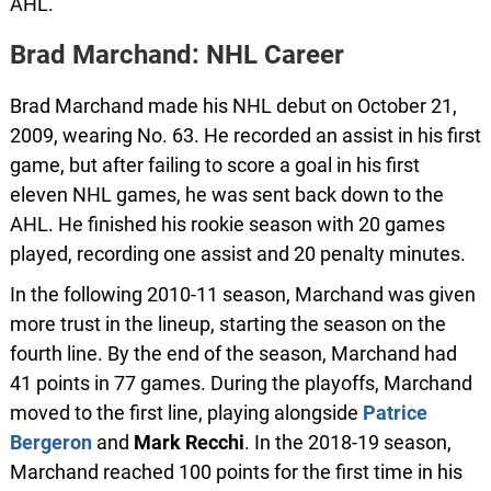
AHL.
Brad Marchand: NHL Career
Brad Marchand made his NHL debut on October 21,
2009, wearing No. 63. He recorded an assist in his first
game, but after failing to score a goal in his first
eleven NHL games, he was sent back down to the
AHL. He finished his rookie season with 20 games
played, recording one assist and 20 penalty minutes.
In the following 2010-11 season, Marchand was given
more trust in the lineup, starting the season on the
fourth line. By the end of the season, Marchand had
41 points in 77 games. During the playoffs, Marchand
moved to the first line, playing alongside
Patrice
Bergeron
and
Mark
Recchi
. In the 2018-19 season,
Marchand reached 100 points for the first time in his