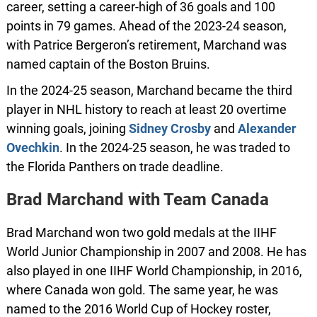
career, setting a career-high of 36 goals and 100
points in 79 games. Ahead of the 2023-24 season,
with Patrice Bergeron’s retirement, Marchand was
named captain of the Boston Bruins.
In the 2024-25 season, Marchand became the third
player in NHL history to reach at least 20 overtime
winning goals, joining
Sidney
Crosby
and
Alexander
Ovechkin
. In the 2024-25 season, he was traded to
the Florida Panthers on trade deadline.
Brad Marchand with Team Canada
Brad Marchand won two gold medals at the IIHF
World Junior Championship in 2007 and 2008. He has
also played in one IIHF World Championship, in 2016,
where Canada won gold. The same year, he was
named to the 2016 World Cup of Hockey roster,