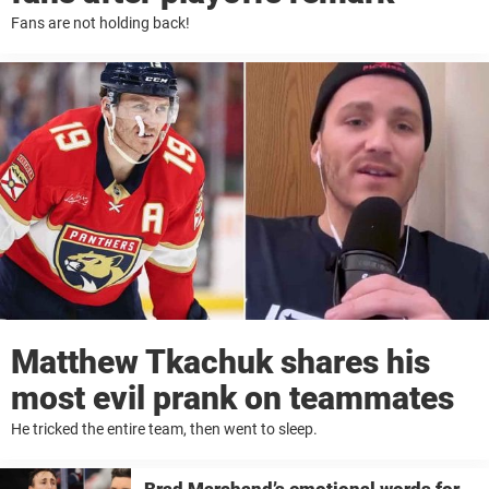
Fans are not holding back!
Matthew Tkachuk shares his
most evil prank on teammates
He tricked the entire team, then went to sleep.