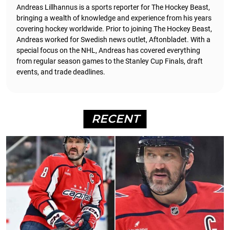
Andreas Lillhannus is a sports reporter for The Hockey Beast,
bringing a wealth of knowledge and experience from his years
covering hockey worldwide. Prior to joining The Hockey Beast,
Andreas worked for Swedish news outlet, Aftonbladet.
With a
special focus on the NHL, Andreas has covered everything
from regular season games to the Stanley Cup Finals, draft
events, and trade deadlines.
RECENT