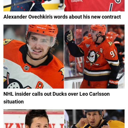
Alexander Ovechkin's words about his new contract
NHL insider calls out Ducks over Leo Carlsson
situation