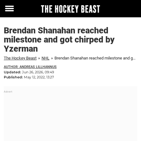
Toggle
menu
Brendan Shanahan reached
milestone and got chirped by
Yzerman
The Hockey Beast
»
NHL
»
Brendan Shanahan reached milestone and got chirped by Yzerman
AUTHOR: ANDREAS LILLHANNUS
Updated:
Jun 26, 2026, 09:49
Published:
May 12, 2022, 13:27