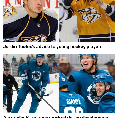
Jordin Tootoo's advice to young hockey players
Alexander Karmanov mocked during development