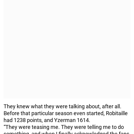
They knew what they were talking about, after all.
Before that particular season even started, Robitaille
had 1238 points, and Yzerman 1614.
“They were teasing me. They were telling me to do
something, and when I finally acknowledged the fans,