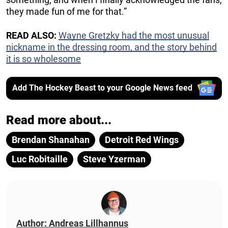
they made fun of me for that.”
READ ALSO:
Wayne Gretzky had the most unusual
nickname in the dressing room, and the story behind
it is so wholesome
Add The Hockey Beast to your Google News feed
Read more about...
Brendan Shanahan
Detroit Red Wings
Luc Robitaille
Steve Yzerman
Author: Andreas Lillhannus