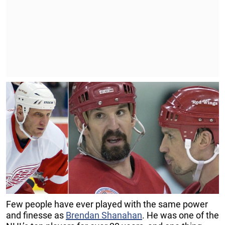
Few people have ever played with the same power
and finesse as
Brendan Shanahan
. He was one of the