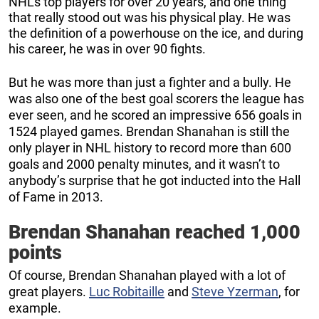
NHL’s top players for over 20 years, and one thing
that really stood out was his physical play. He was
the definition of a powerhouse on the ice, and during
his career, he was in over 90 fights.
But he was more than just a fighter and a bully. He
was also one of the best goal scorers the league has
ever seen, and he scored an impressive 656 goals in
1524 played games. Brendan Shanahan is still the
only player in NHL history to record more than 600
goals and 2000 penalty minutes, and it wasn’t to
anybody’s surprise that he got inducted into the Hall
of Fame in 2013.
Brendan Shanahan reached 1,000
points
Of course, Brendan Shanahan played with a lot of
great players.
Luc Robitaille
and
Steve Yzerman
, for
example.