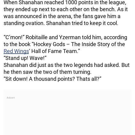
When Shanahan reached 1000 points in the league,
they ended up next to each other on the bench. As it
was announced in the arena, the fans gave him a
standing ovation. Shanahan tried to keep it cool.
“C’mon!” Robitaille and Yzerman told him, according
to the book “Hockey Gods – The Inside Story of the
Red Wings
‘ Hall of Fame Team.”
“Stand up! Wave!”
Shanahan did just as the two legends had asked. But
he then saw the two of them turning.
“Sit down! A thousand points? Thats all?”