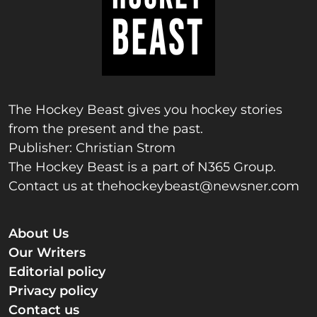
The Hockey Beast gives you hockey stories
from the present and the past.
Publisher: Christian Strom
The Hockey Beast is a part of N365 Group.
Contact us at
thehockeybeast@newsner.com
About Us
Our Writers
Editorial policy
Privacy policy
Contact us