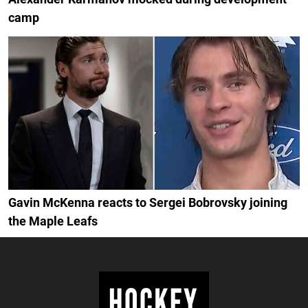
camp
Gavin McKenna reacts to Sergei Bobrovsky joining
the Maple Leafs