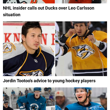
NHL insider calls out Ducks over Leo Carlsson
situation
Jordin Tootoo's advice to young hockey players