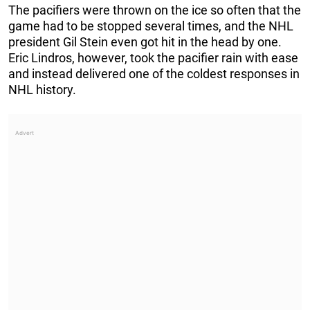
The pacifiers were thrown on the ice so often that the
game had to be stopped several times, and the NHL
president Gil Stein even got hit in the head by one.
Eric Lindros, however, took the pacifier rain with ease
and instead delivered one of the coldest responses in
NHL history.