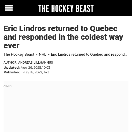
Toggle
menu
Eric Lindros returned to Quebec
and responded in the coldest way
ever
The Hockey Beast
»
NHL
»
Eric Lindros returned to Quebec and responded in the coldest way ever
AUTHOR: ANDREAS LILLHANNUS
Updated:
Aug 26, 2025, 10:03
Published:
May 18, 2022, 14:31