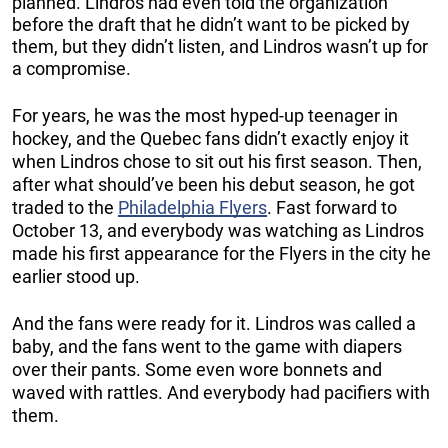
planned. Lindros had even told the organization
before the draft that he didn’t want to be picked by
them, but they didn’t listen, and Lindros wasn’t up for
a compromise.
For years, he was the most hyped-up teenager in
hockey, and the Quebec fans didn’t exactly enjoy it
when Lindros chose to sit out his first season. Then,
after what should’ve been his debut season, he got
traded to the
Philadelphia Flyers
. Fast forward to
October 13, and everybody was watching as Lindros
made his first appearance for the Flyers in the city he
earlier stood up.
And the fans were ready for it. Lindros was called a
baby, and the fans went to the game with diapers
over their pants. Some even wore bonnets and
waved with rattles. And everybody had pacifiers with
them.