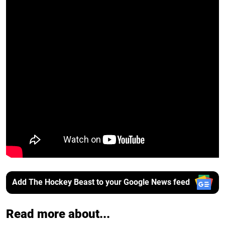
Add The Hockey Beast to your Google News feed
Read more about...