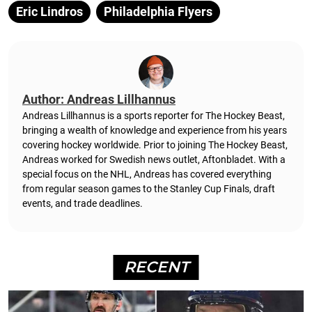
Eric Lindros
Philadelphia Flyers
Author: Andreas Lillhannus
Andreas Lillhannus is a sports reporter for The Hockey Beast,
bringing a wealth of knowledge and experience from his years
covering hockey worldwide. Prior to joining The Hockey Beast,
Andreas worked for Swedish news outlet, Aftonbladet.
With a
special focus on the NHL, Andreas has covered everything
from regular season games to the Stanley Cup Finals, draft
events, and trade deadlines.
RECENT