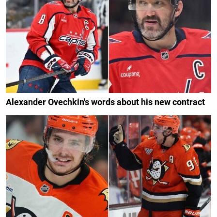
Alexander Ovechkin's words about his new contract