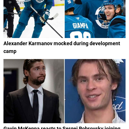
Alexander Karmanov mocked during development
camp
Gavin McKenna reacts to Sergei Bobrovsky joining