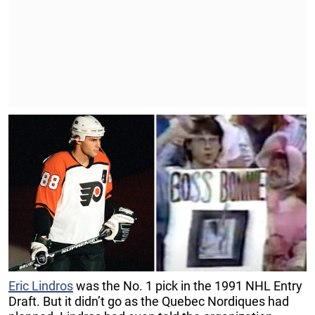
Eric Lindros
was the No. 1 pick in the 1991 NHL Entry
Draft. But it didn’t go as the Quebec Nordiques had