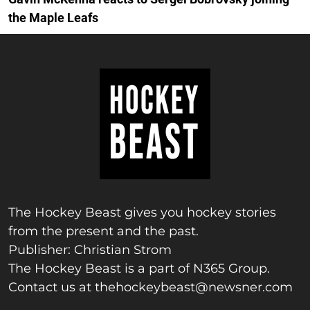
the Maple Leafs
The Hockey Beast gives you hockey stories
from the present and the past.
Publisher: Christian Strom
The Hockey Beast is a part of N365 Group.
Contact us at
thehockeybeast@newsner.com