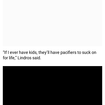
“If I ever have kids, they’ll have pacifiers to suck on
for life,” Lindros said.