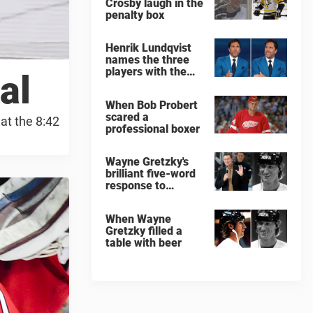
Crosby laugh in the
penalty box
Henrik Lundqvist
names the three
players with the
al
hardest shots he
ever faced
When Bob Probert
scared a
at the 8:42
professional boxer
Wayne Gretzky's
brilliant five-word
response to
comedian
When Wayne
Gretzky filled a
table with beer