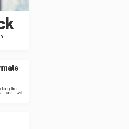
ck
ya
rmats
 long time.
– and it will