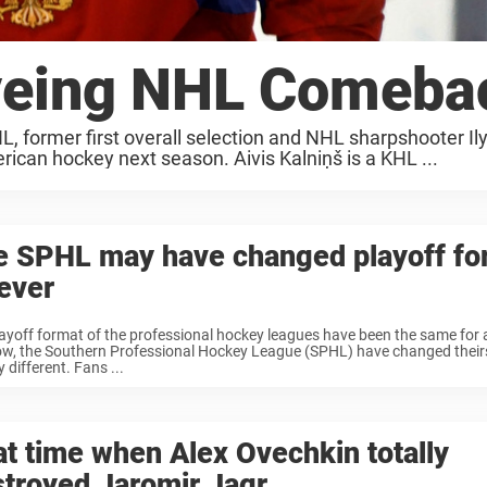
Eyeing NHL Comeba
L, former first overall selection and NHL sharpshooter Il
rican hockey next season. Aivis Kalniņš is a KHL ...
e SPHL may have changed playoff fo
ever
ayoff format of the professional hockey leagues have been the same for a
w, the Southern Professional Hockey League (SPHL) have changed theirs 
 different. Fans ...
t time when Alex Ovechkin totally
troyed Jaromir Jagr