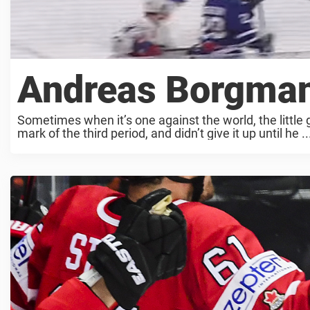
Andreas Borgman
Sometimes when it’s one against the world, the little
mark of the third period, and didn’t give it up until he ..