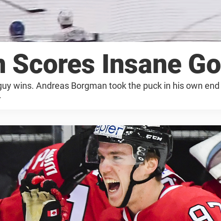
 Scores Insane Go
 guy wins. Andreas Borgman took the puck in his own end 
.