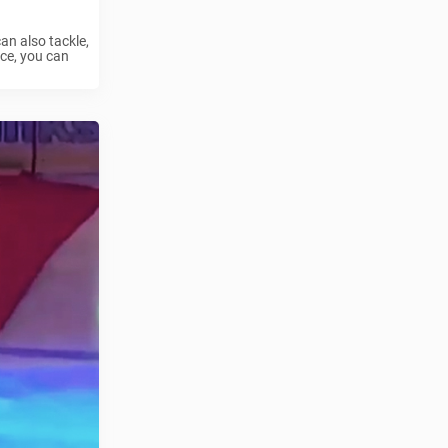
an also tackle,
ce, you can