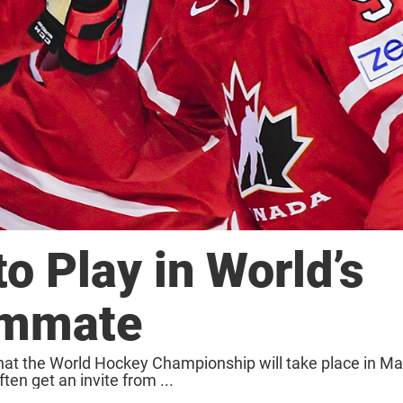
o Play in World’s
ammate
hat the World Hockey Championship will take place in Ma
en get an invite from ...