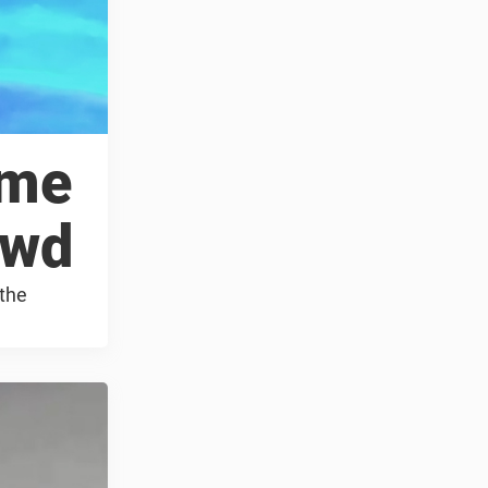
ame
owd
 the