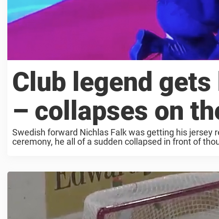
Club legend gets
– collapses on the
Swedish forward Nichlas Falk was getting his jersey r
ceremony, he all of a sudden collapsed in front of tho