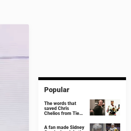
Popular
The words that
saved Chris
Chelios from Tie
Domi
A fan made Sidney