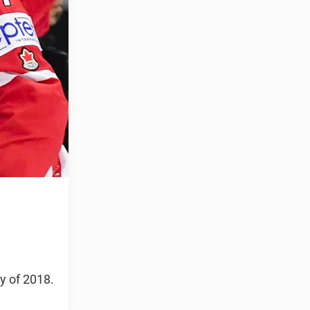
y of 2018.