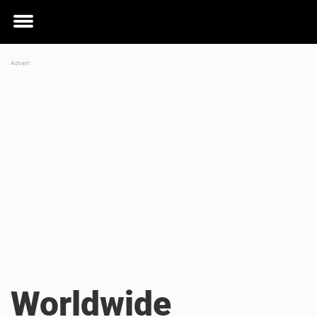
Toggle
menu
Worldwide