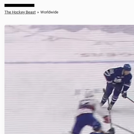
The Hockey Beast
»
Worldwide