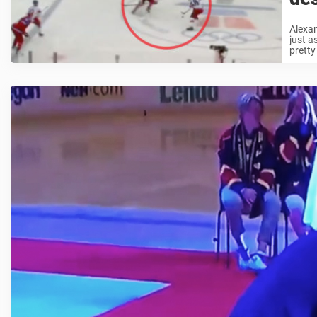
Alexan
just a
pretty