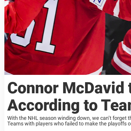
Connor McDavid t
According to Te
With the NHL season winding down, we can’t forget t
Teams with players who failed to make the playoffs oft