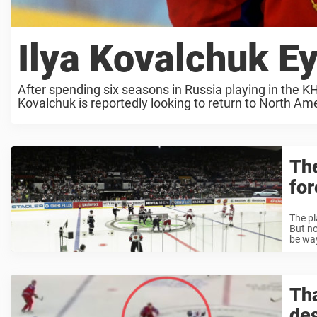
Ilya Kovalchuk 
After spending six seasons in Russia playing in the KH
Kovalchuk is reportedly looking to return to North Ame
Th
for
The pl
But no
be way
Tha
des