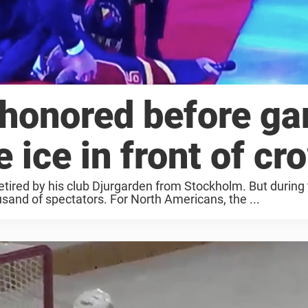
 honored before g
 ice in front of cr
etired by his club Djurgarden from Stockholm. But during
usand of spectators. For North Americans, the ...