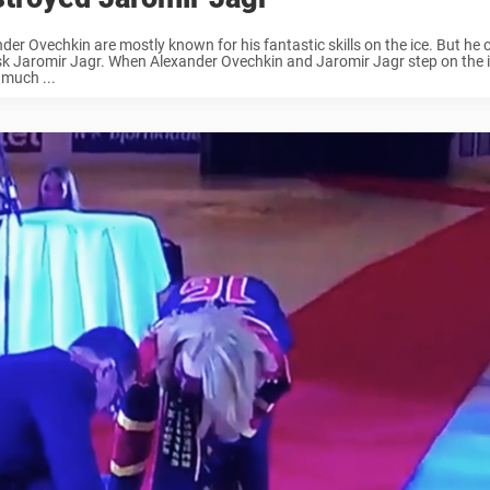
der Ovechkin are mostly known for his fantastic skills on the ice. But he c
sk Jaromir Jagr. When Alexander Ovechkin and Jaromir Jagr step on the i
 much ...