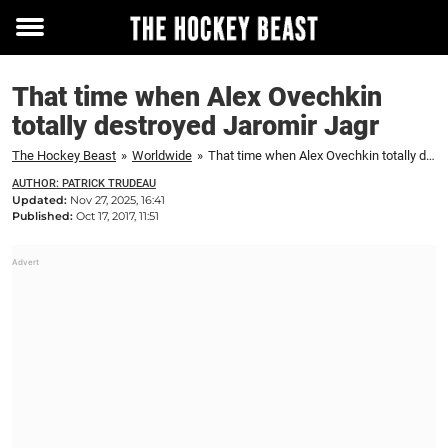
Toggle
menu
That time when Alex Ovechkin
totally destroyed Jaromir Jagr
The Hockey Beast
»
Worldwide
»
That time when Alex Ovechkin totally destroyed Jaromir Jagr
AUTHOR: PATRICK TRUDEAU
Updated:
Nov 27, 2025, 16:41
Published:
Oct 17, 2017, 11:51