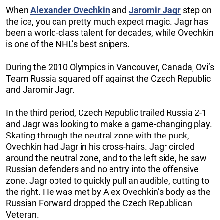
When
Alexander Ovechkin
and
Jaromir Jagr
step on
the ice, you can pretty much expect magic. Jagr has
been a world-class talent for decades, while Ovechkin
is one of the NHL’s best snipers.
During the 2010 Olympics in Vancouver, Canada, Ovi’s
Team Russia squared off against the Czech Republic
and Jaromir Jagr.
In the third period, Czech Republic trailed Russia 2-1
and Jagr was looking to make a game-changing play.
Skating through the neutral zone with the puck,
Ovechkin had Jagr in his cross-hairs. Jagr circled
around the neutral zone, and to the left side, he saw
Russian defenders and no entry into the offensive
zone. Jagr opted to quickly pull an audible, cutting to
the right. He was met by Alex Ovechkin’s body as the
Russian Forward dropped the Czech Republican
Veteran.