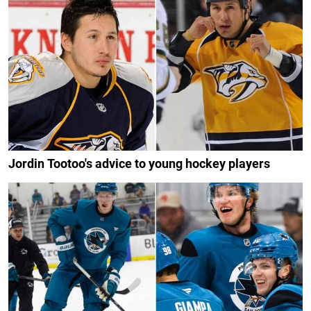
Jordin Tootoo's advice to young hockey players