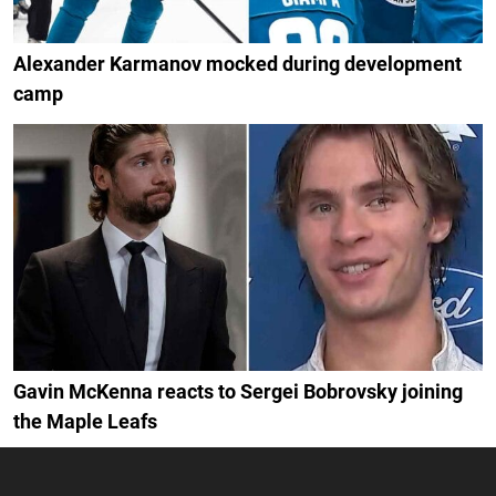
Alexander Karmanov mocked during development
camp
Gavin McKenna reacts to Sergei Bobrovsky joining
the Maple Leafs