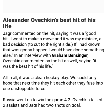
Alexander Ovechkin’s best hit of his
life
Jagr commented on the hit, saying it was a “good
hit…I went to make a move and it was my mistake, a
bad decision (to cut to the right side.) If I had known
that was gonna happen I would have done something
else.” In an interview with
Graham Bensinger,
Ovechkin commented on the hit as well, saying “it
was the best hit of his life.”
All in all, it was a clean hockey play. We could only
hope that next time they hit each other they fuse into
one unstoppable force.
Russia went on to win the game 4-2. Ovechkin tallied
2 assists and Jagr had two shots on goal.