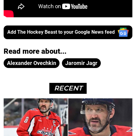
Add The Hockey Beast to your Google News feed
Read more about...
Alexander Ovechkin
Jaromir Jagr
RECENT