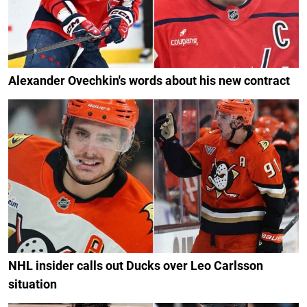
Alexander Ovechkin's words about his new contract
NHL insider calls out Ducks over Leo Carlsson
situation