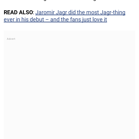
READ ALSO
:
Jaromir Jagr did the most Jagr-thing
ever in his debut – and the fans just love it