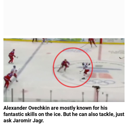
Alexander Ovechkin are mostly known for his
fantastic skills on the ice. But he can also tackle, just
ask Jaromir Jagr.