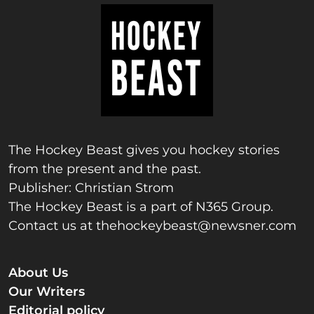
The Hockey Beast gives you hockey stories
from the present and the past.
Publisher: Christian Strom
The Hockey Beast is a part of N365 Group.
Contact us at
thehockeybeast@newsner.com
About Us
Our Writers
Editorial policy