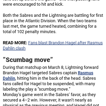
were encouraged to hit and kick.
Both the Sabres and the Lightning are battling for first
place in the Atlantic Division. When the two teams
last met, the game turned heated, combining for a
total of 102 penalty minutes.
READ MORE:
Fans blast Brandon Hagel after Rasmus
Dahlin clash
”Scumbag move”
During that matchup on March 8, Lightning forward
Brandon Hagel targeted Sabres captain
Rasmus
Dahlin
, hitting him in the back of the head. Sabres
fans called for Hagel to be suspended, with many
labeling the play a “scumbag move.”
Monday’s game went in the Sabres’ favor, as they
secured a 4–2 win. However, it wasn’t nearly as
physical as the previous meeting, and Hagel did not