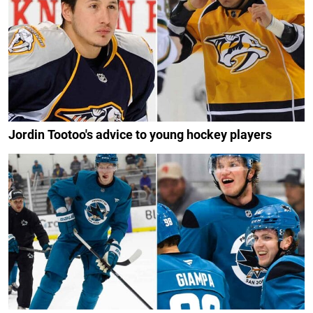
Jordin Tootoo's advice to young hockey players