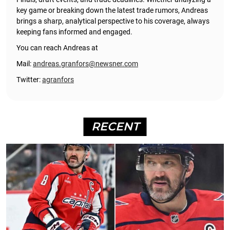
key game or breaking down the latest trade rumors, Andreas
brings a sharp, analytical perspective to his coverage, always
keeping fans informed and engaged.
You can reach Andreas at
Mail:
andreas.granfors@newsner.com
Twitter:
agranfors
RECENT