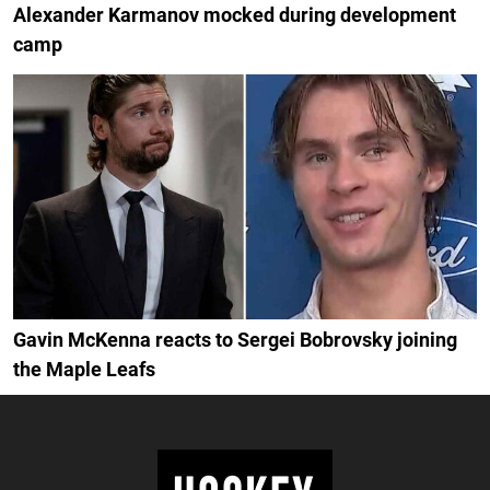
Alexander Karmanov mocked during development
camp
Gavin McKenna reacts to Sergei Bobrovsky joining
the Maple Leafs