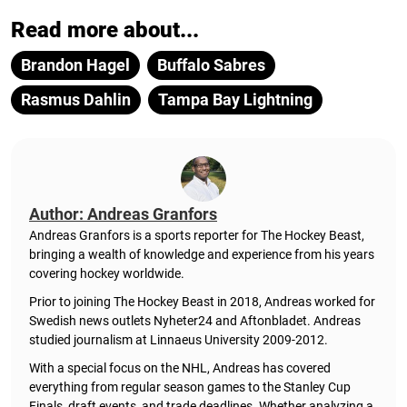
Read more about...
Brandon Hagel
Buffalo Sabres
Rasmus Dahlin
Tampa Bay Lightning
Author: Andreas Granfors
Andreas Granfors is a sports reporter for The Hockey Beast,
bringing a wealth of knowledge and experience from his years
covering hockey worldwide.
Prior to joining The Hockey Beast in 2018, Andreas worked for
Swedish news outlets Nyheter24 and Aftonbladet. Andreas
studied journalism at Linnaeus University 2009-2012.
With a special focus on the NHL, Andreas has covered
everything from regular season games to the Stanley Cup
Finals, draft events, and trade deadlines. Whether analyzing a