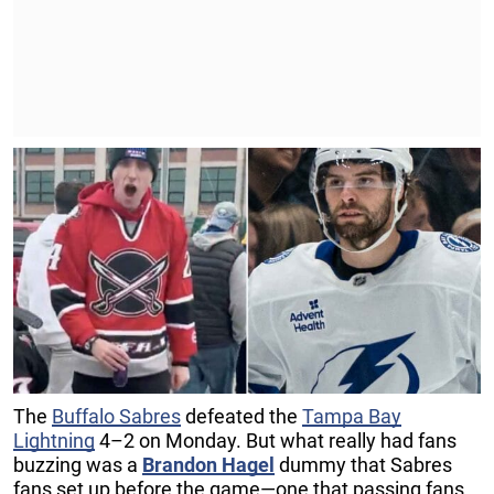
The
Buffalo Sabres
defeated the
Tampa Bay
Lightning
4–2 on Monday. But what really had fans
buzzing was a
Brandon Hagel
dummy that Sabres
fans set up before the game—one that passing fans