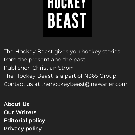
The Hockey Beast gives you hockey stories
from the present and the past.
Publisher: Christian Strom
The Hockey Beast is a part of N365 Group.
Contact us at
thehockeybeast@newsner.com
About Us
Our Writers
Editorial policy
Privacy policy