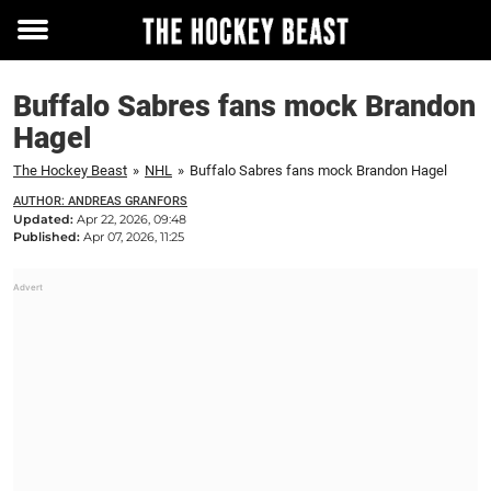
Toggle
menu
Buffalo Sabres fans mock Brandon
Hagel
The Hockey Beast
»
NHL
»
Buffalo Sabres fans mock Brandon Hagel
AUTHOR: ANDREAS GRANFORS
Updated:
Apr 22, 2026, 09:48
Published:
Apr 07, 2026, 11:25