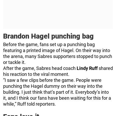
Brandon Hagel punching bag
Before the game, fans set up a punching bag
featuring a printed image of Hagel. On their way into
the arena, many Sabres supporters stopped to punch
or tackle it.
After the game, Sabres head coach
Lindy Ruff
shared
his reaction to the viral moment.
“I saw a few clips before the game. People were
punching the Hagel dummy on their way into the
building. I just think that’s part of it. Everybody’s into
it, and I think our fans have been waiting for this for a
while,” Ruff told reporters.