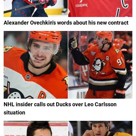
Alexander Ovechkin's words about his new contract
NHL insider calls out Ducks over Leo Carlsson
situation