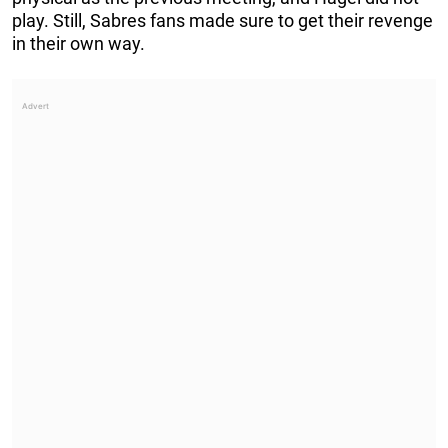
play. Still, Sabres fans made sure to get their revenge
in their own way.