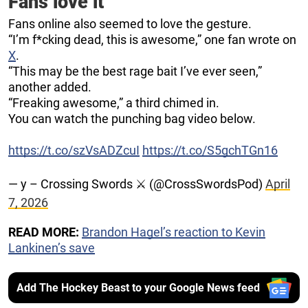
Fans love it
Fans online also seemed to love the gesture.
“I’m f*cking dead, this is awesome,” one fan wrote on
X
.
“This may be the best rage bait I’ve ever seen,”
another added.
“Freaking awesome,” a third chimed in.
You can watch the punching bag video below.
https://t.co/szVsADZcuI
https://t.co/S5gchTGn16
— y – Crossing Swords ⚔️ (@CrossSwordsPod)
April
7, 2026
READ MORE:
Brandon Hagel’s reaction to Kevin
Lankinen’s save
Add The Hockey Beast to your Google News feed