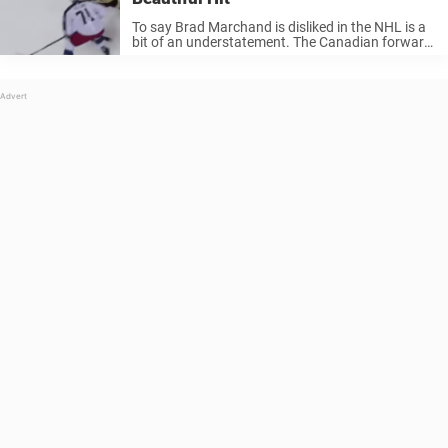
To say Brad Marchand is disliked in the NHL is a
bit of an understatement. The Canadian forward
is certainly a pest, and arguably dirty. However,
you can’t discredit the fact that he is one ...