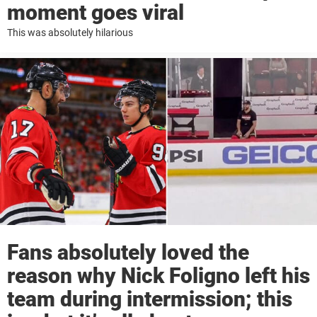
moment goes viral
This was absolutely hilarious
Fans absolutely loved the
reason why Nick Foligno left his
team during intermission; this