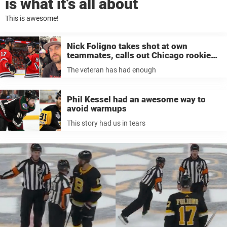
is what it’s all about
This is awesome!
Nick Foligno takes shot at own
teammates, calls out Chicago rookies
after another loss: ‘There’s no excuse
The veteran has had enough
for that’
Phil Kessel had an awesome way to
avoid warmups
This story had us in tears