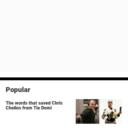
Popular
The words that saved Chris
Chelios from Tie Domi