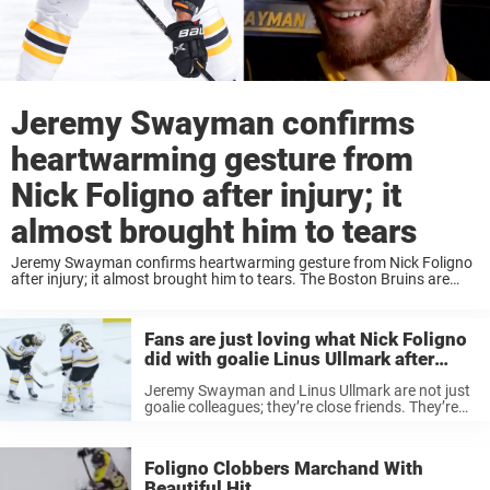
Jeremy Swayman confirms
heartwarming gesture from
Nick Foligno after injury; it
almost brought him to tears
Jeremy Swayman confirms heartwarming gesture from Nick Foligno
after injury; it almost brought him to tears. The Boston Bruins are
doing great in every aspect available right now. They’re playing some
great hockey and are ...
Fans are just loving what Nick Foligno
did with goalie Linus Ullmark after
Bruins OT win
Jeremy Swayman and Linus Ullmark are not just
goalie colleagues; they’re close friends. They’re
battling for the Nr. 1 goalie position at the Bruins,
but at the same time, they’re always happy for
each other. ...
Foligno Clobbers Marchand With
Beautiful Hit