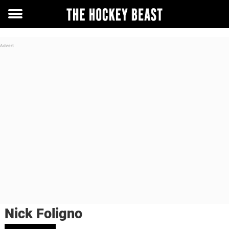
Toggle
menu
Nick Foligno