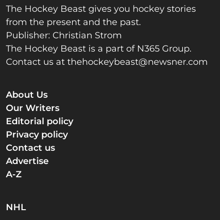
The Hockey Beast gives you hockey stories
from the present and the past.
Publisher: Christian Strom
The Hockey Beast is a part of N365 Group.
Contact us at
thehockeybeast@newsner.com
About Us
Our Writers
Editorial policy
Privacy policy
Contact us
Advertise
A-Z
NHL