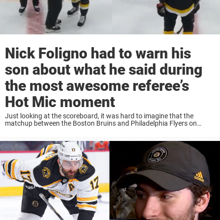
Nick Foligno had to warn his
son about what he said during
the most awesome referee’s
Hot Mic moment
Just looking at the scoreboard, it was hard to imagine that the
matchup between the Boston Bruins and Philadelphia Flyers on
Monday afternoon would be testy. The Boston Bruins is the best
team in the ...