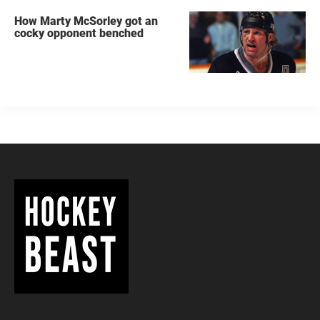
How Marty McSorley got an
cocky opponent benched