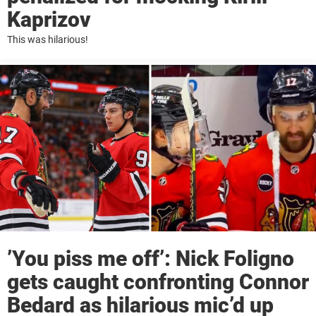
Kaprizov
This was hilarious!
’You piss me off’: Nick Foligno
gets caught confronting Connor
Bedard as hilarious mic’d up