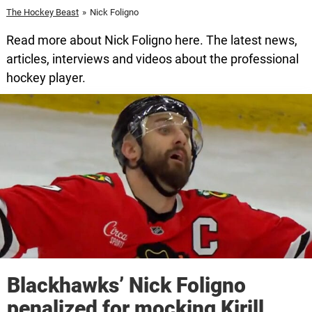
The Hockey Beast
»
Nick Foligno
Read more about Nick Foligno here. The latest news,
articles, interviews and videos about the professional
hockey player.
Blackhawks’ Nick Foligno
penalized for mocking Kirill