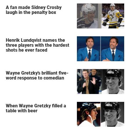
A fan made Sidney Crosby
laugh in the penalty box
Henrik Lundqvist names the
three players with the hardest
shots he ever faced
Wayne Gretzky's brilliant five-
word response to comedian
When Wayne Gretzky filled a
table with beer