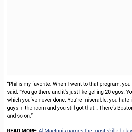
”Phil is my favorite. When I went to that program, you 
said. ”You go there and it’s just like gelling 20 egos. 
which you’ve never done. You’re miserable, you hate i
guys in the room and you still got that… There’s Bost
and so on.”
READ MORE:
Al MacInnis names the most skilled player