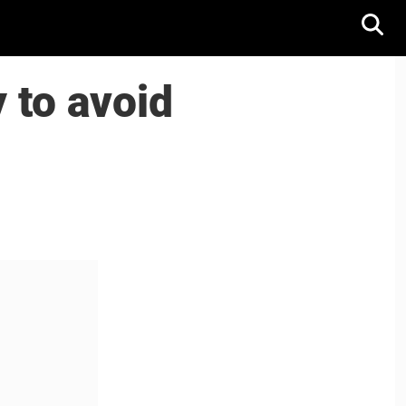
 to avoid