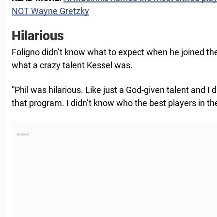
NOT Wayne Gretzky
Hilarious
Foligno didn’t know what to expect when he joined t
what a crazy talent Kessel was.
”Phil was hilarious. Like just a God-given talent and I
that program. I didn’t know who the best players in th