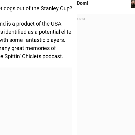
Domi
ot dogs out of the Stanley Cup?
nd is a product of the USA
entified as a potential elite
with some fantastic players.
 many great memories of
 Spittin’ Chiclets podcast.