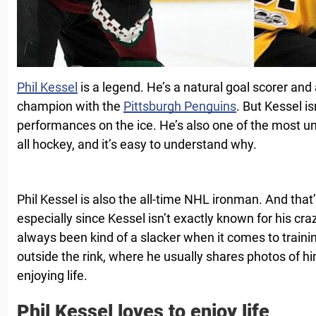
Phil Kessel
is a legend. He’s a natural goal scorer an
champion with the
Pittsburgh Penguins
. But Kessel is
performances on the ice. He’s also one of the most univ
all hockey, and it’s easy to understand why.
Phil Kessel is also the all-time NHL ironman. And that’
especially since Kessel isn’t exactly known for his cr
always been kind of a slacker when it comes to trainin
outside the rink, where he usually shares photos of hi
enjoying life.
Phil Kessel loves to enjoy life