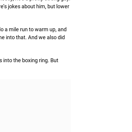
e’s jokes about him, but lower
o a mile run to warm up, and
me into that. And we also did
 into the boxing ring. But