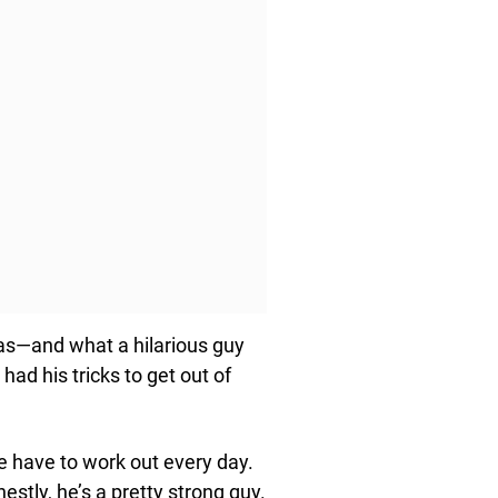
was—and what a hilarious guy
d his tricks to get out of
 have to work out every day.
estly, he’s a pretty strong guy.