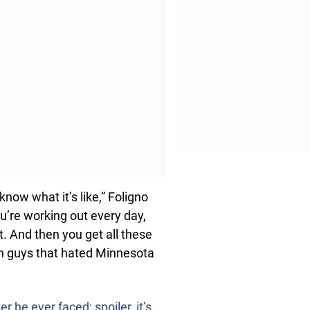
know what it’s like,” Foligno
You’re working out every day,
t. And then you get all these
on guys that hated Minnesota
 he ever faced; spoiler, it’s