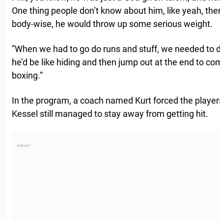
One thing people don’t know about him, like yeah, ther
body-wise, he would throw up some serious weight.
”When we had to go do runs and stuff, we needed to d
he’d be like hiding and then jump out at the end to co
boxing.”
In the program, a coach named Kurt forced the players
Kessel still managed to stay away from getting hit.