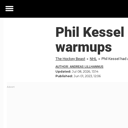
Toggle
menu
Phil Kessel
warmups
The Hockey Beast
»
NHL
»
Phil Kessel ha
AUTHOR: ANDREAS LILLHANNUS
Updated:
Jul 08, 2026, 13:14
Published:
Jun 01, 2023, 12:06