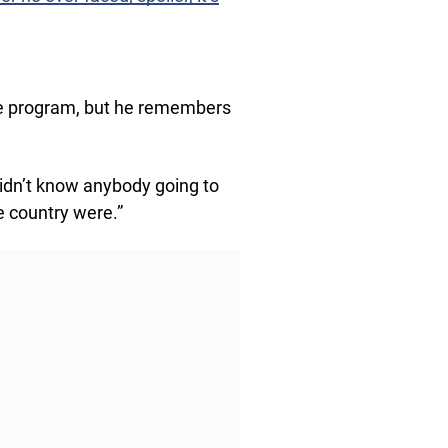
he program, but he remembers
 didn’t know anybody going to
e country were.”