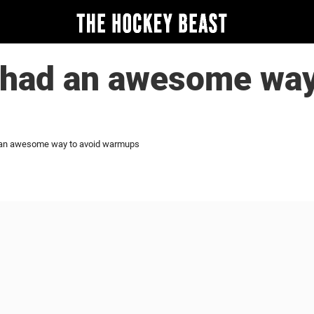
 had an awesome way
d an awesome way to avoid warmups