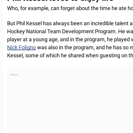
Who, for example, can forget about the time he ate h
But Phil Kessel has always been an incredible talent a
Hockey National Team Development Program. He was id
player at a young age, and in the program, he played 
Nick Foligno
was also in the program, and he has so
Kessel, some of which he shared when guesting on the