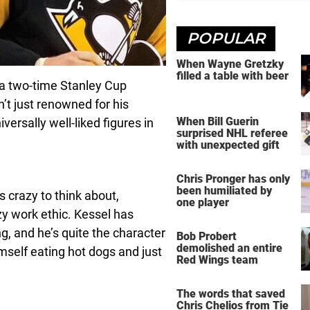
POPULAR
When Wayne Gretzky
filled a table with beer
d a two-time Stanley Cup
n’t just renowned for his
When Bill Guerin
ersally well-liked figures in
surprised NHL referee
with unexpected gift
Chris Pronger has only
been humiliated by
s crazy to think about,
one player
azy work ethic. Kessel has
g, and he’s quite the character
Bob Probert
demolished an entire
mself eating hot dogs and just
Red Wings team
The words that saved
Chris Chelios from Tie