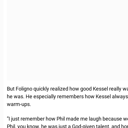
But Foligno quickly realized how good Kessel really 
he was. He especially remembers how Kessel always ha
warm-ups.
”I just remember how Phil made me laugh because we
Phil, you know, he was just a God-given talent, and hon