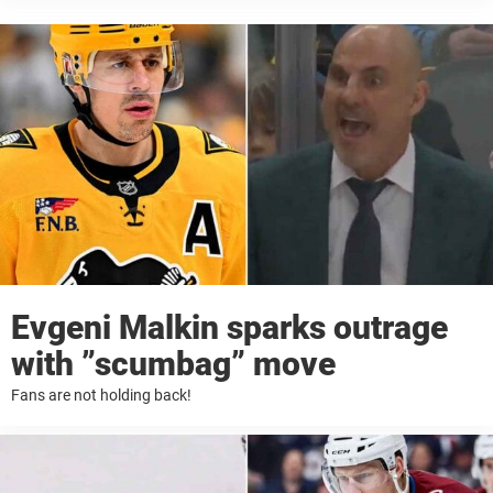
Evgeni Malkin sparks outrage
with ”scumbag” move
Fans are not holding back!