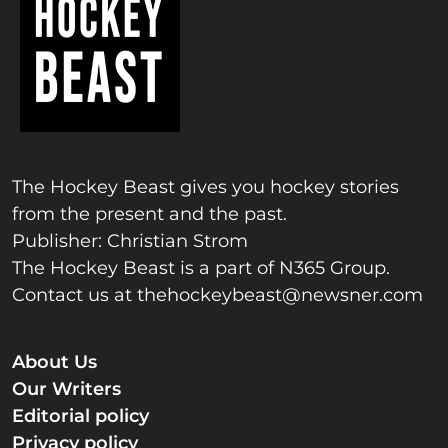
The Hockey Beast gives you hockey stories
from the present and the past.
Publisher: Christian Strom
The Hockey Beast is a part of N365 Group.
Contact us at
thehockeybeast@newsner.com
About Us
Our Writers
Editorial policy
Privacy policy