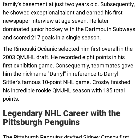
family's basement at just two years old. Subsequently,
he showed exceptional talent and earned his first
newspaper interview at age seven. He later
dominated junior hockey with the Dartmouth Subways
and scored 217 goals in a single season.
The Rimouski Océanic selected him first overall in the
2003 QMJHL draft. He recorded eight points in his
first exhibition game. Consequently, teammates gave
him the nickname "Darryl" in reference to Darryl
Sittler's famous 10-point NHL game. Crosby finished
his incredible rookie QMJHL season with 135 total
points.
Legendary NHL Career with the
Pittsburgh Penguins
The Pittsburgh Penguins drafted Sidney Crosby first