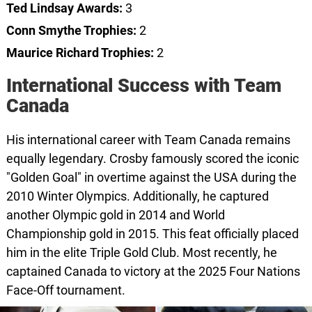
Ted Lindsay Awards:
3
Conn Smythe Trophies:
2
Maurice Richard Trophies:
2
International Success with Team
Canada
His international career with Team Canada remains
equally legendary. Crosby famously scored the iconic
"Golden Goal" in overtime against the USA during the
2010 Winter Olympics. Additionally, he captured
another Olympic gold in 2014 and World
Championship gold in 2015. This feat officially placed
him in the elite Triple Gold Club. Most recently, he
captained Canada to victory at the 2025 Four Nations
Face-Off tournament.