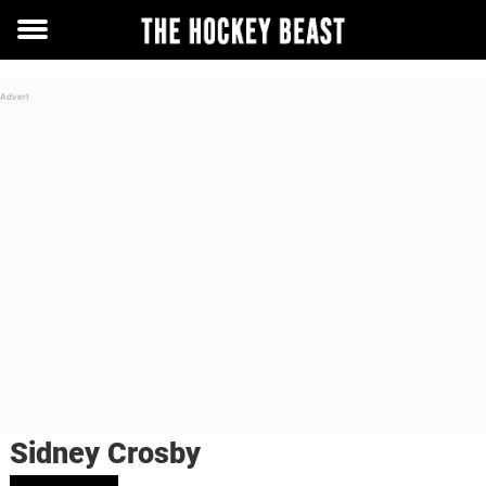
Toggle
menu
Sidney Crosby