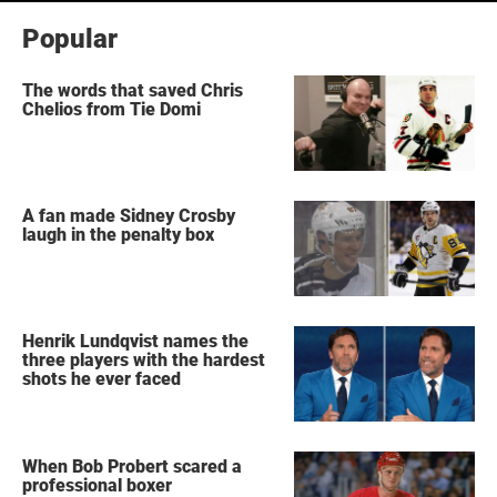
Popular
The words that saved Chris
Chelios from Tie Domi
A fan made Sidney Crosby
laugh in the penalty box
Henrik Lundqvist names the
three players with the hardest
shots he ever faced
When Bob Probert scared a
professional boxer