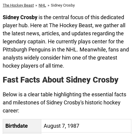
The Hockey Beast
»
NHL
»
Sidney Crosby
Sidney Crosby
is the central focus of this dedicated
player hub. Here at The Hockey Beast, we gather all
the latest news, articles, and updates regarding the
legendary captain. He currently plays center for the
Pittsburgh Penguins in the NHL. Meanwhile, fans and
analysts widely consider him one of the greatest
hockey players of all time.
Fast Facts About Sidney Crosby
Below is a clear table highlighting the essential facts
and milestones of Sidney Crosby's historic hockey
career:
Birthdate
August 7, 1987