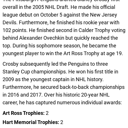
overall in the 2005 NHL Draft. He made his official
league debut on October 5 against the New Jersey
Devils. Furthermore, he finished his rookie year with
102 points. He finished second in Calder Trophy voting
behind Alexander Ovechkin but quickly reached the
top. During his sophomore season, he became the
youngest player to win the Art Ross Trophy at age 19.
Crosby subsequently led the Penguins to three
Stanley Cup championships. He won his first title in
2009 as the youngest captain in NHL history.
Furthermore, he secured back-to-back championships
in 2016 and 2017. Over his historic 20-year NHL
career, he has captured numerous individual awards:
Art Ross Trophies:
2
Hart Memorial Trophies:
2