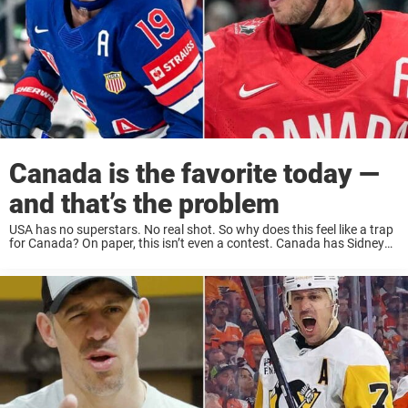
Canada is the favorite today —
and that’s the problem
USA has no superstars. No real shot. So why does this feel like a trap
for Canada? On paper, this isn’t even a contest. Canada has Sidney
Crosby. Canada has the depth, the experience, the ...