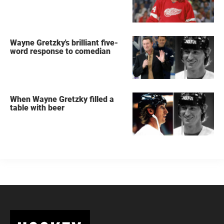
Wayne Gretzky's brilliant five-
word response to comedian
When Wayne Gretzky filled a
table with beer