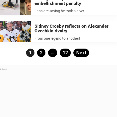
embellishment penalty
Fans are saying he took a dive!
Sidney Crosby reflects on Alexander
Ovechkin rivalry
From one legend to another!
Posts
Page
1
Page
2
…
Page
12
Next
pagination