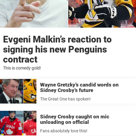
Evgeni Malkin’s reaction to
signing his new Penguins
contract
This is comedy gold!
Wayne Gretzky’s candid words on
Sidney Crosby’s future
The Great One has spoken!
Sidney Crosby caught on mic
unloading on official
Fans absolutely love this!