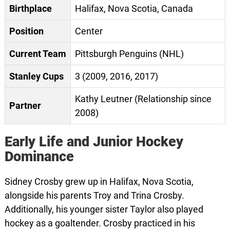
Birthplace
Halifax, Nova Scotia, Canada
Position
Center
Current Team
Pittsburgh Penguins (NHL)
Stanley Cups
3 (2009, 2016, 2017)
Kathy Leutner (Relationship since
Partner
2008)
Early Life and Junior Hockey
Dominance
Sidney Crosby grew up in Halifax, Nova Scotia,
alongside his parents Troy and Trina Crosby.
Additionally, his younger sister Taylor also played
hockey as a goaltender. Crosby practiced in his