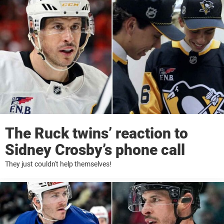
The Ruck twins’ reaction to
Sidney Crosby’s phone call
They just couldn't help themselves!