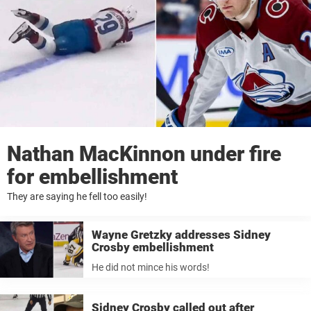
Nathan MacKinnon under fire
for embellishment
They are saying he fell too easily!
Wayne Gretzky addresses Sidney
Crosby embellishment
He did not mince his words!
Sidney Crosby called out after