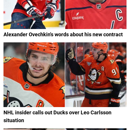
Alexander Ovechkin's words about his new contract
NHL insider calls out Ducks over Leo Carlsson
situation