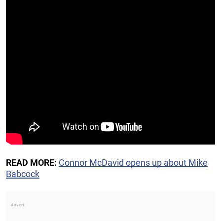
READ MORE:
Connor McDavid opens up about Mike
Babcock