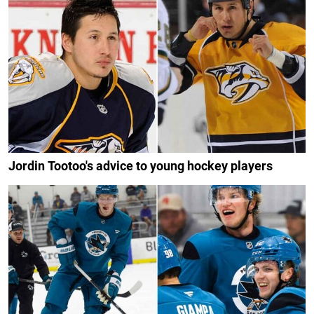
Jordin Tootoo's advice to young hockey players