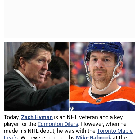
Today,
Zach Hyman
is an NHL veteran and a key
player for the
Edmonton Oilers
. However, when he
made his NHL debut, he was with the
Toronto Maple
Leafs
. Who were coached by
Mike Babcock
at the