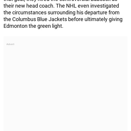
their new head coach. The NHL even investigated
the circumstances surrounding his departure from
the Columbus Blue Jackets before ultimately giving
Edmonton the green light.