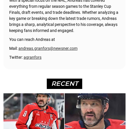
With a special focus on the NHL, Andreas has covered
everything from regular season games to the Stanley Cup
Finals, draft events, and trade deadlines. Whether analyzing a
key game or breaking down the latest trade rumors, Andreas
brings a sharp, analytical perspective to his coverage, always
keeping fans informed and engaged.
You can reach Andreas at
Mail:
andreas.granfors@newsner.com
Twitter:
agranfors
RECENT