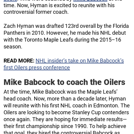
time. Now, Hyman is excited to reunite with his
controversial former coach.
Zach Hyman was drafted 123rd overall by the Florida
Panthers in 2010. However, he made his NHL debut
with the Toronto Maple Leafs during the 2015–16
season.
READ MORE:
NHL insider’s take on Mike Babcock’s
first Oilers press conference
Mike Babcock to coach the Oilers
At the time, Mike Babcock was the Maple Leafs’
head coach. Now, more than a decade later, Hyman
will reunite with his first NHL coach in Edmonton. The
Oilers are looking to become Stanley Cup contenders
once again. They are hoping for immediate results—
their first championship since 1990. To help achieve
that goal, they hired the controversial Babcock as