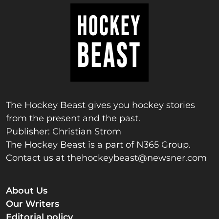
The Hockey Beast gives you hockey stories
from the present and the past.
Publisher: Christian Strom
The Hockey Beast is a part of N365 Group.
Contact us at
thehockeybeast@newsner.com
About Us
Our Writers
Editorial policy