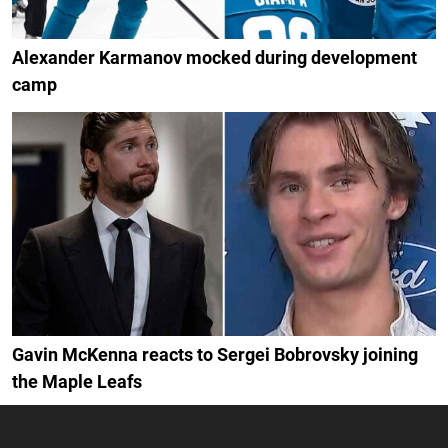
Alexander Karmanov mocked during development
camp
Gavin McKenna reacts to Sergei Bobrovsky joining
the Maple Leafs