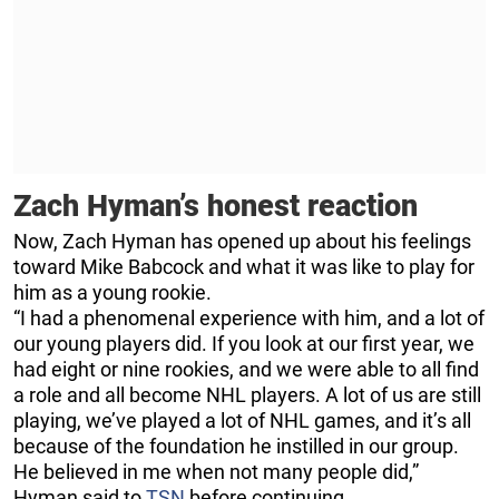
Zach Hyman’s honest reaction
Now, Zach Hyman has opened up about his feelings
toward Mike Babcock and what it was like to play for
him as a young rookie.
“I had a phenomenal experience with him, and a lot of
our young players did. If you look at our first year, we
had eight or nine rookies, and we were able to all find
a role and all become NHL players. A lot of us are still
playing, we’ve played a lot of NHL games, and it’s all
because of the foundation he instilled in our group.
He believed in me when not many people did,”
Hyman said to
TSN
before continuing.