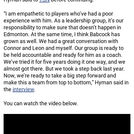
“I am empathetic to players who’ve had a poor
experience with him. As a leadership group, it’s our
responsibility to make sure that doesn’t happen in
Edmonton. At the same time, I think Babcock has
grown as well. We had a great conversation with
Connor and Leon and myself. Our group is ready to
be held accountable and ready for him as a coach.
We’ve tried it for five years doing it one way, and we
almost got there. But we took a step back last year.
Now, we’re ready to take a big step forward and
make this a team from top to bottom,” Hyman said in
the
interview
.
You can watch the video below.