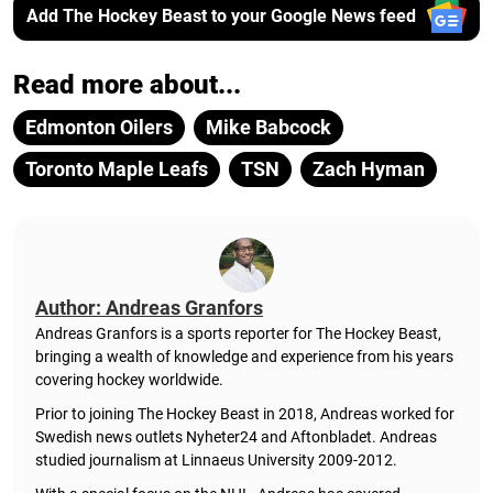
Add The Hockey Beast to your Google News feed
Read more about...
Edmonton Oilers
Mike Babcock
Toronto Maple Leafs
TSN
Zach Hyman
Author: Andreas Granfors
Andreas Granfors is a sports reporter for The Hockey Beast,
bringing a wealth of knowledge and experience from his years
covering hockey worldwide.
Prior to joining The Hockey Beast in 2018, Andreas worked for
Swedish news outlets Nyheter24 and Aftonbladet. Andreas
studied journalism at Linnaeus University 2009-2012.