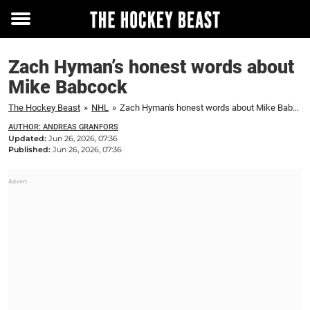
Toggle
menu
Zach Hyman’s honest words about
Mike Babcock
The Hockey Beast
»
NHL
»
Zach Hyman's honest words about Mike Babcock
AUTHOR: ANDREAS GRANFORS
Updated:
Jun 26, 2026, 07:36
Published:
Jun 26, 2026, 07:36