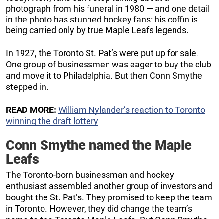
photograph from his funeral in 1980 — and one detail
in the photo has stunned hockey fans: his coffin is
being carried only by true Maple Leafs legends.
In 1927, the Toronto St. Pat’s were put up for sale.
One group of businessmen was eager to buy the club
and move it to Philadelphia. But then Conn Smythe
stepped in.
READ MORE:
William Nylander’s reaction to Toronto
winning the draft lottery
Conn Smythe named the Maple
Leafs
The Toronto-born businessman and hockey
enthusiast assembled another group of investors and
bought the St. Pat’s. They promised to keep the team
in Toronto. However, they did change the team’s