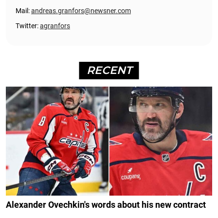
Mail:
andreas.granfors@newsner.com
Twitter:
agranfors
RECENT
Alexander Ovechkin's words about his new contract