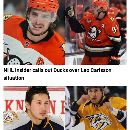
NHL insider calls out Ducks over Leo Carlsson
situation