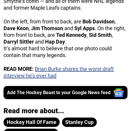
Smythe’s coffin — and all of them were NHL legends
and former Maple Leafs captains.
On the left, from front to back, are
Bob Davidson
,
Dave Keon
,
Jim Thomson
and
Syl Apps
. On the right,
from front to back, are
Ted Kennedy
,
Sid Smith
,
Darryl Sittler
and
Hap Day
.
It’s almost hard to believe that one photo could
contain that many legends.
READ MORE:
Brian Burke shares the worst draft
interview he’s ever had
Add The Hockey Beast to your Google News feed
Read more about...
Hockey Hall Of Fame
Stanley Cup