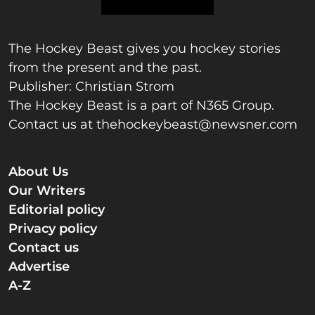
The Hockey Beast gives you hockey stories
from the present and the past.
Publisher: Christian Strom
The Hockey Beast is a part of N365 Group.
Contact us at
thehockeybeast@newsner.com
About Us
Our Writers
Editorial policy
Privacy policy
Contact us
Advertise
A-Z