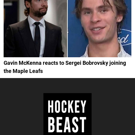
Gavin McKenna reacts to Sergei Bobrovsky joining
the Maple Leafs