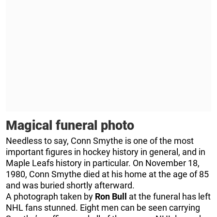
Magical funeral photo
Needless to say, Conn Smythe is one of the most
important figures in hockey history in general, and in
Maple Leafs history in particular. On November 18,
1980, Conn Smythe died at his home at the age of 85
and was buried shortly afterward.
A photograph taken by
Ron Bull
at the funeral has left
NHL fans stunned. Eight men can be seen carrying