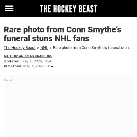
Toggle
menu
Rare photo from Conn Smythe’s
funeral stuns NHL fans
The Hockey Beast
»
NHL
»
Rare photo from Conn Smythe's funeral stuns NHL fans
AUTHOR: ANDREAS GRANFORS
Updated:
May 31, 2026, 10:54
Published:
May 31, 2026, 10:54