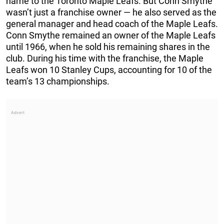
name to the Toronto Maple Leafs. But Conn Smythe
wasn’t just a franchise owner — he also served as the
general manager and head coach of the Maple Leafs.
Conn Smythe remained an owner of the Maple Leafs
until 1966, when he sold his remaining shares in the
club. During his time with the franchise, the Maple
Leafs won 10 Stanley Cups, accounting for 10 of the
team’s 13 championships.