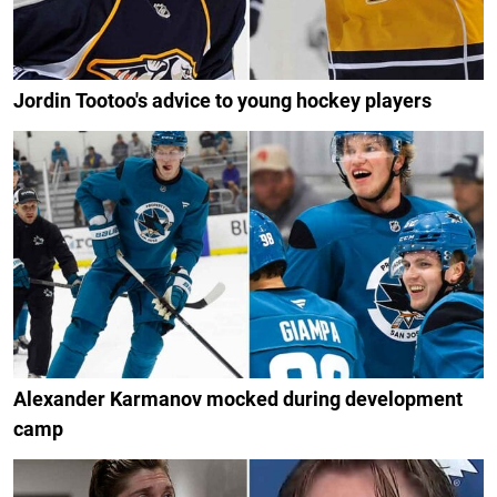
Jordin Tootoo's advice to young hockey players
Alexander Karmanov mocked during development
camp