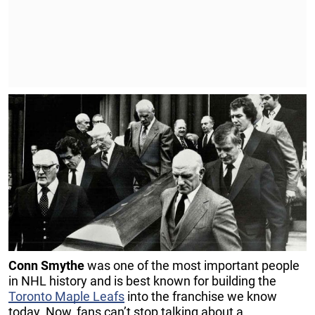
Conn Smythe
was one of the most important people
in NHL history and is best known for building the
Toronto Maple Leafs
into the franchise we know
today. Now, fans can’t stop talking about a