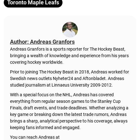
Toronto Maple Leafs
Author: Andreas Granfors
Andreas Granfors is a sports reporter for The Hockey Beast,
bringing a wealth of knowledge and experience from his years
covering hockey worldwide.
Prior to joining The Hockey Beast in 2018, Andreas worked for
Swedish news outlets Nyheter24 and Aftonbladet. Andreas
studied journalism at Linnaeus University 2009-2012.
With a special focus on the NHL, Andreas has covered
everything from regular season games to the Stanley Cup
Finals, draft events, and trade deadlines. Whether analyzing a
key game or breaking down the latest trade rumors, Andreas
brings a sharp, analytical perspective to his coverage, always
keeping fans informed and engaged.
You can reach Andreas at