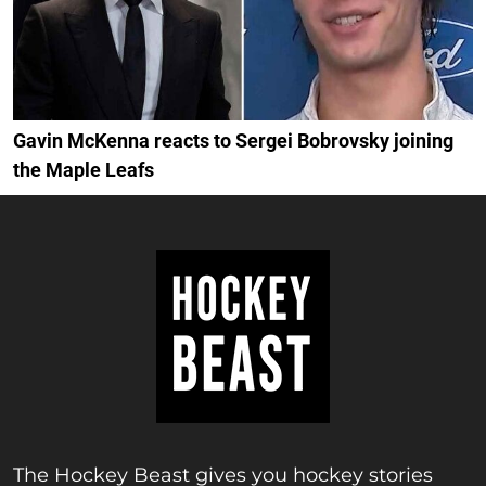
Gavin McKenna reacts to Sergei Bobrovsky joining
the Maple Leafs
The Hockey Beast gives you hockey stories