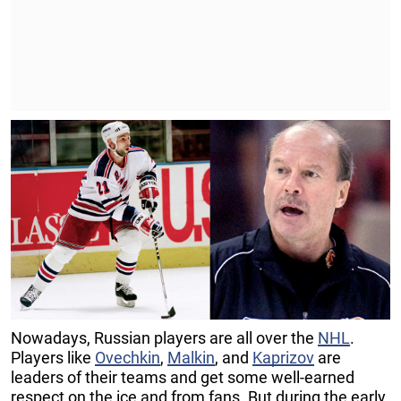
Nowadays, Russian players are all over the
NHL
.
Players like
Ovechkin
,
Malkin
, and
Kaprizov
are
leaders of their teams and get some well-earned
respect on the ice and from fans. But during the early