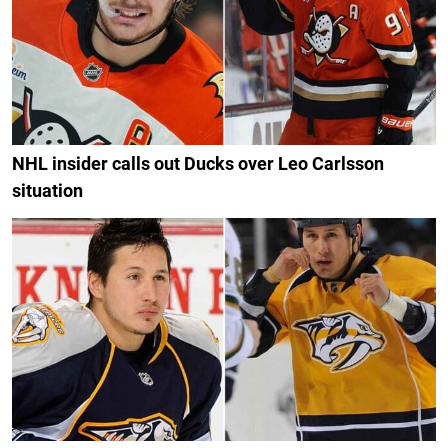
NHL insider calls out Ducks over Leo Carlsson
situation