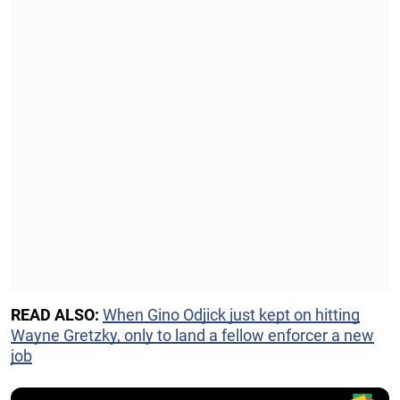
READ ALSO:
When Gino Odjick just kept on hitting
Wayne Gretzky, only to land a fellow enforcer a new
job