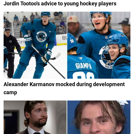
Jordin Tootoo's advice to young hockey players
Alexander Karmanov mocked during development
camp