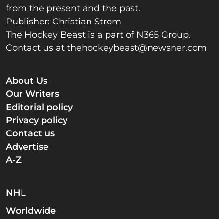
from the present and the past.
Publisher: Christian Strom
The Hockey Beast is a part of N365 Group.
Contact us at
thehockeybeast@newsner.com
About Us
Our Writers
Editorial policy
Privacy policy
Contact us
Advertise
A-Z
NHL
Worldwide