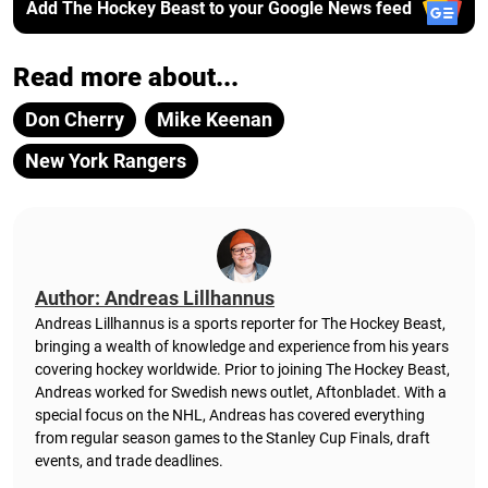
Add The Hockey Beast to your Google News feed
Read more about...
Don Cherry
Mike Keenan
New York Rangers
Author: Andreas Lillhannus
Andreas Lillhannus is a sports reporter for The Hockey Beast,
bringing a wealth of knowledge and experience from his years
covering hockey worldwide. Prior to joining The Hockey Beast,
Andreas worked for Swedish news outlet, Aftonbladet.
With a
special focus on the NHL, Andreas has covered everything
from regular season games to the Stanley Cup Finals, draft
events, and trade deadlines.