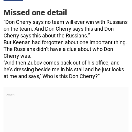
Missed one detail
”Don Cherry says no team will ever win with Russians
on the team. And Don Cherry says this and Don
Cherry says this about the Russians.”
But Keenan had forgotten about one important thing.
The Russians didn’t have a clue about who Don
Cherry was.
“And then Zubov comes back out of his office, and
he’s dressing beside me in his stall and he just looks
at me and says,’ Who is this Don Cherry?”