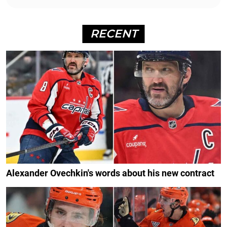
RECENT
Alexander Ovechkin's words about his new contract