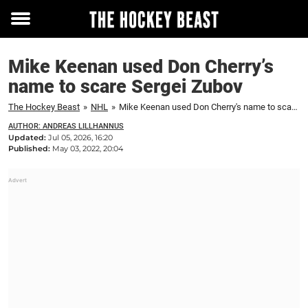
Toggle
menu
Mike Keenan used Don Cherry’s
name to scare Sergei Zubov
The Hockey Beast
»
NHL
»
Mike Keenan used Don Cherry's name to scare Sergei Zubov
AUTHOR: ANDREAS LILLHANNUS
Updated:
Jul 05, 2026, 16:20
Published:
May 03, 2022, 20:04