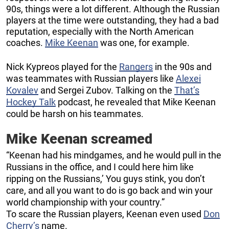
90s, things were a lot different. Although the Russian
players at the time were outstanding, they had a bad
reputation, especially with the North American
coaches.
Mike Keenan
was one, for example.
Nick Kypreos played for the
Rangers
in the 90s and
was teammates with Russian players like
Alexei
Kovalev
and Sergei Zubov. Talking on the
That’s
Hockey Talk
podcast, he revealed that Mike Keenan
could be harsh on his teammates.
Mike Keenan screamed
“Keenan had his mindgames, and he would pull in the
Russians in the office, and I could here him like
ripping on the Russians,’ You guys stink, you don’t
care, and all you want to do is go back and win your
world championship with your country.”
To scare the Russian players, Keenan even used
Don
Cherry’s
name.