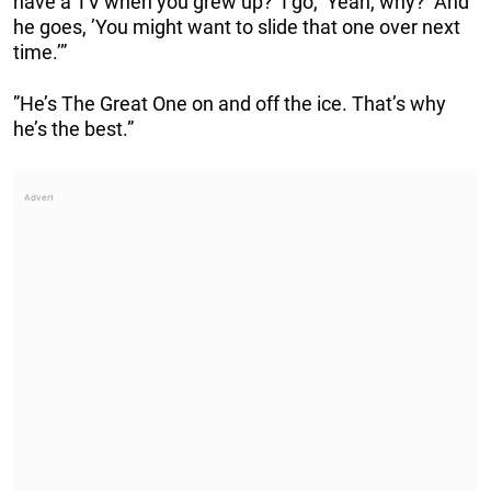
have a TV when you grew up?’ I go, ’Yeah, why?’ And
he goes, ’You might want to slide that one over next
time.’”
”He’s The Great One on and off the ice. That’s why
he’s the best.”