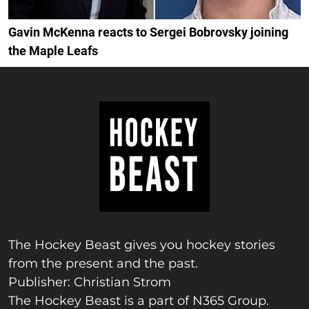
Gavin McKenna reacts to Sergei Bobrovsky joining
the Maple Leafs
The Hockey Beast gives you hockey stories
from the present and the past.
Publisher: Christian Strom
The Hockey Beast is a part of N365 Group.