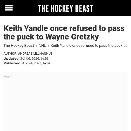
Toggle
menu
Keith Yandle once refused to pass
the puck to Wayne Gretzky
The Hockey Beast
»
NHL
»
Keith Yandle once refused to pass the puck to Wayne Gretzky
AUTHOR: ANDREAS LILLHANNUS
Updated:
Jul 06, 2026, 14:56
Published:
Apr 24, 2023, 14:34