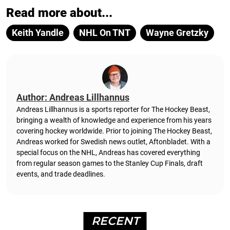
Read more about...
Keith Yandle
NHL On TNT
Wayne Gretzky
Author: Andreas Lillhannus
Andreas Lillhannus is a sports reporter for The Hockey Beast,
bringing a wealth of knowledge and experience from his years
covering hockey worldwide. Prior to joining The Hockey Beast,
Andreas worked for Swedish news outlet, Aftonbladet.
With a
special focus on the NHL, Andreas has covered everything
from regular season games to the Stanley Cup Finals, draft
events, and trade deadlines.
RECENT