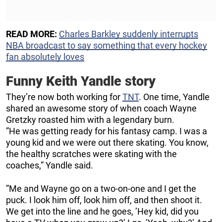
READ MORE:
Charles Barkley suddenly interrupts
NBA broadcast to say something that every hockey
fan absolutely loves
Funny Keith Yandle story
They’re now both working for
TNT
. One time, Yandle
shared an awesome story of when coach Wayne
Gretzky roasted him with a legendary burn.
”He was getting ready for his fantasy camp. I was a
young kid and we were out there skating. You know,
the healthy scratches were skating with the
coaches,” Yandle said.
”Me and Wayne go on a two-on-one and I get the
puck. I look him off, look him off, and then shoot it.
We get into the line and he goes, ’Hey kid, did you