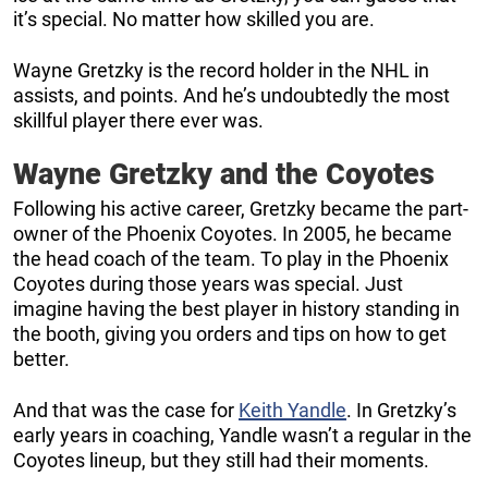
it’s special. No matter how skilled you are.
Wayne Gretzky is the record holder in the NHL in
assists, and points. And he’s undoubtedly the most
skillful player there ever was.
Wayne Gretzky and the Coyotes
Following his active career, Gretzky became the part-
owner of the Phoenix Coyotes. In 2005, he became
the head coach of the team. To play in the Phoenix
Coyotes during those years was special. Just
imagine having the best player in history standing in
the booth, giving you orders and tips on how to get
better.
And that was the case for
Keith Yandle
. In Gretzky’s
early years in coaching, Yandle wasn’t a regular in the
Coyotes lineup, but they still had their moments.