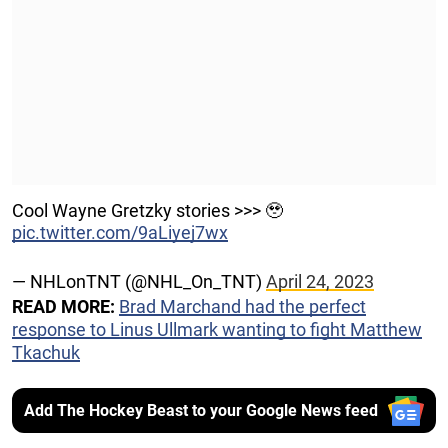
Cool Wayne Gretzky stories >>> 🥹
pic.twitter.com/9aLiyej7wx
— NHLonTNT (@NHL_On_TNT)
April 24, 2023
READ MORE:
Brad Marchand had the perfect
response to Linus Ullmark wanting to fight Matthew
Tkachuk
Add The Hockey Beast to your Google News feed