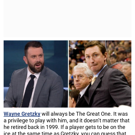
Wayne Gretzky
will always be The Great One. It was
a privilege to play with him, and it doesn’t matter that
he retired back in 1999. If a player gets to be on the
ice at the same time as Gretzky, you can guess that