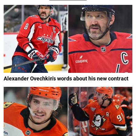
Alexander Ovechkin's words about his new contract