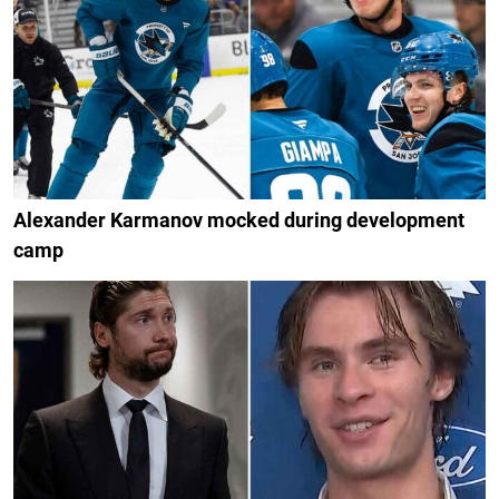
Alexander Karmanov mocked during development
camp