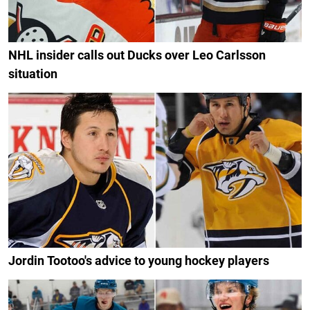
NHL insider calls out Ducks over Leo Carlsson
situation
Jordin Tootoo's advice to young hockey players