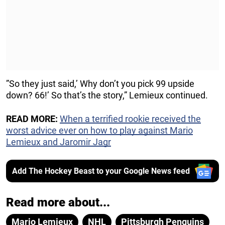
”So they just said,’ Why don’t you pick 99 upside
down? 66!’ So that’s the story,” Lemieux continued.
READ MORE:
When a terrified rookie received the
worst advice ever on how to play against Mario
Lemieux and Jaromir Jagr
Add The Hockey Beast to your Google News feed
Read more about...
Mario Lemieux
NHL
Pittsburgh Penguins