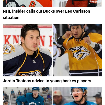
NHL insider calls out Ducks over Leo Carlsson
situation
Jordin Tootoo's advice to young hockey players