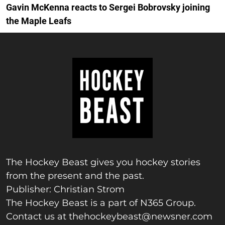
Gavin McKenna reacts to Sergei Bobrovsky joining
the Maple Leafs
The Hockey Beast gives you hockey stories
from the present and the past.
Publisher: Christian Strom
The Hockey Beast is a part of N365 Group.
Contact us at
thehockeybeast@newsner.com