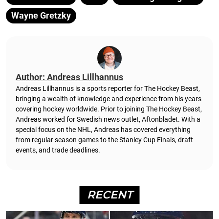
Wayne Gretzky
Author: Andreas Lillhannus
Andreas Lillhannus is a sports reporter for The Hockey Beast,
bringing a wealth of knowledge and experience from his years
covering hockey worldwide. Prior to joining The Hockey Beast,
Andreas worked for Swedish news outlet, Aftonbladet.
With a
special focus on the NHL, Andreas has covered everything
from regular season games to the Stanley Cup Finals, draft
events, and trade deadlines.
RECENT