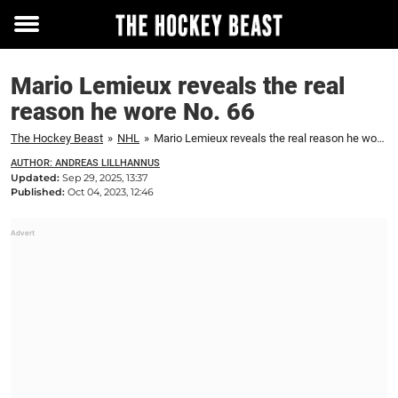
Toggle
menu
Mario Lemieux reveals the real
reason he wore No. 66
The Hockey Beast
»
NHL
»
Mario Lemieux reveals the real reason he wore No. 66
AUTHOR: ANDREAS LILLHANNUS
Updated:
Sep 29, 2025, 13:37
Published:
Oct 04, 2023, 12:46