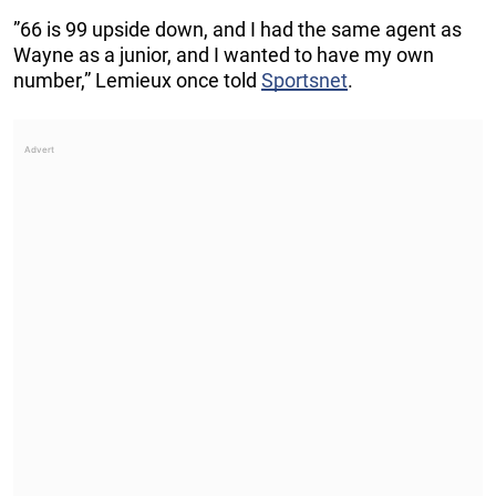
”66 is 99 upside down, and I had the same agent as
Wayne as a junior, and I wanted to have my own
number,” Lemieux once told
Sportsnet
.