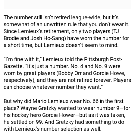
The number still isn’t retired league-wide, but it’s
somewhat of an unwritten rule that you don’t wear it.
Since Lemieux’s retirement, only two players (TJ
Brodie and Josh Ho-Sang) have worn the number for
a short time, but Lemieux doesn’t seem to mind.
“I’m fine with it,” Lemieux told the Pittsburgh Post-
Gazette. “It’s just a number. No. 4 and No. 9 were
worn by great players (Bobby Orr and Gordie Howe,
respectively), and they are not retired forever. Players
can choose whatever number they want.”
But why did Mario Lemieux wear No. 66 in the first
place? Wayne Gretzky wanted to wear number 9—for
his hockey hero Gordie Hower—but as it was taken,
he settled on 99. And Gretzky had something to do
with Lemieux’s number selection as well.