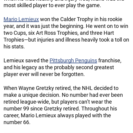
most skilled player to ever play the game.
Mario Lemieux
won the Calder Trophy in his rookie
year, and it was just the beginning. He went on to win
two Cups, six Art Ross Trophies, and three Hart
Trophies—but injuries and illness heavily took a toll on
his stats.
Lemieux saved the
Pittsburgh Penguins
franchise,
and his legacy as the probably second greatest
player ever will never be forgotten.
When Wayne Gretzky retired, the NHL decided to
make a unique decision. No number had ever been
retired league-wide, but players can’t wear the
number 99 since Gretzky retired. Throughout his
career, Mario Lemieux always played with the
number 66.