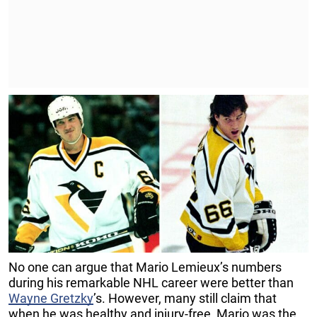
No one can argue that Mario Lemieux’s numbers
during his remarkable NHL career were better than
Wayne Gretzky
’s. However, many still claim that
when he was healthy and injury-free, Mario was the