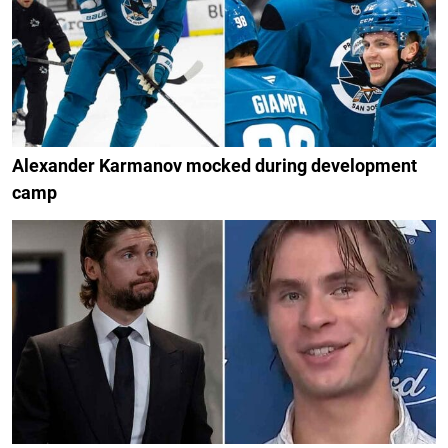
Alexander Karmanov mocked during development
camp