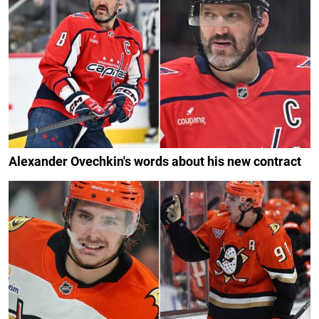
Alexander Ovechkin's words about his new contract