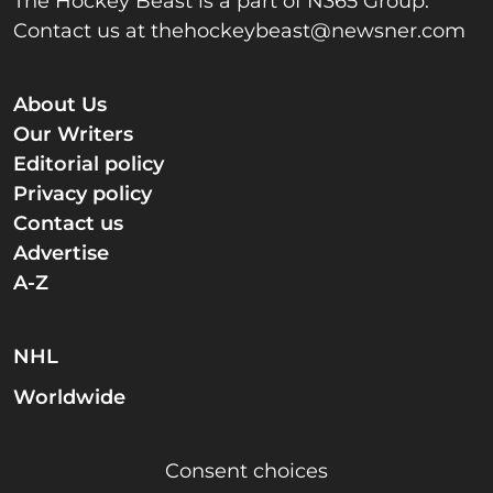
The Hockey Beast is a part of N365 Group.
Contact us at
thehockeybeast@newsner.com
About Us
Our Writers
Editorial policy
Privacy policy
Contact us
Advertise
A-Z
NHL
Worldwide
Consent choices