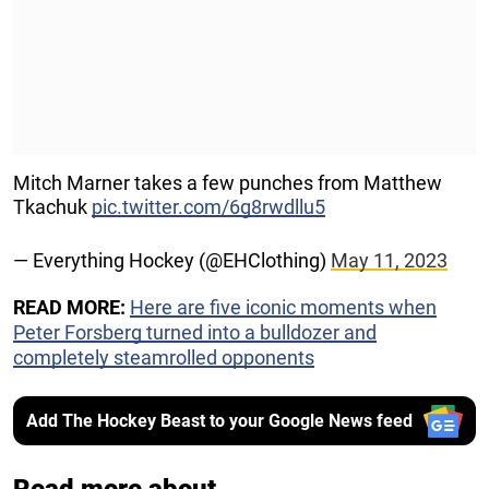
Mitch Marner takes a few punches from Matthew
Tkachuk
pic.twitter.com/6g8rwdllu5
— Everything Hockey (@EHClothing)
May 11, 2023
READ MORE:
Here are five iconic moments when
Peter Forsberg turned into a bulldozer and
completely steamrolled opponents
Add The Hockey Beast to your Google News feed