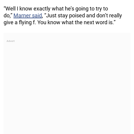
“Well I know exactly what he’s going to try to
do,”
Marner said
, “Just stay poised and don’t really
give a flying f. You know what the next word is.”