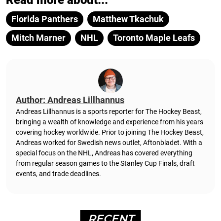
Read more about...
Florida Panthers
Matthew Tkachuk
Mitch Marner
NHL
Toronto Maple Leafs
Author: Andreas Lillhannus
Andreas Lillhannus is a sports reporter for The Hockey Beast,
bringing a wealth of knowledge and experience from his years
covering hockey worldwide. Prior to joining The Hockey Beast,
Andreas worked for Swedish news outlet, Aftonbladet.
With a
special focus on the NHL, Andreas has covered everything
from regular season games to the Stanley Cup Finals, draft
events, and trade deadlines.
RECENT