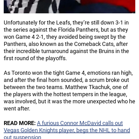
Unfortunately for the Leafs, they’re still down 3-1 in
the series against the Florida Panthers, but as they
won Game 4 2-1, they avoided being swept by the
Panthers, also known as the Comeback Cats, after
their incredible turnaround against the Bruins in the
first round of the playoffs.
As Toronto won the tight Game 4, emotions ran high,
and after the final horn sounded, a scrum broke out
between the two teams. Matthew Tkachuk, one of
the players with the hottest tempers in the league,
was involved, but it was the more unexpected who he
went after.
READ MORE:
A furious Connor McDavid calls out
Vegas Golden Knights player, begs the NHL to hand
out suspension