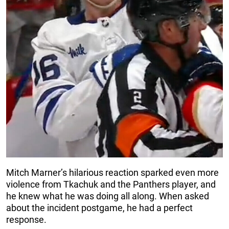
Mitch Marner’s hilarious reaction sparked even more
violence from Tkachuk and the Panthers player, and
he knew what he was doing all along. When asked
about the incident postgame, he had a perfect
response.