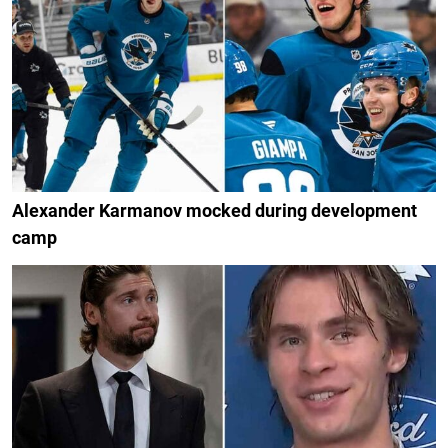
Alexander Karmanov mocked during development
camp