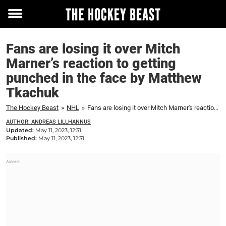
Toggle
menu
Fans are losing it over Mitch
Marner’s reaction to getting
punched in the face by Matthew
Tkachuk
The Hockey Beast
»
NHL
»
Fans are losing it over Mitch Marner's reaction to getting punched in the face by Matthew Tkachuk
AUTHOR: ANDREAS LILLHANNUS
Updated:
May 11, 2023, 12:31
Published:
May 11, 2023, 12:31