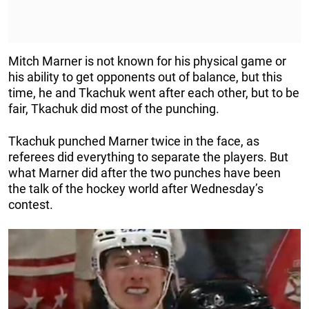
Mitch Marner is not known for his physical game or
his ability to get opponents out of balance, but this
time, he and Tkachuk went after each other, but to be
fair, Tkachuk did most of the punching.
Tkachuk punched Marner twice in the face, as
referees did everything to separate the players. But
what Marner did after the two punches have been
the talk of the hockey world after Wednesday’s
contest.