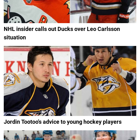
NHL insider calls out Ducks over Leo Carlsson
situation
Jordin Tootoo's advice to young hockey players