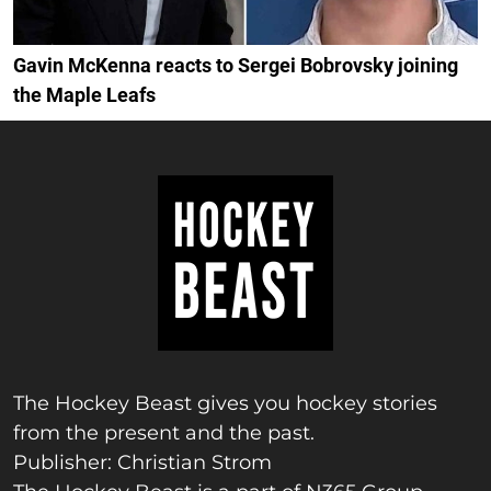
Gavin McKenna reacts to Sergei Bobrovsky joining
the Maple Leafs
The Hockey Beast gives you hockey stories
from the present and the past.
Publisher: Christian Strom