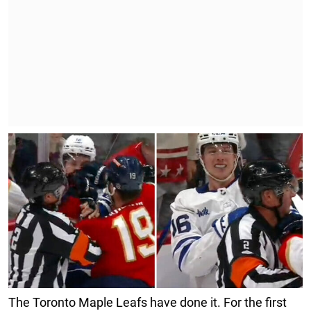
The Toronto Maple Leafs have done it. For the first