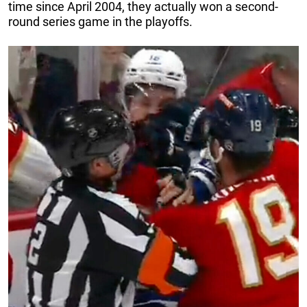
time since April 2004, they actually won a second-
round series game in the playoffs.