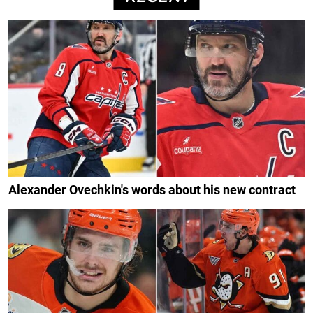
Alexander Ovechkin's words about his new contract