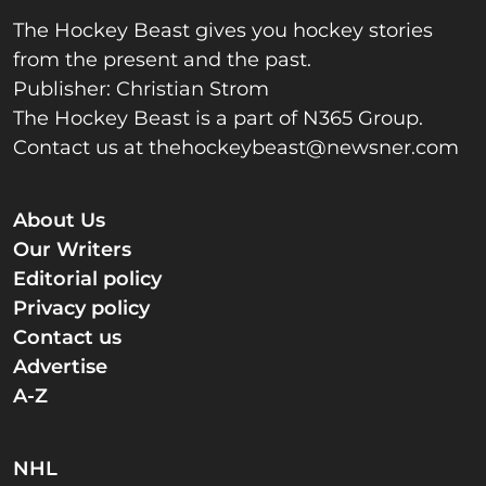
The Hockey Beast gives you hockey stories
from the present and the past.
Publisher: Christian Strom
The Hockey Beast is a part of N365 Group.
Contact us at
thehockeybeast@newsner.com
About Us
Our Writers
Editorial policy
Privacy policy
Contact us
Advertise
A-Z
NHL