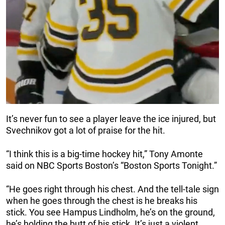
It’s never fun to see a player leave the ice injured, but
Svechnikov got a lot of praise for the hit.
“I think this is a big-time hockey hit,” Tony Amonte
said on NBC Sports Boston’s “Boston Sports Tonight.”
“He goes right through his chest. And the tell-tale sign
when he goes through the chest is he breaks his
stick. You see Hampus Lindholm, he’s on the ground,
he’s holding the butt of his stick. It’s just a violent