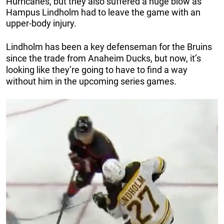
Hurricanes, but they also suffered a huge blow as
Hampus Lindholm had to leave the game with an
upper-body injury.
Lindholm has been a key defenseman for the Bruins
since the trade from Anaheim Ducks, but now, it’s
looking like they’re going to have to find a way
without him in the upcoming series games.