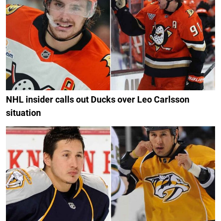
NHL insider calls out Ducks over Leo Carlsson
situation