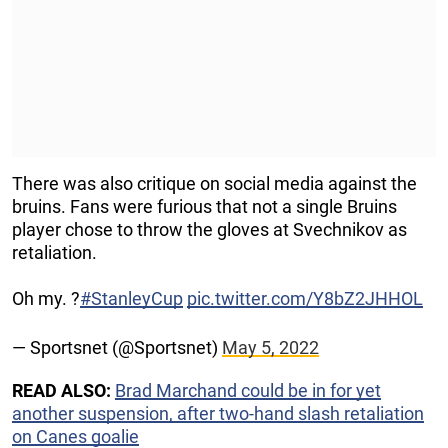
There was also critique on social media against the
bruins. Fans were furious that not a single Bruins
player chose to throw the gloves at Svechnikov as
retaliation.
Oh my. ?
#StanleyCup
pic.twitter.com/Y8bZ2JHHOL
— Sportsnet (@Sportsnet)
May 5, 2022
READ ALSO:
Brad Marchand could be in for yet
another suspension, after two-hand slash retaliation
on Canes goalie