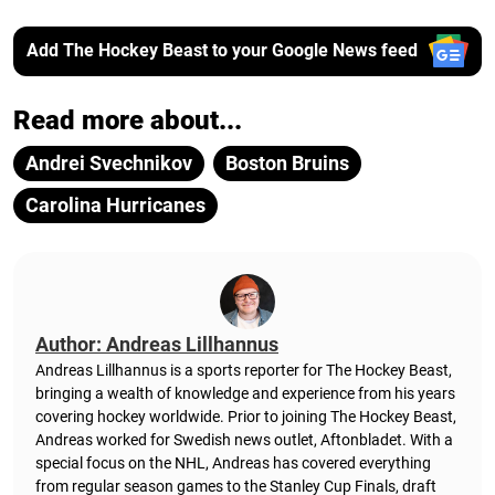
Add The Hockey Beast to your Google News feed
Read more about...
Andrei Svechnikov
Boston Bruins
Carolina Hurricanes
Author: Andreas Lillhannus
Andreas Lillhannus is a sports reporter for The Hockey Beast,
bringing a wealth of knowledge and experience from his years
covering hockey worldwide. Prior to joining The Hockey Beast,
Andreas worked for Swedish news outlet, Aftonbladet.
With a
special focus on the NHL, Andreas has covered everything
from regular season games to the Stanley Cup Finals, draft