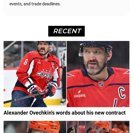
events, and trade deadlines.
RECENT
Alexander Ovechkin's words about his new contract