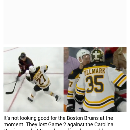
It’s not looking good for the Boston Bruins at the
moment. They lost Game 2 against the Carolina