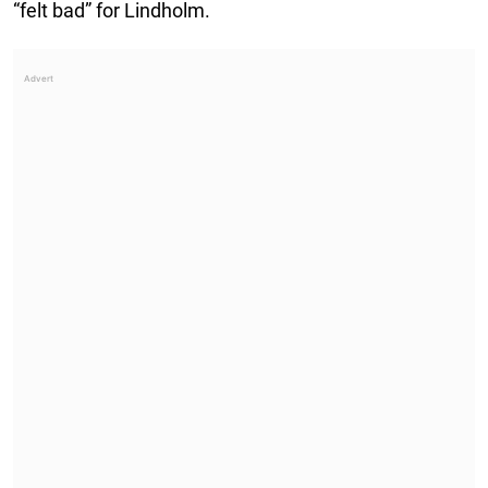
“felt bad” for Lindholm.