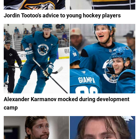
Jordin Tootoo's advice to young hockey players
Alexander Karmanov mocked during development
camp