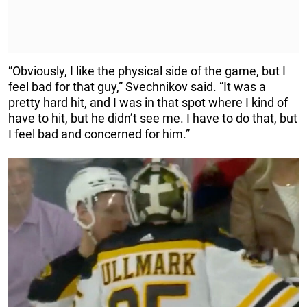
“Obviously, I like the physical side of the game, but I
feel bad for that guy,” Svechnikov said. “It was a
pretty hard hit, and I was in that spot where I kind of
have to hit, but he didn’t see me. I have to do that, but
I feel bad and concerned for him.”