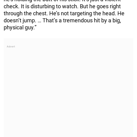
check. It is disturbing to watch. But he goes right
through the chest. He’s not targeting the head. He
doesn’t jump. … That’s a tremendous hit by a big,
physical guy.”