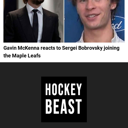
Gavin McKenna reacts to Sergei Bobrovsky joining
the Maple Leafs