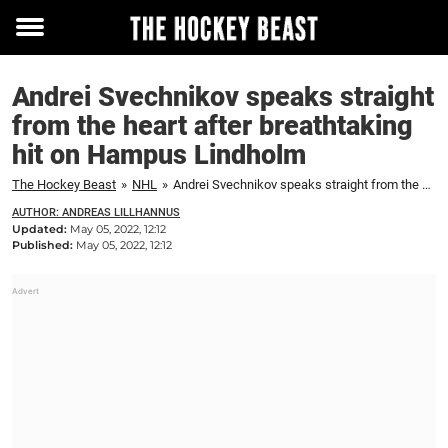
Toggle
menu
Andrei Svechnikov speaks straight
from the heart after breathtaking
hit on Hampus Lindholm
The Hockey Beast
»
NHL
»
Andrei Svechnikov speaks straight from the heart after breathtaking hit on Hampus Lindholm
AUTHOR: ANDREAS LILLHANNUS
Updated:
May 05, 2022, 12:12
Published:
May 05, 2022, 12:12