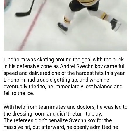
Lindholm was skating around the goal with the puck
in his defensive zone as Andrei Svechnikov came full
speed and delivered one of the hardest hits this year.
Lindholm had trouble getting up, and when he
eventually tried to, he immediately lost balance and
fell to the ice.
With help from teammates and doctors, he was led to
the dressing room and didn’t return to play.
The referees didn’t penalize Svechnikov for the
massive hit, but afterward, he openly admitted he