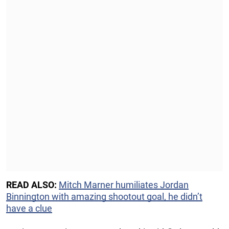
READ ALSO:
Mitch Marner humiliates Jordan
Binnington with amazing shootout goal, he didn’t
have a clue