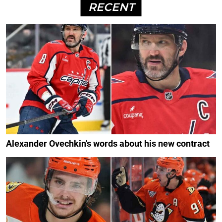
RECENT
Alexander Ovechkin's words about his new contract