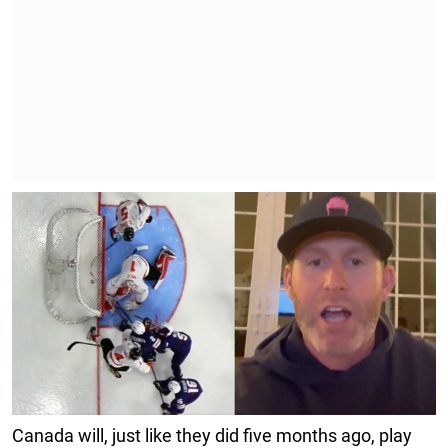
Canada will, just like they did five months ago, play