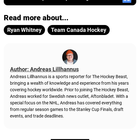
Read more about...
Ryan Whitney
Team Canada Hockey
Author: Andreas Lillhannus
Andreas Lillhannus is a sports reporter for The Hockey Beast,
bringing a wealth of knowledge and experience from his years
covering hockey worldwide. Prior to joining The Hockey Beast,
Andreas worked for Swedish news outlet, Aftonbladet.
With a
special focus on the NHL, Andreas has covered everything
from regular season games to the Stanley Cup Finals, draft
events, and trade deadlines.