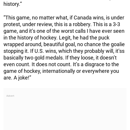
history.”
”This game, no matter what, if Canada wins, is under
protest, under review, this is a robbery. This is a 3-3
game, and it’s one of the worst calls I have ever seen
in the history of hockey. Legit, he had the puck
wrapped around, beautiful goal, no chance the goalie
stopping it. If U.S. wins, which they probably will, it’ss
basically two gold medals. If they loose, it doesn’t
even count. It does not count. It’s a disgrace to the
game of hockey, internationally or everywhere you
are. A joke!”