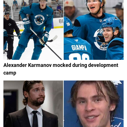
Alexander Karmanov mocked during development
camp