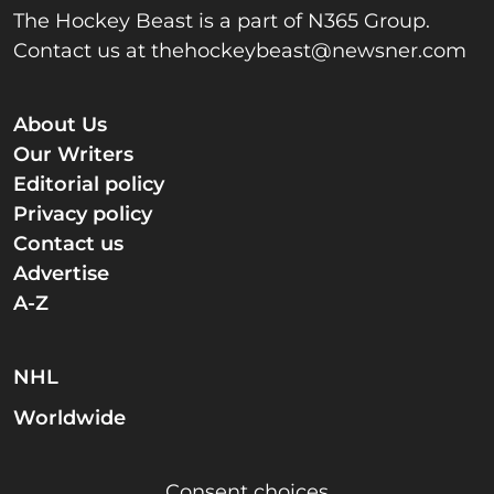
The Hockey Beast is a part of N365 Group.
Contact us at
thehockeybeast@newsner.com
About Us
Our Writers
Editorial policy
Privacy policy
Contact us
Advertise
A-Z
NHL
Worldwide
Consent choices