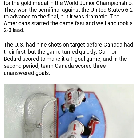
for the gold medal in the World Junior Championship.
They won the semifinal against the United States 6-2
to advance to the final, but it was dramatic. The
Americans started the game fast and well and took a
2-0 lead.
The U.S. had nine shots on target before Canada had
their first, but the game turned quickly. Connor
Bedard scored to make it a 1 goal game, and in the
second period, team Canada scored three
unanswered goals.