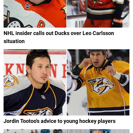
NHL insider calls out Ducks over Leo Carlsson
situation
Jordin Tootoo's advice to young hockey players