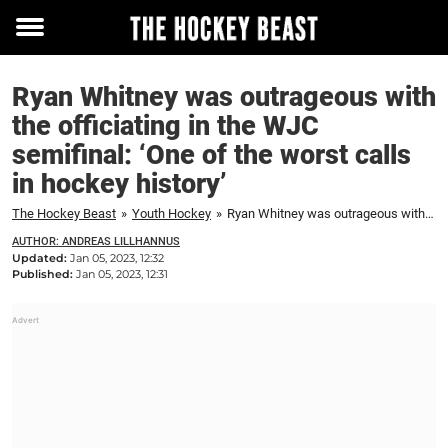
Toggle
menu
Ryan Whitney was outrageous with
the officiating in the WJC
semifinal: ‘One of the worst calls
in hockey history’
The Hockey Beast
»
Youth Hockey
»
Ryan Whitney was outrageous with the officiating in the WJC semifinal: 'One of the worst calls in hockey history'
AUTHOR: ANDREAS LILLHANNUS
Updated:
Jan 05, 2023, 12:32
Published:
Jan 05, 2023, 12:31