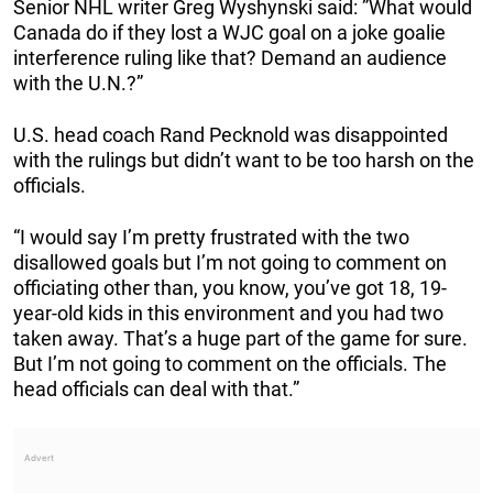
Senior NHL writer Greg Wyshynski said: ”What would
Canada do if they lost a WJC goal on a joke goalie
interference ruling like that? Demand an audience
with the U.N.?”
U.S. head coach Rand Pecknold was disappointed
with the rulings but didn’t want to be too harsh on the
officials.
“I would say I’m pretty frustrated with the two
disallowed goals but I’m not going to comment on
officiating other than, you know, you’ve got 18, 19-
year-old kids in this environment and you had two
taken away. That’s a huge part of the game for sure.
But I’m not going to comment on the officials. The
head officials can deal with that.”