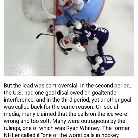
But the lead was controversial. In the second period,
the U.S. had one goal disallowed on goaltender
interference, and in the third period, yet another goal
was called back for the same reason. On social
media, many claimed that the calls on the ice were
wrong and too soft. Many were outrageous by the
rulings, one of which was Ryan Whitney. The former
NHLer called it ”one of the worst calls in hockey