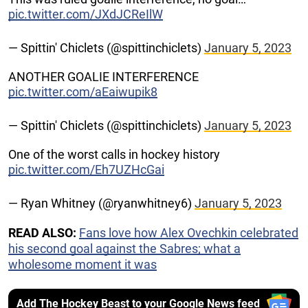
pic.twitter.com/JXdJCReIlW
— Spittin' Chiclets (@spittinchiclets)
January 5, 2023
ANOTHER GOALIE INTERFERENCE
pic.twitter.com/aEaiwupik8
— Spittin' Chiclets (@spittinchiclets)
January 5, 2023
One of the worst calls in hockey history
pic.twitter.com/Eh7UZHcGai
— Ryan Whitney (@ryanwhitney6)
January 5, 2023
READ ALSO:
Fans love how Alex Ovechkin celebrated
his second goal against the Sabres; what a
wholesome moment it was
Add The Hockey Beast to your Google News feed