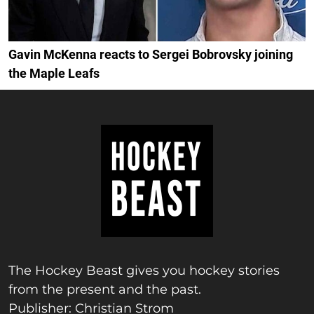
Gavin McKenna reacts to Sergei Bobrovsky joining
the Maple Leafs
The Hockey Beast gives you hockey stories
from the present and the past.
Publisher: Christian Strom