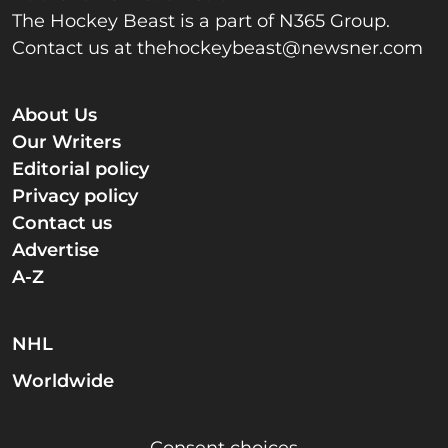
The Hockey Beast is a part of N365 Group.
Contact us at
thehockeybeast@newsner.com
About Us
Our Writers
Editorial policy
Privacy policy
Contact us
Advertise
A-Z
NHL
Worldwide