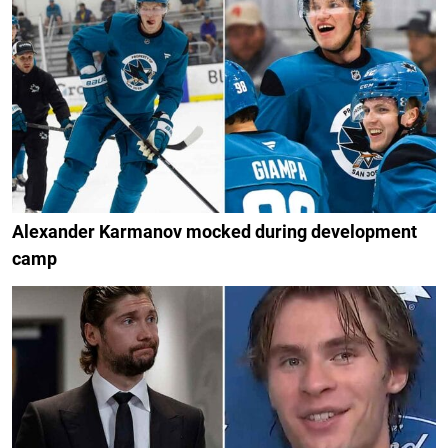
Alexander Karmanov mocked during development
camp