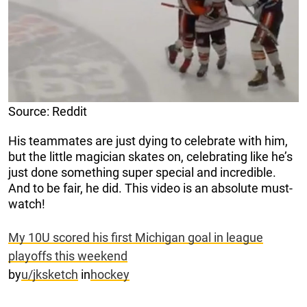
Source: Reddit
His teammates are just dying to celebrate with him,
but the little magician skates on, celebrating like he’s
just done something super special and incredible.
And to be fair, he did. This video is an absolute must-
watch!
My 10U scored his first Michigan goal in league
playoffs this weekend
by
u/jksketch
in
hockey