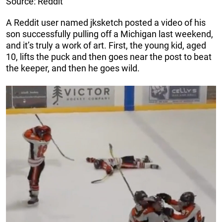
Source: Reddit
A Reddit user named jksketch posted a video of his
son successfully pulling off a Michigan last weekend,
and it’s truly a work of art. First, the young kid, aged
10, lifts the puck and then goes near the post to beat
the keeper, and then he goes wild.