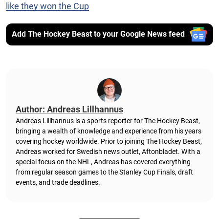
like they won the Cup
Add The Hockey Beast to your Google News feed
Author: Andreas Lillhannus
Andreas Lillhannus is a sports reporter for The Hockey Beast,
bringing a wealth of knowledge and experience from his years
covering hockey worldwide. Prior to joining The Hockey Beast,
Andreas worked for Swedish news outlet, Aftonbladet.
With a
special focus on the NHL, Andreas has covered everything
from regular season games to the Stanley Cup Finals, draft
events, and trade deadlines.