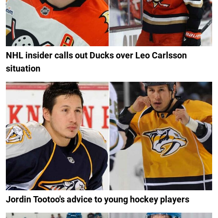
NHL insider calls out Ducks over Leo Carlsson
situation
Jordin Tootoo's advice to young hockey players