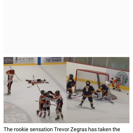
The rookie sensation Trevor Zegras has taken the