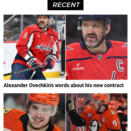
RECENT
Alexander Ovechkin's words about his new contract