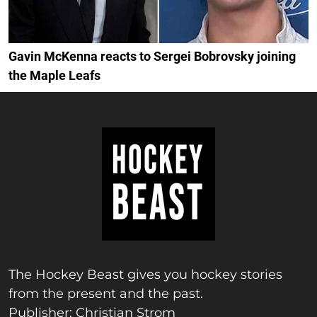
Gavin McKenna reacts to Sergei Bobrovsky joining
the Maple Leafs
The Hockey Beast gives you hockey stories
from the present and the past.
Publisher: Christian Strom