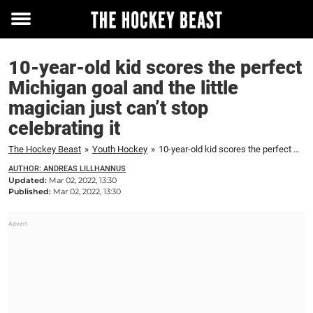
Toggle
menu
10-year-old kid scores the perfect
Michigan goal and the little
magician just can’t stop
celebrating it
The Hockey Beast
»
Youth Hockey
»
10-year-old kid scores the perfect Michigan goal and the little magician just can't stop celebrating it
AUTHOR: ANDREAS LILLHANNUS
Updated:
Mar 02, 2022, 13:30
Published:
Mar 02, 2022, 13:30