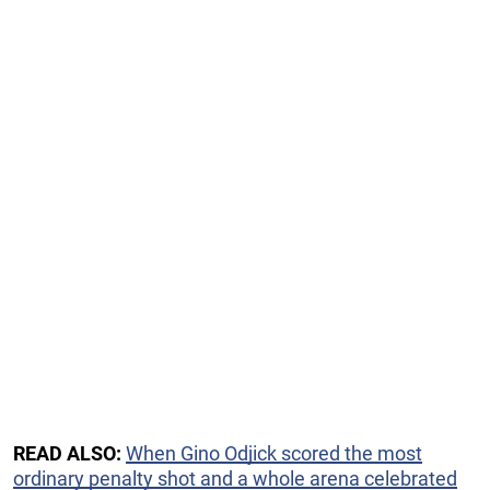
READ ALSO:
When Gino Odjick scored the most
ordinary penalty shot and a whole arena celebrated