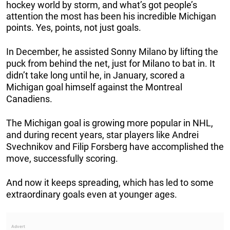
hockey world by storm, and what’s got people’s
attention the most has been his incredible Michigan
points. Yes, points, not just goals.
In December, he assisted Sonny Milano by lifting the
puck from behind the net, just for Milano to bat in. It
didn’t take long until he, in January, scored a
Michigan goal himself against the Montreal
Canadiens.
The Michigan goal is growing more popular in NHL,
and during recent years, star players like Andrei
Svechnikov and Filip Forsberg have accomplished the
move, successfully scoring.
And now it keeps spreading, which has led to some
extraordinary goals even at younger ages.