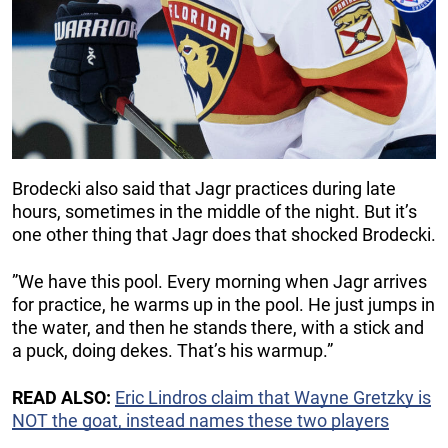
Brodecki also said that Jagr practices during late
hours, sometimes in the middle of the night. But it’s
one other thing that Jagr does that shocked Brodecki.
”We have this pool. Every morning when Jagr arrives
for practice, he warms up in the pool. He just jumps in
the water, and then he stands there, with a stick and
a puck, doing dekes. That’s his warmup.”
READ ALSO:
Eric Lindros claim that Wayne Gretzky is
NOT the goat, instead names these two players