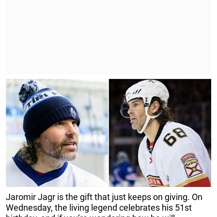
Jaromir Jagr is the gift that just keeps on giving. On
Wednesday, the living legend celebrates his 51st