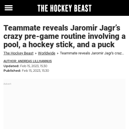
Toggle
menu
Teammate reveals Jaromir Jagr’s
crazy pre-game routine involving a
pool, a hockey stick, and a puck
The Hockey Beast
»
Worldwide
»
Teammate reveals Jaromir Jagr's crazy pre-game routine involving a pool, a hockey stick, and a puck
AUTHOR: ANDREAS LILLHANNUS
Updated:
Feb 15, 2023, 15:30
Published:
Feb 15, 2023, 15:30