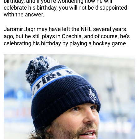
birthday, and if you’re wondering how he will
celebrate his birthday, you will not be disappointed
with the answer.
Jaromir Jagr may have left the NHL several years
ago, but he still plays in Czechia, and of course, he’s
celebrating his birthday by playing a hockey game.