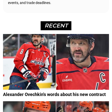
events, and trade deadlines.
RECENT
Alexander Ovechkin's words about his new contract