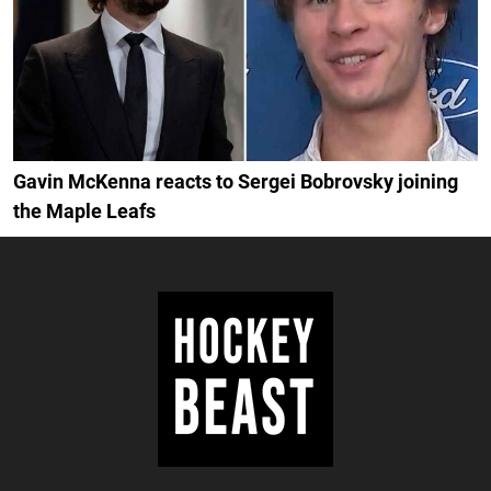
Gavin McKenna reacts to Sergei Bobrovsky joining
the Maple Leafs