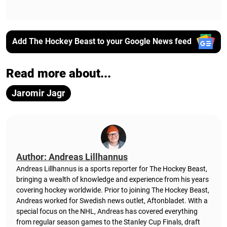
Add The Hockey Beast to your Google News feed
Read more about...
Jaromir Jagr
Author: Andreas Lillhannus
Andreas Lillhannus is a sports reporter for The Hockey Beast,
bringing a wealth of knowledge and experience from his years
covering hockey worldwide. Prior to joining The Hockey Beast,
Andreas worked for Swedish news outlet, Aftonbladet.
With a
special focus on the NHL, Andreas has covered everything
from regular season games to the Stanley Cup Finals, draft