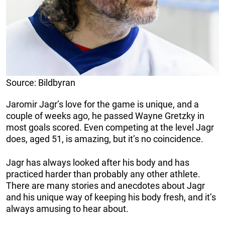
Source: Bildbyran
Jaromir Jagr’s love for the game is unique, and a
couple of weeks ago, he passed Wayne Gretzky in
most goals scored. Even competing at the level Jagr
does, aged 51, is amazing, but it’s no coincidence.
Jagr has always looked after his body and has
practiced harder than probably any other athlete.
There are many stories and anecdotes about Jagr
and his unique way of keeping his body fresh, and it’s
always amusing to hear about.