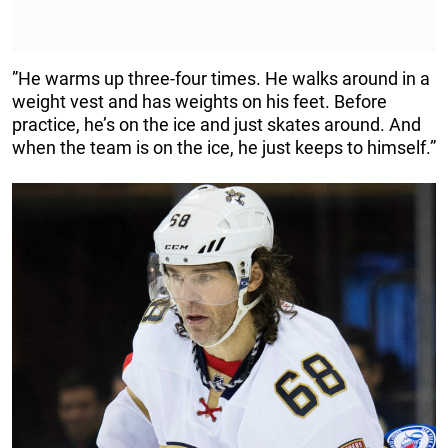
”He warms up three-four times. He walks around in a
weight vest and has weights on his feet. Before
practice, he’s on the ice and just skates around. And
when the team is on the ice, he just keeps to himself.”