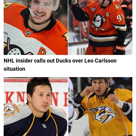
NHL insider calls out Ducks over Leo Carlsson
situation