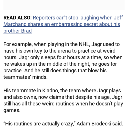
READ ALSO:
Reporters can’t stop laughing when Jeff
Marchand shares an embarrassing secret about his
brother Brad
For example, when playing in the NHL, Jagr used to
have his own key to the arena to practice at weird
hours. Jagr only sleeps four hours at a time, so when
he wakes up in the middle of the night, he goes for
practice. And he still does things that blow his
teammates’ minds.
His teammate in Kladno, the team where Jagr plays
and also owns, now claims that despite his age, Jagr
still has all these weird routines when he doesn’t play
games.
”His routines are actually crazy,” Adam Brodecki said.