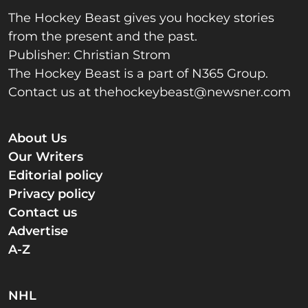
The Hockey Beast gives you hockey stories
from the present and the past.
Publisher: Christian Strom
The Hockey Beast is a part of N365 Group.
Contact us at
thehockeybeast@newsner.com
About Us
Our Writers
Editorial policy
Privacy policy
Contact us
Advertise
A-Z
NHL