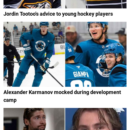
Jordin Tootoo's advice to young hockey players
Alexander Karmanov mocked during development
camp