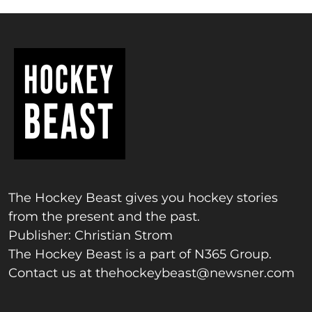
The Hockey Beast gives you hockey stories
from the present and the past.
Publisher: Christian Strom
The Hockey Beast is a part of N365 Group.
Contact us at
thehockeybeast@newsner.com