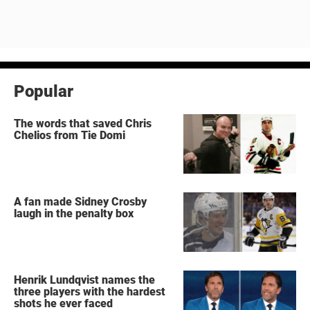
Popular
The words that saved Chris
Chelios from Tie Domi
A fan made Sidney Crosby
laugh in the penalty box
Henrik Lundqvist names the
three players with the hardest
shots he ever faced