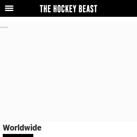
Toggle
menu
Worldwide