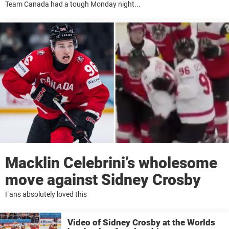
Team Canada had a tough Monday night...
Macklin Celebrini’s wholesome
move against Sidney Crosby
Fans absolutely loved this
Video of Sidney Crosby at the Worlds