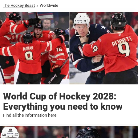
The Hockey Beast
»
Worldwide
World Cup of Hockey 2028:
Everything you need to know
Find all the information here!