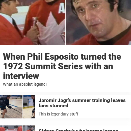
When Phil Esposito turned the
1972 Summit Series with an
interview
What an absolut legend!
Jaromir Jagr’s summer training leaves
fans stunned
This is legendary stuff!