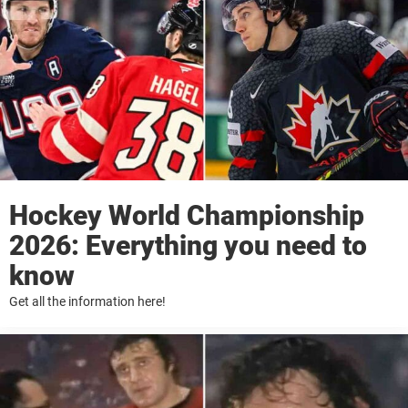
Hockey World Championship
2026: Everything you need to
know
Get all the information here!