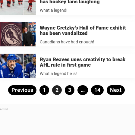
has hockey fans laughing
What a legend!
Wayne Gretzky’s Hall of Fame exhibit
has been vandalized
Canadians have had enough!
Ryan Reaves uses creativity to break
AHL rule in first game
What a legend he is!
Posts
Previous
Page
1
Page
2
Page
3
…
Page
14
Next
pagination