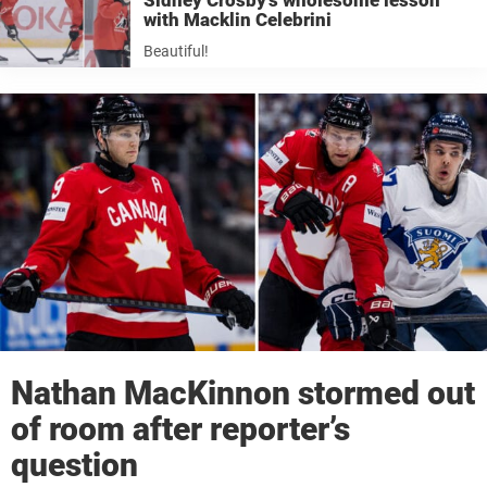
Sidney Crosby’s wholesome lesson
with Macklin Celebrini
Beautiful!
Nathan MacKinnon stormed out
of room after reporter’s
question