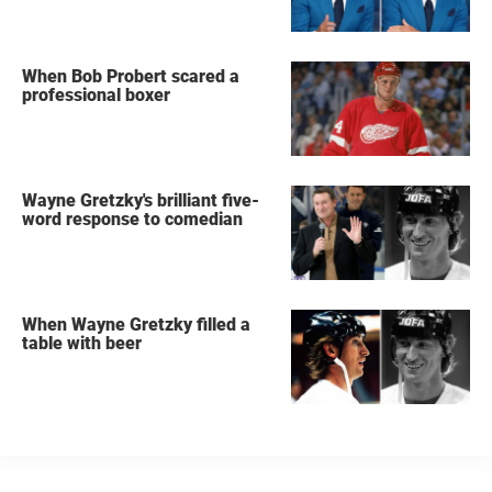
When Bob Probert scared a
professional boxer
Wayne Gretzky's brilliant five-
word response to comedian
When Wayne Gretzky filled a
table with beer