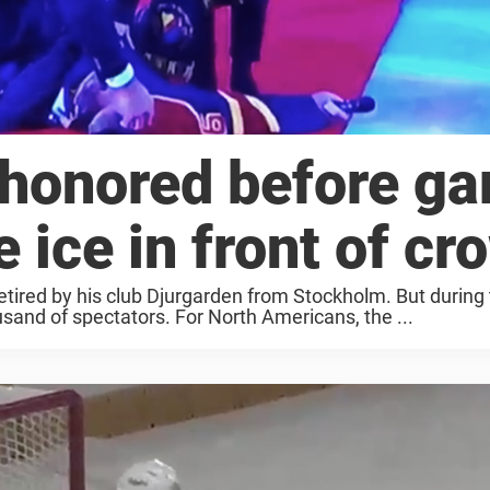
 honored before g
 ice in front of cr
etired by his club Djurgarden from Stockholm. But during
usand of spectators. For North Americans, the ...