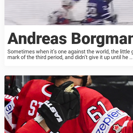
Andreas Borgman
Sometimes when it’s one against the world, the little
mark of the third period, and didn’t give it up until he ..