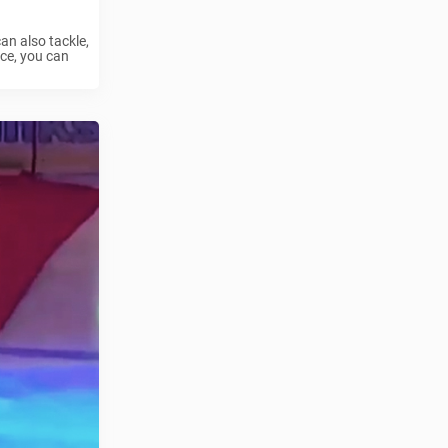
an also tackle,
ce, you can