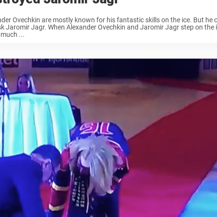
der Ovechkin are mostly known for his fantastic skills on the ice. But he c
sk Jaromir Jagr. When Alexander Ovechkin and Jaromir Jagr step on the i
 much ...