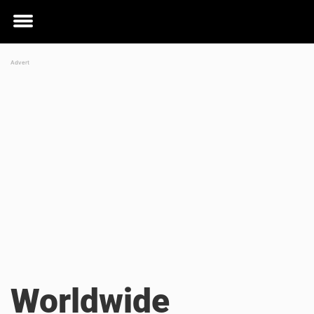
Toggle
menu
Worldwide