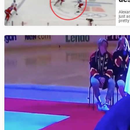
Alexan
just a
pretty