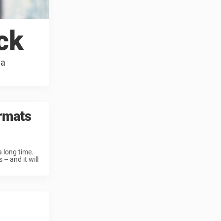
ck
ya
rmats
 long time.
– and it will