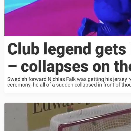
Club legend gets
– collapses on the
Swedish forward Nichlas Falk was getting his jersey r
ceremony, he all of a sudden collapsed in front of tho