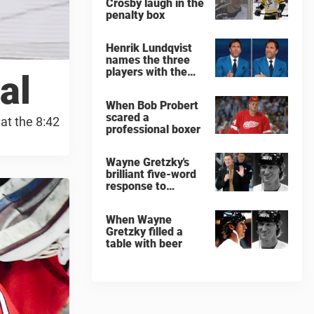
Crosby laugh in the
penalty box
Henrik Lundqvist
names the three
players with the
al
hardest shots he
ever faced
When Bob Probert
scared a
at the 8:42
professional boxer
Wayne Gretzky's
brilliant five-word
response to
comedian
When Wayne
Gretzky filled a
table with beer