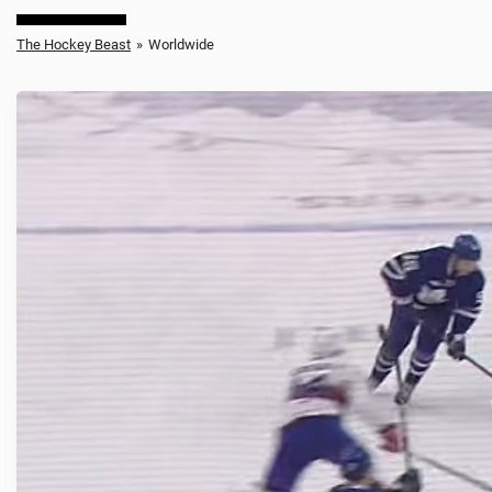
The Hockey Beast
»
Worldwide