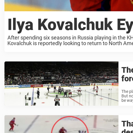
Ilya Kovalchuk 
After spending six seasons in Russia playing in the KH
Kovalchuk is reportedly looking to return to North Ame
Th
for
The pl
But no
be way
Tha
des