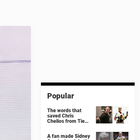
Popular
The words that
saved Chris
Chelios from Tie
Domi
A fan made Sidney