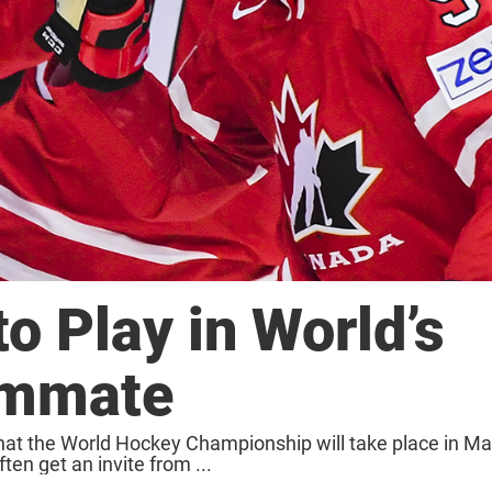
o Play in World’s
ammate
hat the World Hockey Championship will take place in Ma
en get an invite from ...