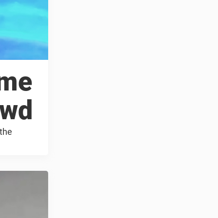
ame
owd
 the