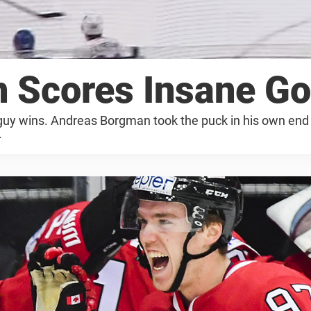
 Scores Insane Go
 guy wins. Andreas Borgman took the puck in his own end 
.