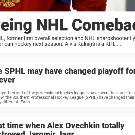
Eyeing NHL Comeba
L, former first overall selection and NHL sharpshooter Il
rican hockey next season. Aivis Kalniņš is a KHL ...
e SPHL may have changed playoff fo
ever
ayoff format of the professional hockey leagues have been the same for a
w, the Southern Professional Hockey League (SPHL) have changed theirs 
 different. Fans ...
t time when Alex Ovechkin totally
troyed Jaromir Jagr