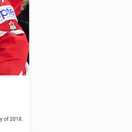
y of 2018.