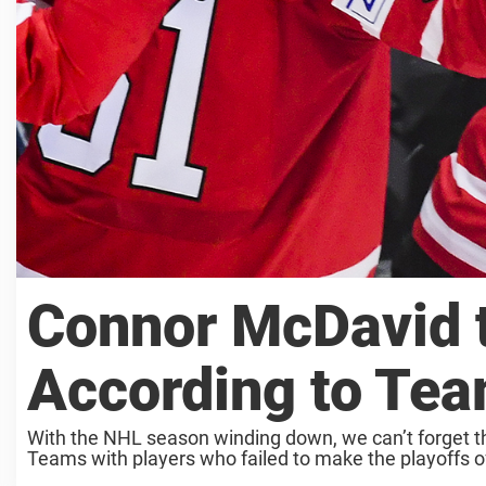
Connor McDavid t
According to Te
With the NHL season winding down, we can’t forget t
Teams with players who failed to make the playoffs oft