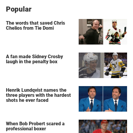
Popular
The words that saved Chris
Chelios from Tie Domi
A fan made Sidney Crosby
laugh in the penalty box
Henrik Lundqvist names the
three players with the hardest
shots he ever faced
When Bob Probert scared a
professional boxer