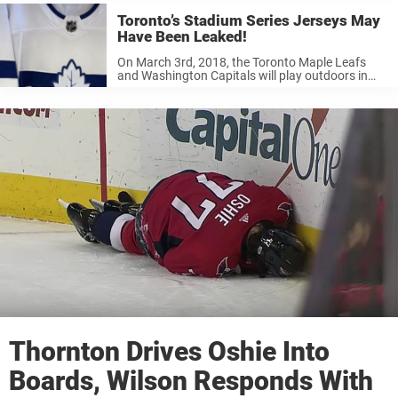
Toronto’s Stadium Series Jerseys May
Have Been Leaked!
On March 3rd, 2018, the Toronto Maple Leafs
and Washington Capitals will play outdoors in
Annapolis, Md. Known as the Stadium Series,
these one-off contests go back in time to when
NHLers used to play ...
Thornton Drives Oshie Into
Boards, Wilson Responds With