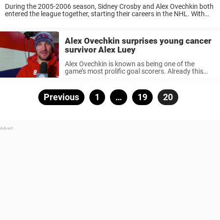
During the 2005-2006 season, Sidney Crosby and Alex Ovechkin both
entered the league together, starting their careers in the NHL. With
two generational talents going head-to-head at the same time, a
rivalry was bound to ...
Alex Ovechkin surprises young cancer
survivor Alex Luey
Alex Ovechkin is known as being one of the
game’s most prolific goal scorers. Already this
season, Ovechkin has dominated on the ice,
tallying 7 goals in 3 games played. The
Washington Capitals star is ...
Posts
Previous
Page
1
…
Page
19
Page
20
pagination