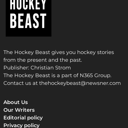
The Hockey Beast gives you hockey stories
from the present and the past.
Publisher: Christian Strom
The Hockey Beast is a part of N365 Group.
Contact us at
thehockeybeast@newsner.com
About Us
Our Writers
Editorial policy
Privacy policy