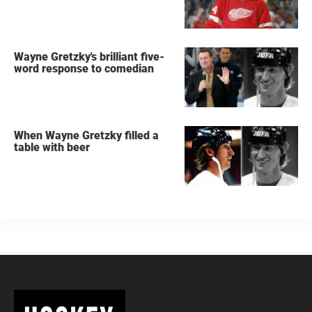
Wayne Gretzky's brilliant five-
word response to comedian
When Wayne Gretzky filled a
table with beer