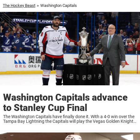
The Hockey Beast
»
Washington Capitals
Washington Capitals advance
to Stanley Cup Final
The Washington Capitals have finally done it. With a 4-0 win over the
Tampa Bay Lightning the Capitals will play the Vegas Golden Knights
in the Stanley Cup Final. The Capitals took down the Lightning ...