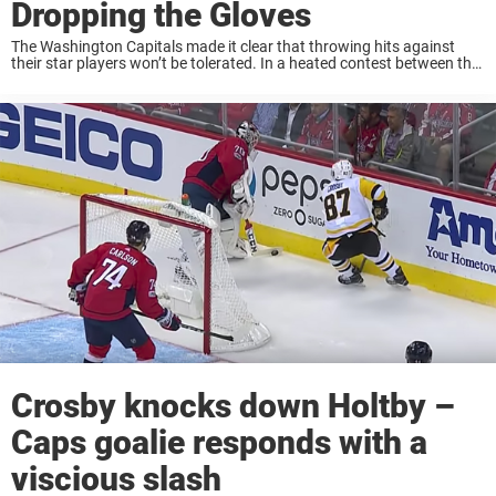
Dropping the Gloves
The Washington Capitals made it clear that throwing hits against
their star players won’t be tolerated. In a heated contest between the
San Jose Sharks and Washington Capitals, Tom Wilson took it upon
himself to ...
Crosby knocks down Holtby –
Caps goalie responds with a
viscious slash