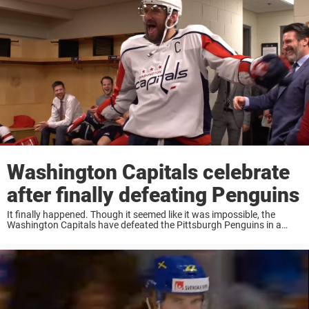
Washington Capitals celebrate
after finally defeating Penguins
It finally happened. Though it seemed like it was impossible, the
Washington Capitals have defeated the Pittsburgh Penguins in a
playoff series. It took him over a decade in the NHL to do it, but
Alexander Ovechkin ...