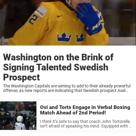
Washington on the Brink of
Signing Talented Swedish
Prospect
The Washington Capitals are aiming to add to their already powerful
offense, as new reports are indicating that Swedish prospect Axel
Jonsson Fjallby may sign with the club next season. Jonsson Fjallby
is a 5th ...
Ovi and Torts Engage in Verbal Boxing
Match Ahead of 2nd Period!
I think it’s safe to say that coach John Tortorella
isn’t afraid of speaking his mind. Equipped with a
short fuse, Torts is ready to rumble in the jungle
with words at a moment’s notice. ...