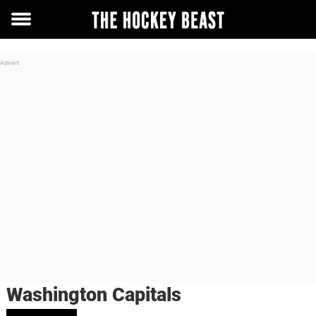
Toggle
menu
Washington Capitals