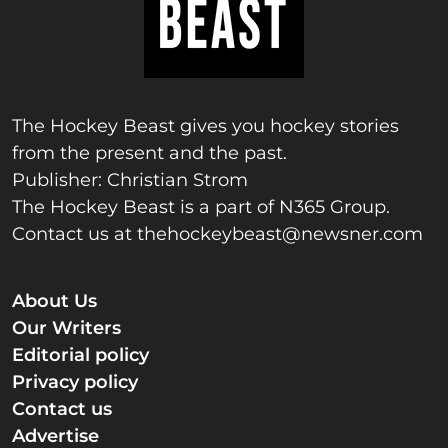
The Hockey Beast gives you hockey stories
from the present and the past.
Publisher: Christian Strom
The Hockey Beast is a part of N365 Group.
Contact us at
thehockeybeast@newsner.com
About Us
Our Writers
Editorial policy
Privacy policy
Contact us
Advertise