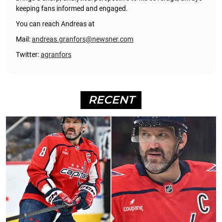
keeping fans informed and engaged.
You can reach Andreas at
Mail:
andreas.granfors@newsner.com
Twitter:
agranfors
RECENT