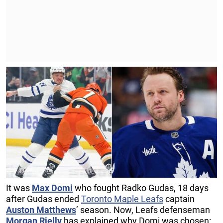
It was
Max Domi
who fought Radko Gudas, 18 days
after Gudas ended
Toronto Maple Leafs
captain
Auston Matthews
’ season. Now, Leafs defenseman
Morgan Rielly
has explained why Domi was chosen: