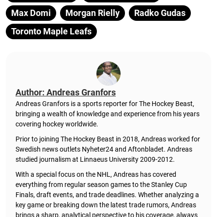
Max Domi
Morgan Rielly
Radko Gudas
Toronto Maple Leafs
Author: Andreas Granfors
Andreas Granfors is a sports reporter for The Hockey Beast,
bringing a wealth of knowledge and experience from his years
covering hockey worldwide.
Prior to joining The Hockey Beast in 2018, Andreas worked for
Swedish news outlets Nyheter24 and Aftonbladet. Andreas
studied journalism at Linnaeus University 2009-2012.
With a special focus on the NHL, Andreas has covered
everything from regular season games to the Stanley Cup
Finals, draft events, and trade deadlines. Whether analyzing a
key game or breaking down the latest trade rumors, Andreas
brings a sharp, analytical perspective to his coverage, always