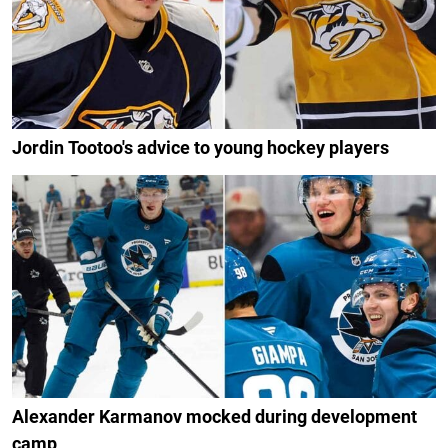
Jordin Tootoo's advice to young hockey players
Alexander Karmanov mocked during development
camp