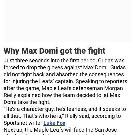
Why Max Domi got the fight
Just three seconds into the first period, Gudas was
forced to drop the gloves against Max Domi. Gudas
did not fight back and absorbed the consequences
for injuring the Leafs’ captain. Speaking to reporters
after the game, Maple Leafs defenseman Morgan
Rielly explained how the team decided to let Max
Domi take the fight.
“He’s a character guy, he’s fearless, and it speaks to
all that. That’s who he is,” Rielly said, according to
Sportsnet writer
Luke Fox
.
Next up, the Maple Leafs will face the San Jose