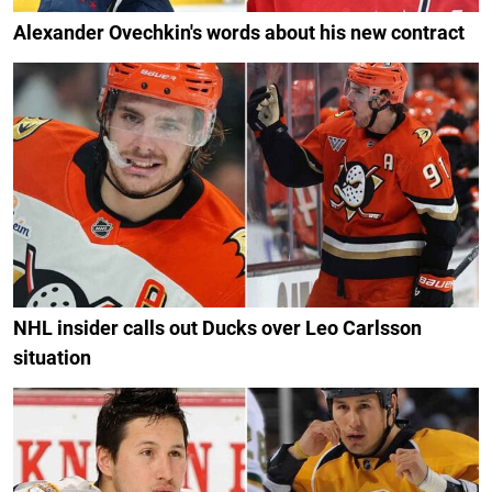
Alexander Ovechkin's words about his new contract
NHL insider calls out Ducks over Leo Carlsson
situation