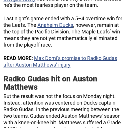
he’s the most fearless player on the team.
Last night’s game ended with a 5–4 overtime win for
the Leafs. The
Anaheim Ducks
, however, remain at
the top of the Pacific Division. The Maple Leafs’ win
means they are not yet mathematically eliminated
from the playoff race.
READ MORE:
Max Domi’s promise to Radko Gudas
after Auston Matthews’ injury
Radko Gudas hit on Auston
Matthews
But the result was not the focus on Monday night.
Instead, attention was centered on Ducks captain
Radko Gudas. In the previous meeting between the
two teams, Gudas ended Auston Matthews’ season
with a knee-on-knee hit. Matthews suffered a Grade