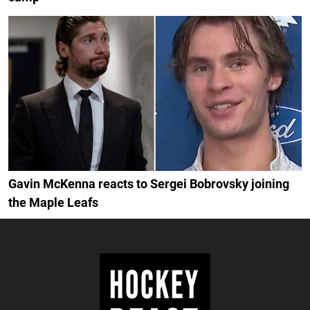
Gavin McKenna reacts to Sergei Bobrovsky joining
the Maple Leafs