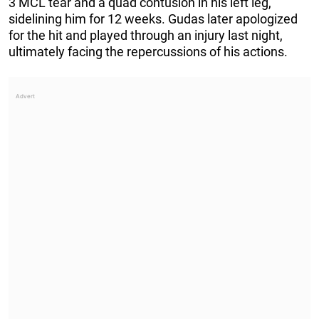
3 MCL tear and a quad contusion in his left leg,
sidelining him for 12 weeks. Gudas later apologized
for the hit and played through an injury last night,
ultimately facing the repercussions of his actions.