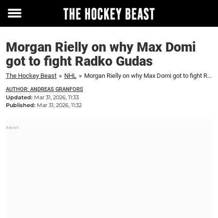
Toggle
menu
Morgan Rielly on why Max Domi
got to fight Radko Gudas
The Hockey Beast
»
NHL
»
Morgan Rielly on why Max Domi got to fight Radko Gudas
AUTHOR: ANDREAS GRANFORS
Updated:
Mar 31, 2026, 11:33
Published:
Mar 31, 2026, 11:32