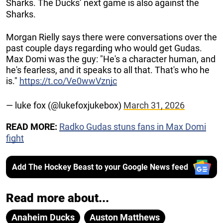
Sharks. The Ducks’ next game is also against the
Sharks.
Morgan Rielly says there were conversations over the
past couple days regarding who would get Gudas.
Max Domi was the guy: "He's a character human, and
he's fearless, and it speaks to all that. That's who he
is."
https://t.co/Ve0wwVznjc
— luke fox (@lukefoxjukebox)
March 31, 2026
READ MORE:
Radko Gudas stuns fans in Max Domi
fight
Add The Hockey Beast to your Google News feed
Read more about...
Anaheim Ducks
Auston Matthews