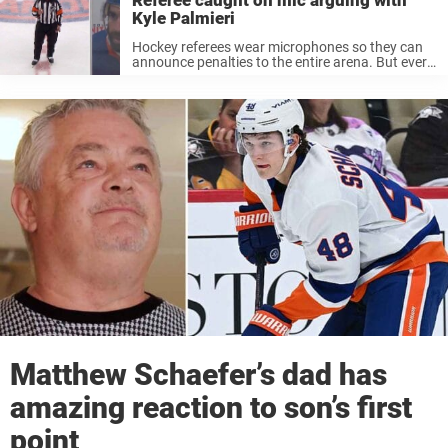
Referee caught on mic arguing with
Kyle Palmieri
Hockey referees wear microphones so they can
announce penalties to the entire arena. But every
now and then, they forget to turn them off when
talking to players. That’s exactly what happened
last night when ...
Matthew Schaefer’s dad has
amazing reaction to son’s first
point