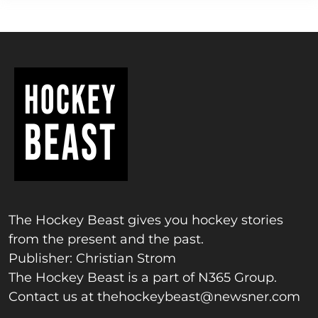
The Hockey Beast gives you hockey stories
from the present and the past.
Publisher: Christian Strom
The Hockey Beast is a part of N365 Group.
Contact us at
thehockeybeast@newsner.com