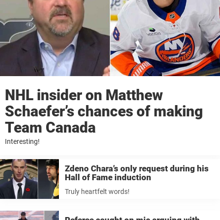
NHL insider on Matthew
Schaefer’s chances of making
Team Canada
Interesting!
Zdeno Chara’s only request during his
Hall of Fame induction
Truly heartfelt words!