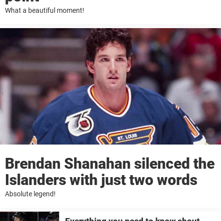
What a beautiful moment!
Brendan Shanahan silenced the
Islanders with just two words
Absolute legend!
Everything you need to know about