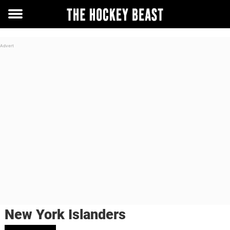
Toggle
menu
New York Islanders