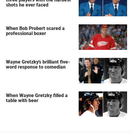
shots he ever faced
When Bob Probert scared a
professional boxer
Wayne Gretzky's brilliant five-
word response to comedian
When Wayne Gretzky filled a
table with beer