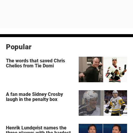
Popular
The words that saved Chris
Chelios from Tie Domi
A fan made Sidney Crosby
laugh in the penalty box
Henrik Lundqvist names the
three players with the hardest