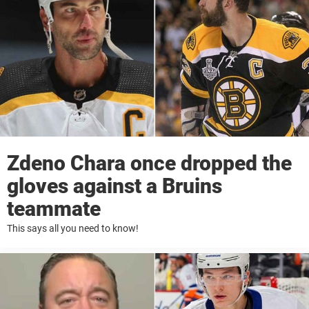
Zdeno Chara once dropped the
gloves against a Bruins
teammate
This says all you need to know!