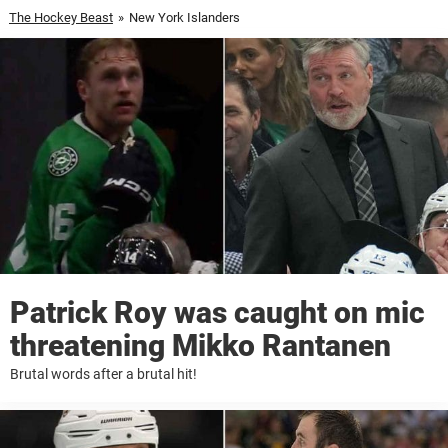
The Hockey Beast
»
New York Islanders
Patrick Roy was caught on mic
threatening Mikko Rantanen
Brutal words after a brutal hit!