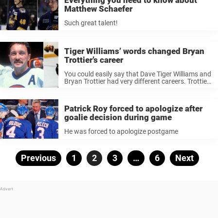
Matthew Schaefer
Such great talent!
Tiger Williams’ words changed Bryan
Trottier’s career
You could easily say that Dave Tiger Williams and
Bryan Trottier had very different careers. Trottier
is a Hall of Famer who won six Stanley Cups and
scored 1,425 points in 1,279 games. Tiger
Williams ...
Patrick Roy forced to apologize after
goalie decision during game
He was forced to apologize postgame
Posts
Previous
Page
1
Page
2
Page
3
…
Page
6
Next
pagination